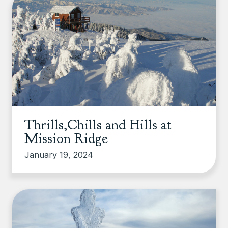
Thrills,Chills and Hills at
Mission Ridge
January 19, 2024