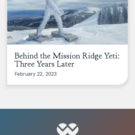
Behind the Mission Ridge Yeti:
Three Years Later
February 22, 2023