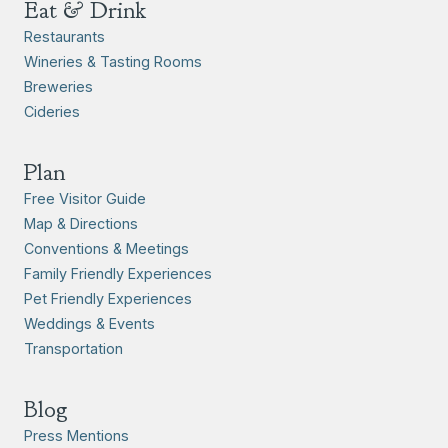
Eat & Drink
Restaurants
Wineries & Tasting Rooms
Breweries
Cideries
Plan
Free Visitor Guide
Map & Directions
Conventions & Meetings
Family Friendly Experiences
Pet Friendly Experiences
Weddings & Events
Transportation
Blog
Press Mentions