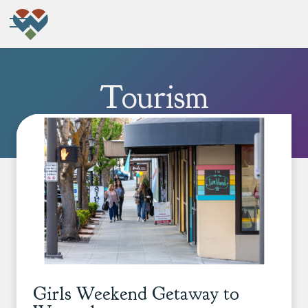
Tourism
Girls Weekend Getaway to