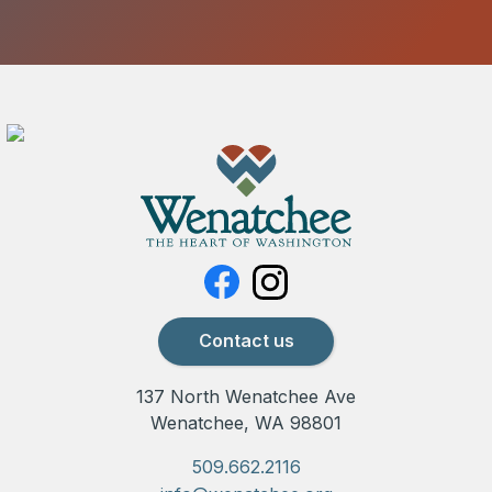
Contact us
137 North Wenatchee Ave
Wenatchee, WA 98801
509.662.2116