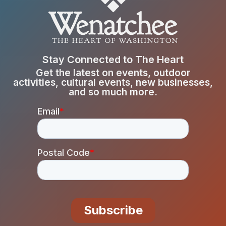
Stay Connected to The Heart
Get the latest on events, outdoor
activities, cultural events, new businesses,
and so much more.