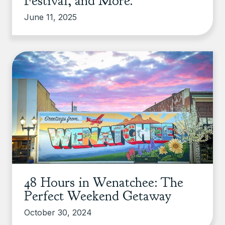
Festival, and More.
June 11, 2025
48 Hours in Wenatchee: The
Perfect Weekend Getaway
October 30, 2024