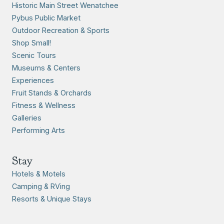
Historic Main Street Wenatchee
Pybus Public Market
Outdoor Recreation & Sports
Shop Small!
Scenic Tours
Museums & Centers
Experiences
Fruit Stands & Orchards
Fitness & Wellness
Galleries
Performing Arts
Stay
Hotels & Motels
Camping & RVing
Resorts & Unique Stays