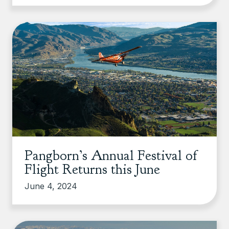
Pangborn’s Annual Festival of
Flight Returns this June
June 4, 2024