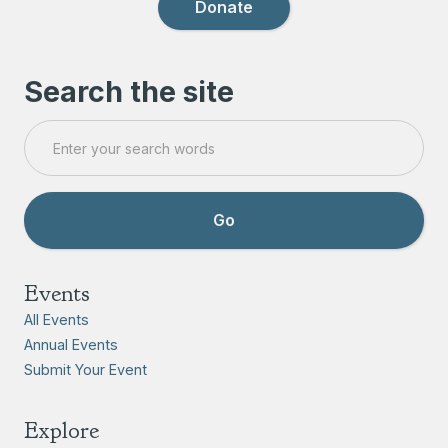
Donate
Search the site
Events
All Events
Annual Events
Submit Your Event
Explore