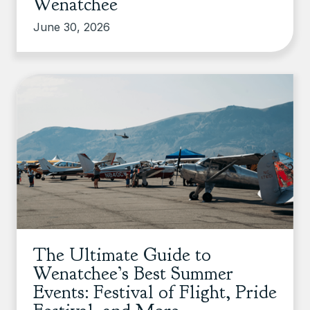
Wenatchee
June 30, 2026
The Ultimate Guide to
Wenatchee’s Best Summer
Events: Festival of Flight, Pride