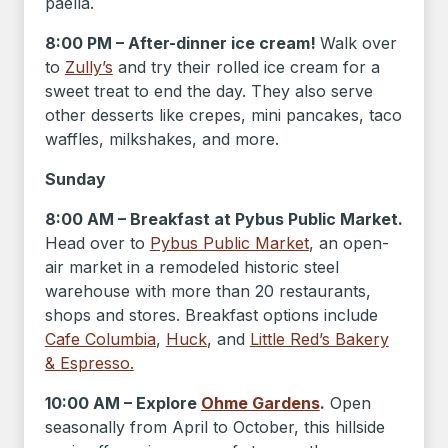
paella.
8:00 PM – After-dinner ice cream!
Walk over
to
Zully’s
and try their rolled ice cream for a
sweet treat to end the day. They also serve
other desserts like crepes, mini pancakes, taco
waffles, milkshakes, and more.
Sunday
8:00 AM – Breakfast at Pybus Public Market.
Head over to
Pybus Public Market
, an open-
air market in a remodeled historic steel
warehouse with more than 20 restaurants,
shops and stores. Breakfast options include
Cafe Columbia
,
Huck
, and
Little Red’s Bakery
& Espresso.
10:00 AM – Explore
Ohme Gardens
.
Open
seasonally from April to October, this hillside