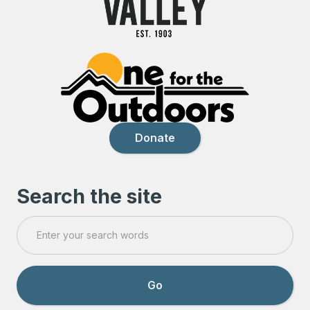
Donate
Search the site