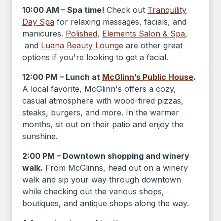
10:00 AM – Spa time!
Check out
Tranquility
Day Spa
for relaxing massages, facials, and
manicures.
Polished
,
Elements Salon & Spa
,
and
Luana Beauty Lounge
are other great
options if you're looking to get a facial.
12:00 PM – Lunch at
McGlinn’s Public House
.
A local favorite, McGlinn's offers a cozy,
casual atmosphere with wood-fired pizzas,
steaks, burgers, and more. In the warmer
months, sit out on their patio and enjoy the
sunshine.
2:00 PM – Downtown shopping and winery
walk.
From McGlinns, head out on a winery
walk and sip your way through downtown
while checking out the various shops,
boutiques, and antique shops along the way.