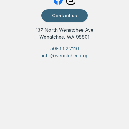
Contact us
137 North Wenatchee Ave
Wenatchee, WA 98801
509.662.2116
info@wenatchee.org