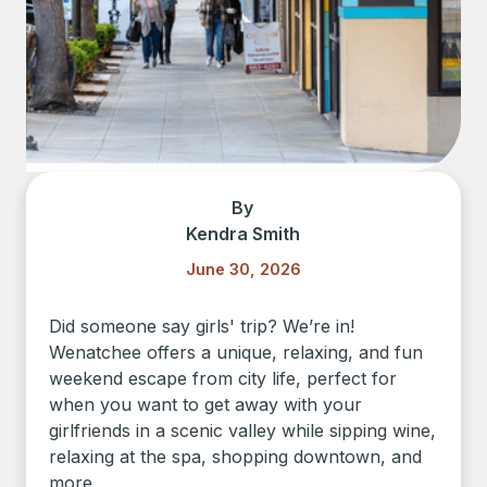
By
Kendra Smith
June 30, 2026
Did someone say girls' trip? We’re in!
Wenatchee offers a unique, relaxing, and fun
weekend escape from city life, perfect for
when you want to get away with your
girlfriends in a scenic valley while sipping wine,
relaxing at the spa, shopping downtown, and
more.