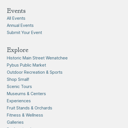
Events
All Events
Annual Events
Submit Your Event
Explore
Historic Main Street Wenatchee
Pybus Public Market
Outdoor Recreation & Sports
Shop Small!
Scenic Tours
Museums & Centers
Experiences
Fruit Stands & Orchards
Fitness & Wellness
Galleries