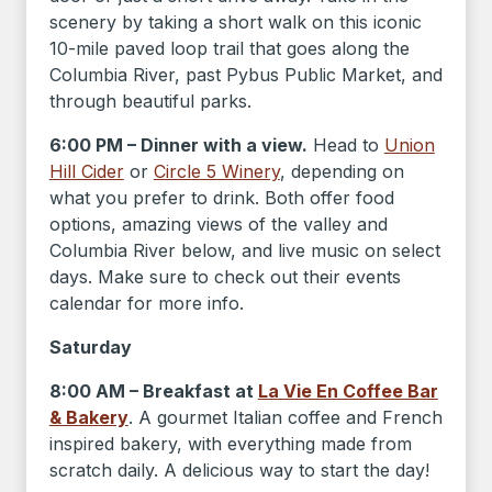
scenery by taking a short walk on this iconic
10-mile paved loop trail that goes along the
Columbia River, past Pybus Public Market, and
through beautiful parks.
6:00 PM – Dinner with a view.
Head to
Union
Hill Cider
or
Circle 5 Winery
, depending on
what you prefer to drink. Both offer food
options, amazing views of the valley and
Columbia River below, and live music on select
days. Make sure to check out their events
calendar for more info.
Saturday
8:00 AM – Breakfast at
La Vie En Coffee Bar
& Bakery
. A gourmet Italian coffee and French
inspired bakery, with everything made from
scratch daily. A delicious way to start the day!