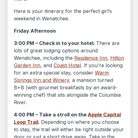
Here is your itinerary for the perfect girl’s
weekend in Wenatchee.
Friday Afternoon
3:00 PM – Check in to your hotel.
There are
lots of great lodging options around
Wenatchee, including the
Residence Inn
,
Hilton
Garden Inn
, and
Coast Hotel
. If you're looking
for an extra special stay, consider
Warm
Springs Inn and Winery
, a mansion turned
B+B (with gourmet breakfasts by an award-
winning chef) that sits alongside the Columbia
River.
4:00 PM – Take a stroll on the
Apple Capital
Loop Trail
.
Depending on where you choose
to stay, the trail will either be right outside your
door or just a short drive away. Take in the