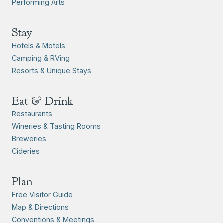
Performing Arts
Stay
Hotels & Motels
Camping & RVing
Resorts & Unique Stays
Eat & Drink
Restaurants
Wineries & Tasting Rooms
Breweries
Cideries
Plan
Free Visitor Guide
Map & Directions
Conventions & Meetings