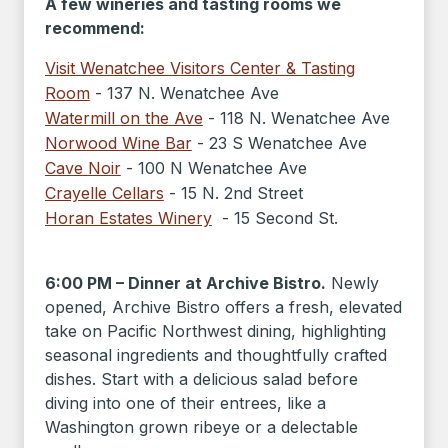
A few wineries and tasting rooms we
recommend:
Visit Wenatchee Visitors Center & Tasting
Room
- 137 N. Wenatchee Ave
Watermill on the Ave
- 118 N. Wenatchee Ave
Norwood Wine Bar
- 23 S Wenatchee Ave
Cave Noir
- 100 N Wenatchee Ave
Crayelle Cellars
- 15 N. 2nd Street
Horan Estates Winery
- 15 Second St.
6:00 PM – Dinner at Archive Bistro.
Newly
opened, Archive Bistro offers a fresh, elevated
take on Pacific Northwest dining, highlighting
seasonal ingredients and thoughtfully crafted
dishes. Start with a delicious salad before
diving into one of their entrees, like a
Washington grown ribeye or a delectable