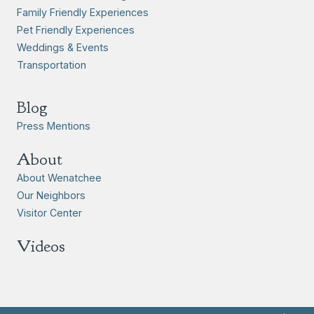
Family Friendly Experiences
Pet Friendly Experiences
Weddings & Events
Transportation
Blog
Press Mentions
About
About Wenatchee
Our Neighbors
Visitor Center
Videos