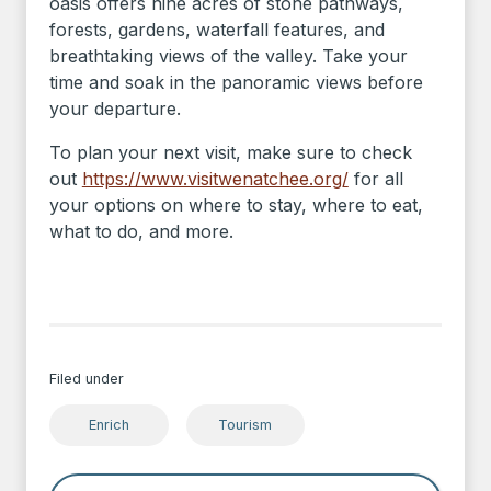
oasis offers nine acres of stone pathways,
forests, gardens, waterfall features, and
breathtaking views of the valley. Take your
time and soak in the panoramic views before
your departure.
To plan your next visit, make sure to check
out
https://www.visitwenatchee.org/
for all
your options on where to stay, where to eat,
what to do, and more.
Filed under
Enrich
Tourism