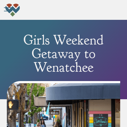
Girls Weekend
Getaway to
Wenatchee