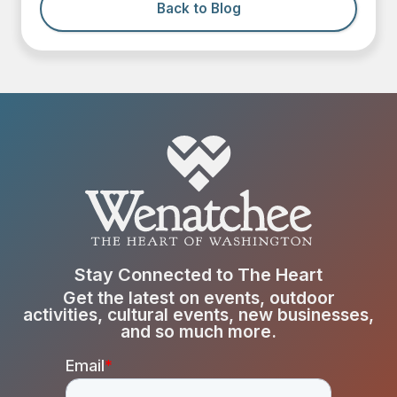
Back to Blog
Stay Connected to The Heart
Get the latest on events, outdoor
activities, cultural events, new businesses,
and so much more.