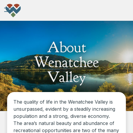
About
Wenatchee
Valley
The quality of life in the Wenatchee Valley is
unsurpassed, evident by a steadily increasing
population and a strong, diverse economy.
The area’s natural beauty and abundance of
recreational opportunities are two of the many