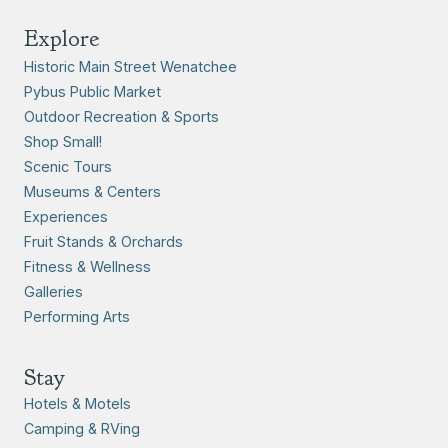
Explore
Historic Main Street Wenatchee
Pybus Public Market
Outdoor Recreation & Sports
Shop Small!
Scenic Tours
Museums & Centers
Experiences
Fruit Stands & Orchards
Fitness & Wellness
Galleries
Performing Arts
Stay
Hotels & Motels
Camping & RVing