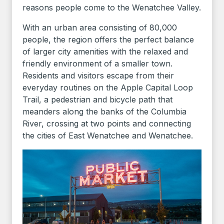
reasons people come to the Wenatchee Valley.
With an urban area consisting of 80,000
people, the region offers the perfect balance
of larger city amenities with the relaxed and
friendly environment of a smaller town.
Residents and visitors escape from their
everyday routines on the Apple Capital Loop
Trail, a pedestrian and bicycle path that
meanders along the banks of the Columbia
River, crossing at two points and connecting
the cities of East Wenatchee and Wenatchee.