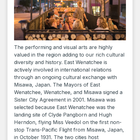
The performing and visual arts are highly
valued in the region adding to our rich cultural
diversity and history. East Wenatchee is
actively involved in international relations
through an ongoing cultural exchange with
Misawa, Japan. The Mayors of East
Wenatchee, Wenatchee, and Misawa signed a
Sister City Agreement in 2001. Misawa was
selected because East Wenatchee was the
landing site of Clyde Pangborn and Hugh
Herndon, flying Miss Veedol on the first non-
stop Trans-Pacific Flight from Misawa, Japan,
in October 1931. The two cities host