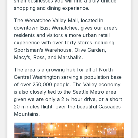
small businesses you will find a truly unique
shopping and dining experience.
The Wenatchee Valley Mall, located in
downtown East Wenatchee, gives our area’s
residents and visitors a more urban retail
experience with over forty stores including
Sportsman’s Warehouse, Olive Garden,
Macy’s, Ross, and Marshall’s.
The area is a growing hub for all of North
Central Washington serving a population base
of over 250,000 people. The Valley economy
is also closely tied to the Seattle Metro area
given we are only a 2 ½ hour drive, or a short
20 minutes flight, over the beautiful Cascades
Mountains.