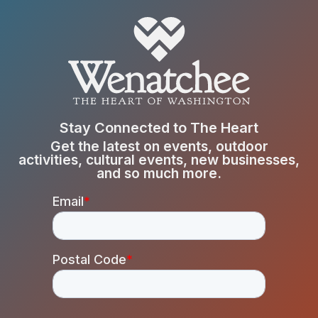
Stay Connected to The Heart
Get the latest on events, outdoor
activities, cultural events, new businesses,
and so much more.