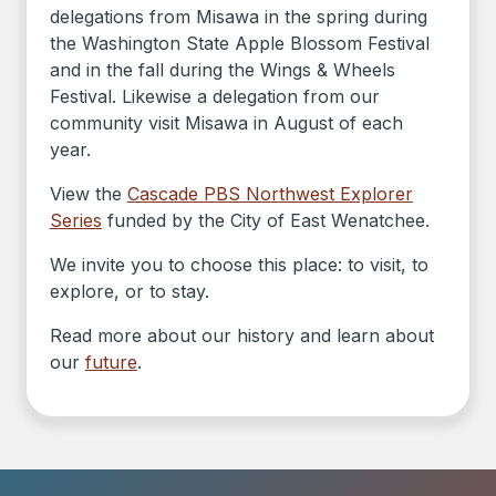
delegations from Misawa in the spring during
the Washington State Apple Blossom Festival
and in the fall during the Wings & Wheels
Festival. Likewise a delegation from our
community visit Misawa in August of each
year.
View the
Cascade PBS Northwest Explorer
Series
funded by the City of East Wenatchee.
We invite you to choose this place: to visit, to
explore, or to stay.
Read more about our history and learn about
our
future
.