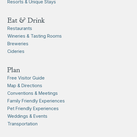
Resorts & Unique Stays
Eat & Drink
Restaurants
Wineries & Tasting Rooms
Breweries
Cideries
Plan
Free Visitor Guide
Map & Directions
Conventions & Meetings
Family Friendly Experiences
Pet Friendly Experiences
Weddings & Events
Transportation