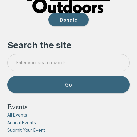
Donate
Search the site
Events
All Events
Annual Events
Submit Your Event