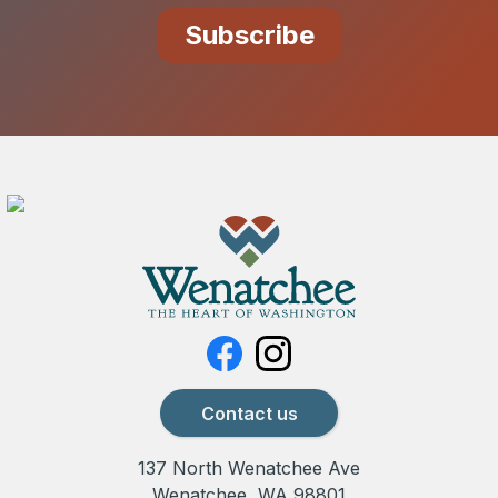
Contact us
137 North Wenatchee Ave
Wenatchee, WA 98801