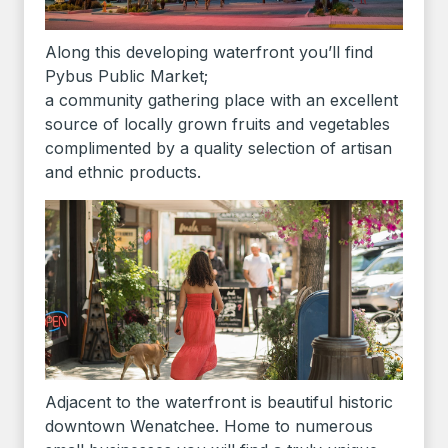
Along this developing waterfront you’ll find
Pybus Public Market;
a community gathering place with an excellent
source of locally grown fruits and vegetables
complimented by a quality selection of artisan
and ethnic products.
Adjacent to the waterfront is beautiful historic
downtown Wenatchee. Home to numerous