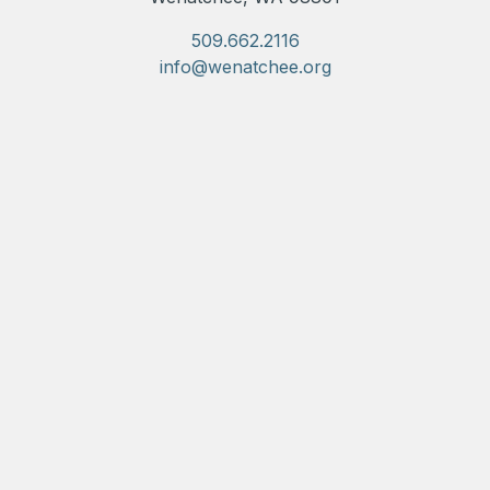
509.662.2116
info@wenatchee.org