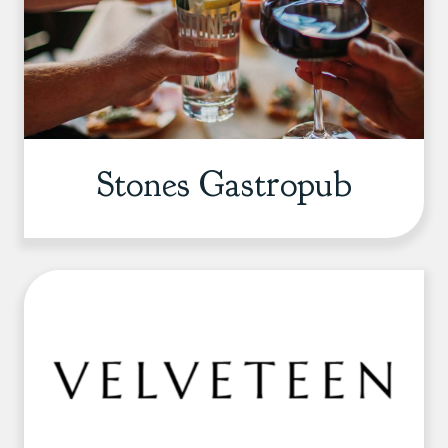
Stones Gastropub