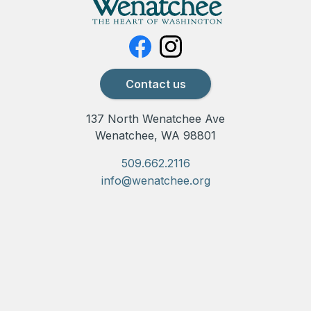
Contact us
137 North Wenatchee Ave
Wenatchee, WA 98801
509.662.2116
info@wenatchee.org