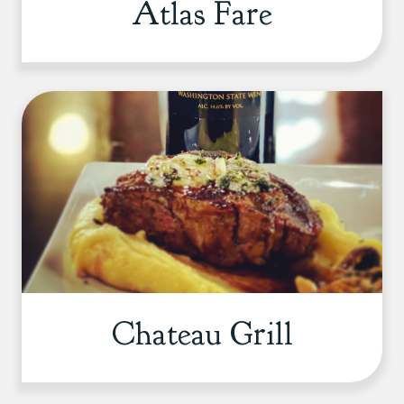
Atlas Fare
Chateau Grill