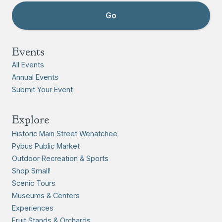
Events
All Events
Annual Events
Submit Your Event
Explore
Historic Main Street Wenatchee
Pybus Public Market
Outdoor Recreation & Sports
Shop Small!
Scenic Tours
Museums & Centers
Experiences
Fruit Stands & Orchards