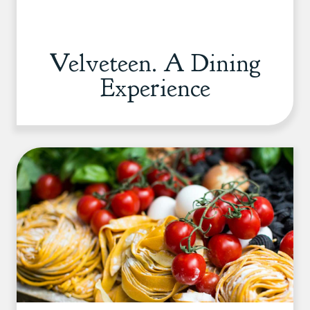
Velveteen. A Dining
Experience