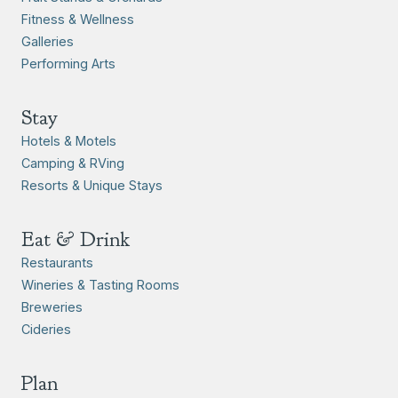
Fitness & Wellness
Galleries
Performing Arts
Stay
Hotels & Motels
Camping & RVing
Resorts & Unique Stays
Eat & Drink
Restaurants
Wineries & Tasting Rooms
Breweries
Cideries
Plan