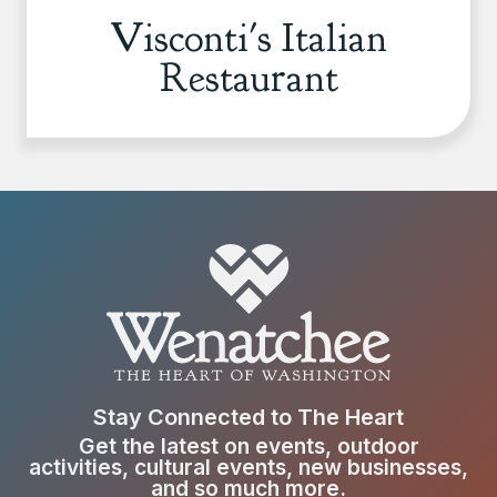
Visconti's Italian
Restaurant
Stay Connected to The Heart
Get the latest on events, outdoor
activities, cultural events, new businesses,
and so much more.