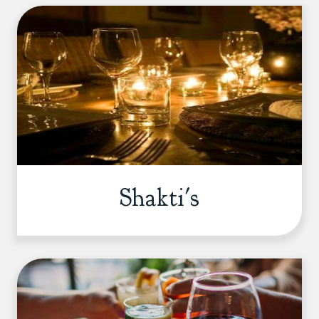
Shakti's