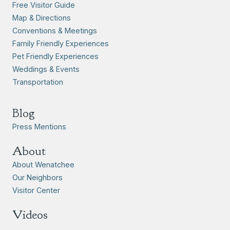
Free Visitor Guide
Map & Directions
Conventions & Meetings
Family Friendly Experiences
Pet Friendly Experiences
Weddings & Events
Transportation
Blog
Press Mentions
About
About Wenatchee
Our Neighbors
Visitor Center
Videos