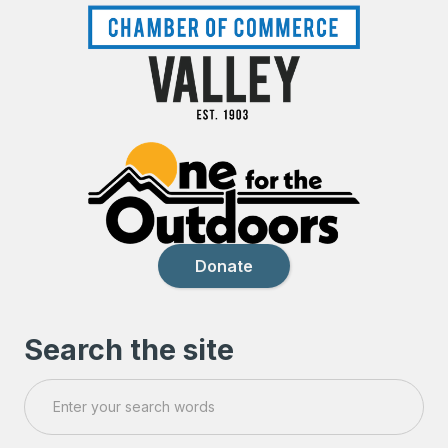
Donate
Search the site