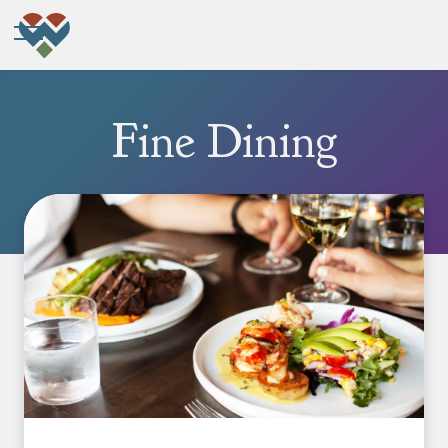
Fine Dining