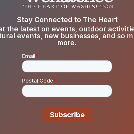
Stay Connected to The Heart
t the latest on events, outdoor activiti
tural events, new businesses, and so 
more.