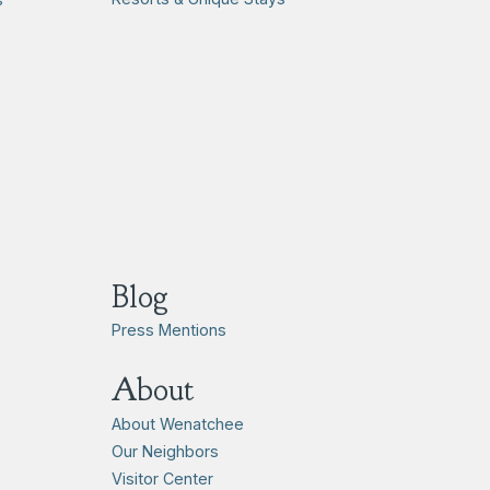
Blog
Press Mentions
About
About Wenatchee
Our Neighbors
Visitor Center