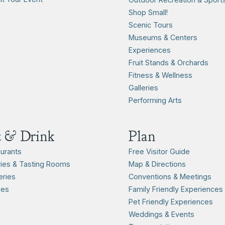
Shop Small!
Scenic Tours
Museums & Centers
Experiences
Fruit Stands & Orchards
Fitness & Wellness
Galleries
Performing Arts
t & Drink
Plan
urants
Free Visitor Guide
ies & Tasting Rooms
Map & Directions
ries
Conventions & Meetings
ies
Family Friendly Experiences
Pet Friendly Experiences
Weddings & Events