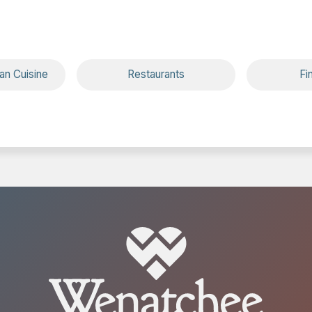
ean Cuisine
Restaurants
Fi