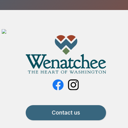
Contact us