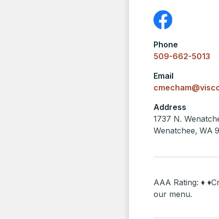
Phone
509-662-5013
Email
cmecham@visco
Address
1737 N. Wenatch
Wenatchee
,
WA
AAA Rating: ♦ ♦Cr
our menu.