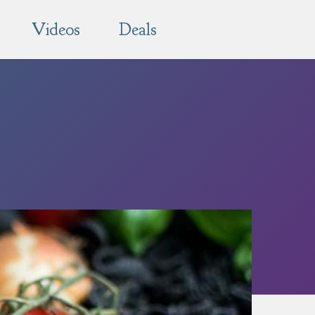
Videos
Deals