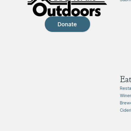
Donate
Ea
Resta
Winer
Brewe
Cider