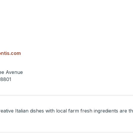
ntis.com
ee Avenue
98801
eative Italian dishes with local farm fresh ingredients are 