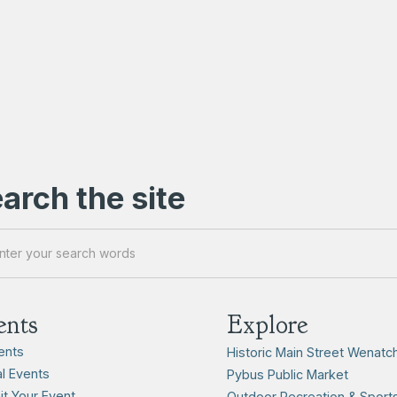
arch the site
ents
Explore
vents
Historic Main Street Wenatc
l Events
Pybus Public Market
t Your Event
Outdoor Recreation & Sport