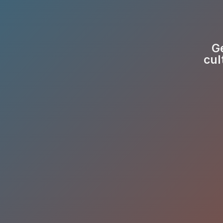
Ge
cul