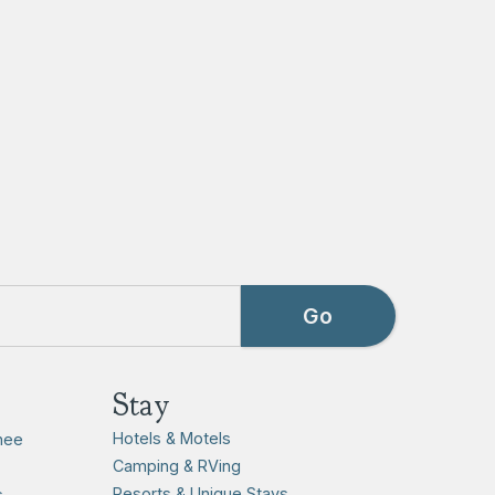
Stay
Hotels & Motels
hee
Camping & RVing
Resorts & Unique Stays
s