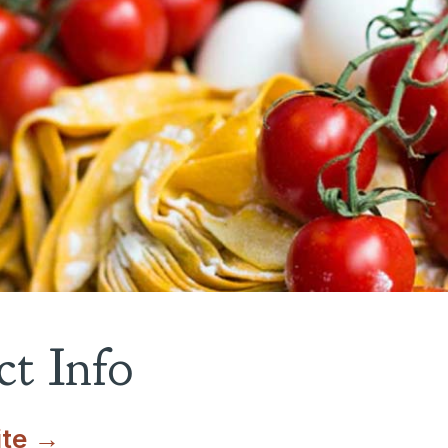
t Info
ite →