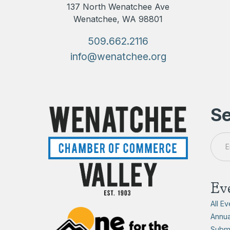
137 North Wenatchee Ave
Wenatchee, WA 98801
509.662.2116
info@wenatchee.org
Se
Ev
All E
Annua
Submi