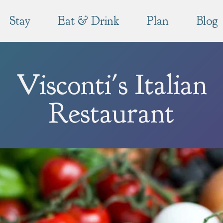
Stay
Eat & Drink
Plan
Blog
Visconti's Italian
Restaurant