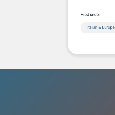
Filed under
Italian & Europ