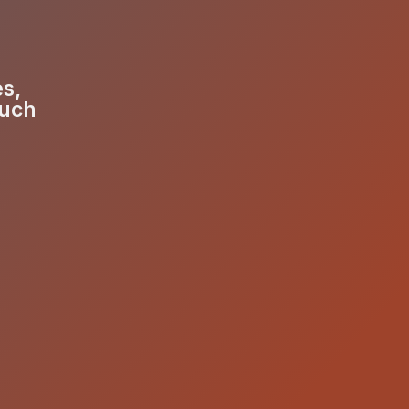
es,
much