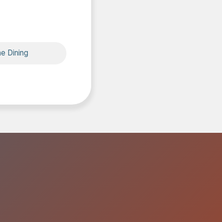
ne Dining