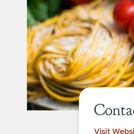
Contac
Visit Webs