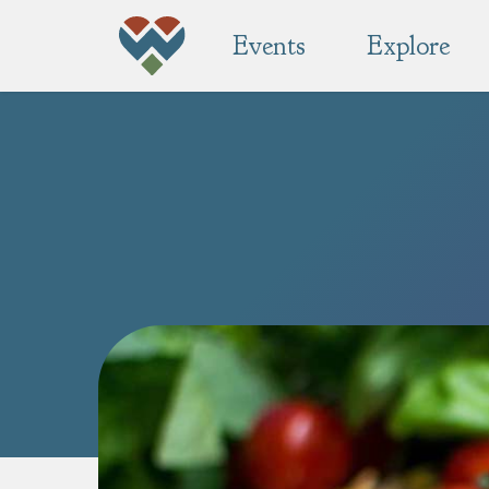
Events
Explore