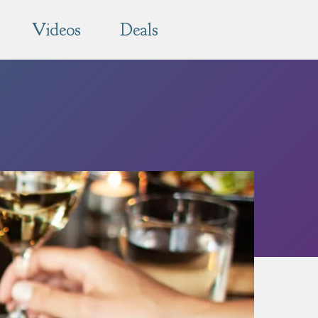
Videos
Deals