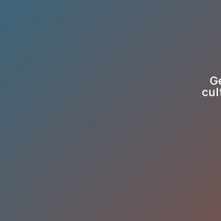
Ge
cul