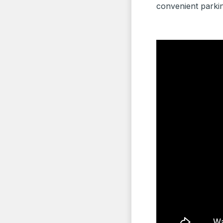
convenient parkin