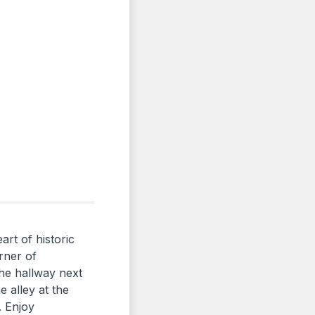
art of historic
rner of
he hallway next
 alley at the
. Enjoy