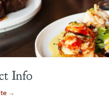
t Info
ite →