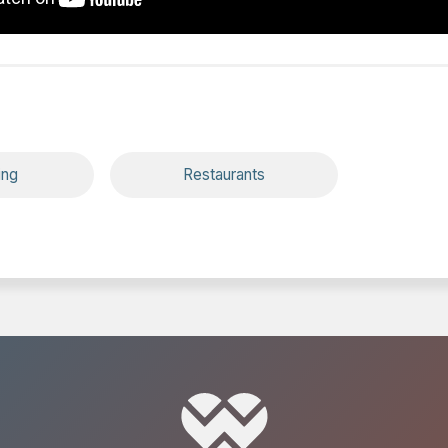
ing
Restaurants