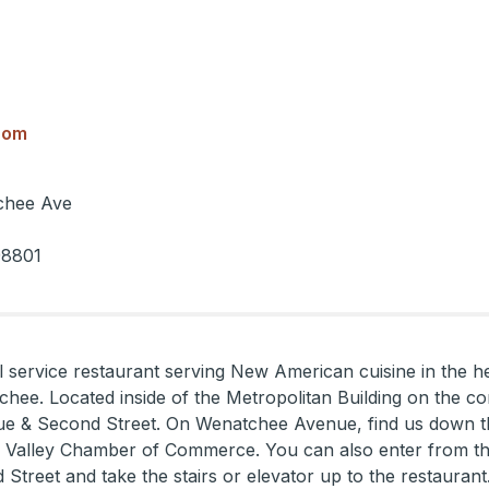
com
chee Ave
98801
ll service restaurant serving New American cuisine in the he
ee. Located inside of the Metropolitan Building on the co
 & Second Street. On Wenatchee Avenue, find us down t
 Valley Chamber of Commerce. You can also enter from the
Street and take the stairs or elevator up to the restaurant