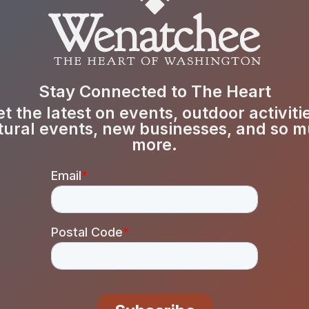
Stay Connected to The Heart
t the latest on events, outdoor activiti
tural events, new businesses, and so 
more.