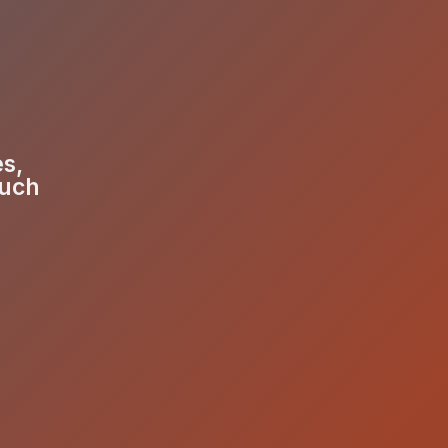
es,
much