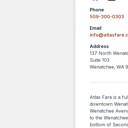
Phone
509-300-0303
Email
info@atlasfare.
Address
137 North Wenat
Suite 103
Wenatchee
,
WA
Atlas Fare is a fu
downtown Wenatch
Wenatchee Avenue
to the Wenatchee
bottom of Second 