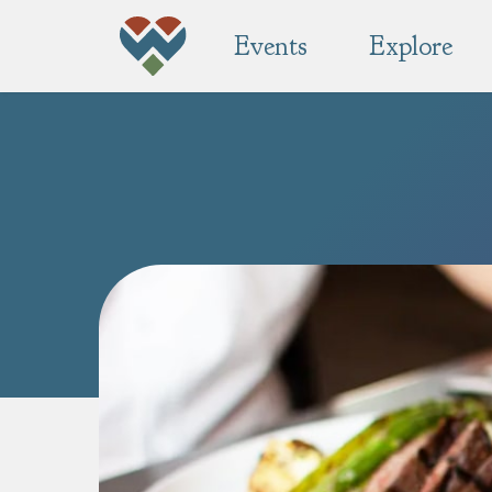
Events
Explore