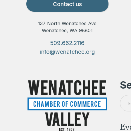
Contact us
137 North Wenatchee Ave
Wenatchee, WA 98801
509.662.2116
info@wenatchee.org
Se
Ev