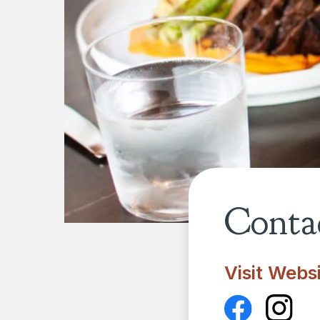
Contac
Visit Webs