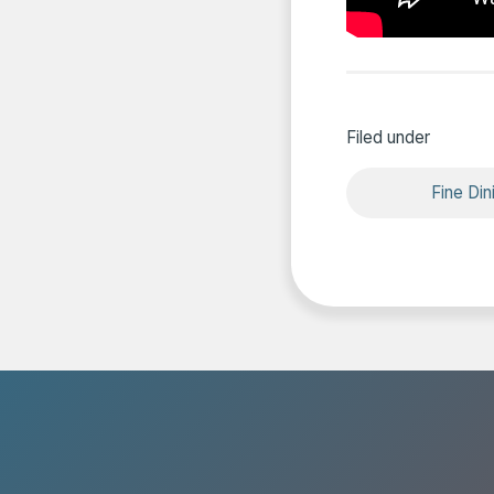
Filed under
Fine Din