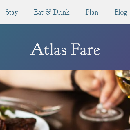
Stay
Eat & Drink
Plan
Blog
Atlas Fare