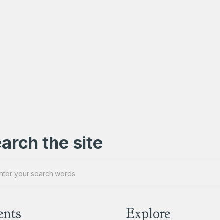
arch the site
ents
Explore