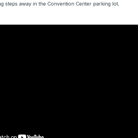
g steps away in the Convention Center parking lot.