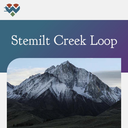
Stemilt Creek Loop