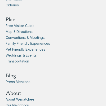
Cideries
Plan
Free Visitor Guide
Map & Directions
Conventions & Meetings
Family Friendly Experiences
Pet Friendly Experiences
Weddings & Events
Transportation
Blog
Press Mentions
About
About Wenatchee
Our Neighbors