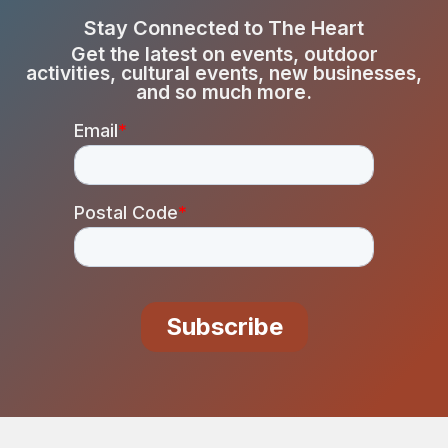
Stay Connected to The Heart
Get the latest on events, outdoor
activities, cultural events, new businesses,
and so much more.