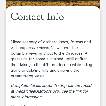
Contact Info
Mixed scenery of orchard lands, forests and
wide expansive views. Views over the
Columbia River and out to the Cascades. A
great ride for some sustained uphill at first,
then taking in the different terrain while riding
along undulating hills and enjoying the
breathtaking views.
Complete details about this trip can be found
at WenatcheeOutdoors.org. See the link for
more information.