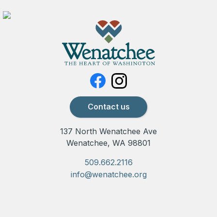
Contact us
137 North Wenatchee Ave
Wenatchee, WA 98801
509.662.2116
info@wenatchee.org