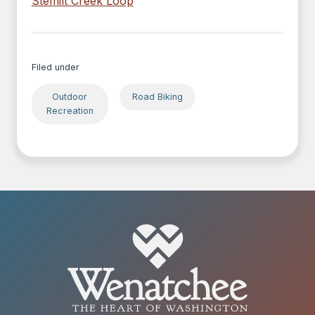
Stemilt Creek Loop
Filed under
Outdoor
Road Biking
Recreation