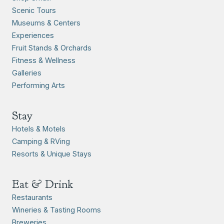
Scenic Tours
Museums & Centers
Experiences
Fruit Stands & Orchards
Fitness & Wellness
Galleries
Performing Arts
Stay
Hotels & Motels
Camping & RVing
Resorts & Unique Stays
Eat & Drink
Restaurants
Wineries & Tasting Rooms
Breweries