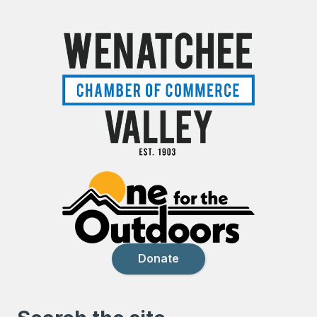
Donate