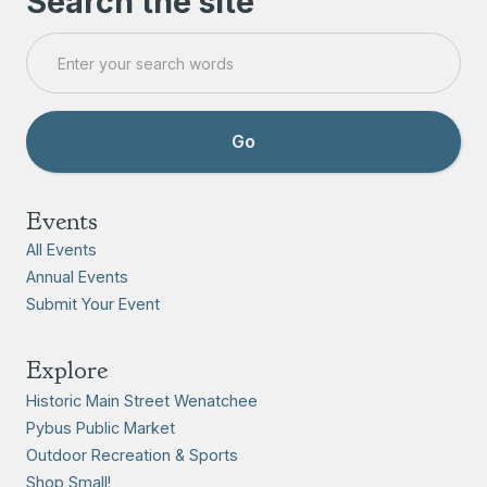
Search the site
Events
All Events
Annual Events
Submit Your Event
Explore
Historic Main Street Wenatchee
Pybus Public Market
Outdoor Recreation & Sports
Shop Small!