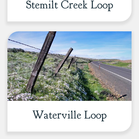
Stemilt Creek Loop
Waterville Loop