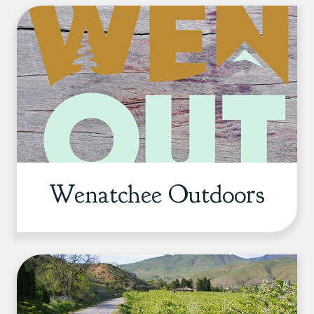
Wenatchee Outdoors