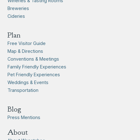
Wineries & Tasting Rooms
Breweries
Cideries
Plan
Free Visitor Guide
Map & Directions
Conventions & Meetings
Family Friendly Experiences
Pet Friendly Experiences
Weddings & Events
Transportation
Blog
Press Mentions
About