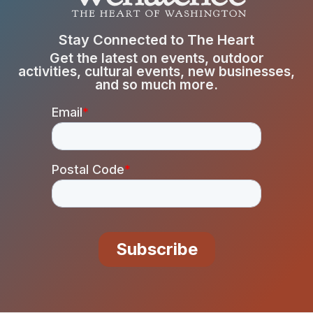
Stay Connected to The Heart
Get the latest on events, outdoor
activities, cultural events, new businesses,
and so much more.