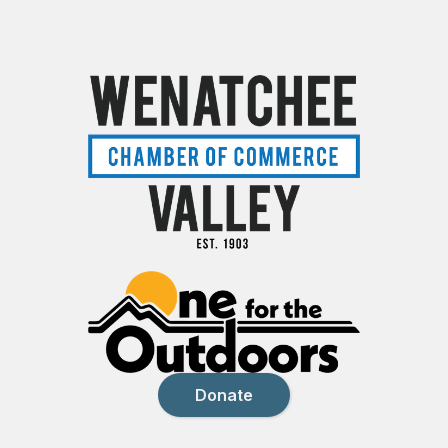
Donate