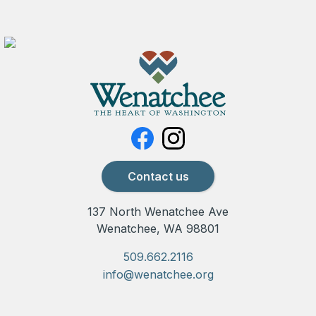
Contact us
137 North Wenatchee Ave
Wenatchee, WA 98801
509.662.2116
info@wenatchee.org