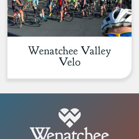
Wenatchee Valley
Velo