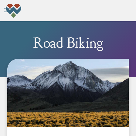
Road Biking