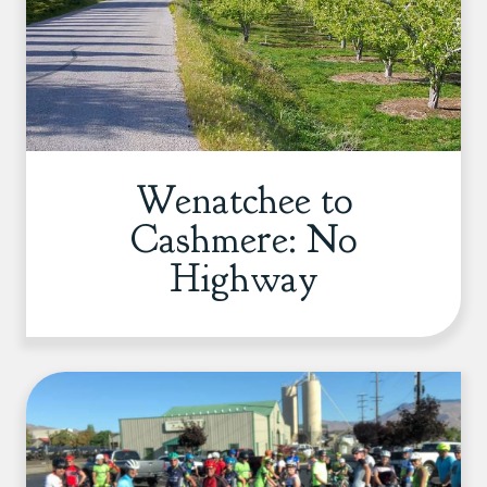
Wenatchee to
Cashmere: No
Highway