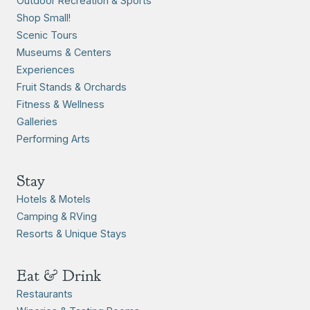
Outdoor Recreation & Sports
Shop Small!
Scenic Tours
Museums & Centers
Experiences
Fruit Stands & Orchards
Fitness & Wellness
Galleries
Performing Arts
Stay
Hotels & Motels
Camping & RVing
Resorts & Unique Stays
Eat & Drink
Restaurants