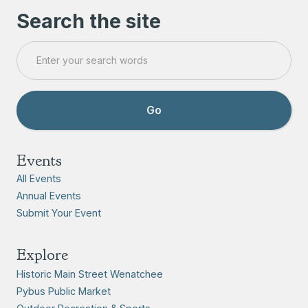
Search the site
Events
All Events
Annual Events
Submit Your Event
Explore
Historic Main Street Wenatchee
Pybus Public Market