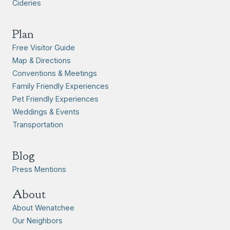
Cideries
Plan
Free Visitor Guide
Map & Directions
Conventions & Meetings
Family Friendly Experiences
Pet Friendly Experiences
Weddings & Events
Transportation
Blog
Press Mentions
About
About Wenatchee
Our Neighbors