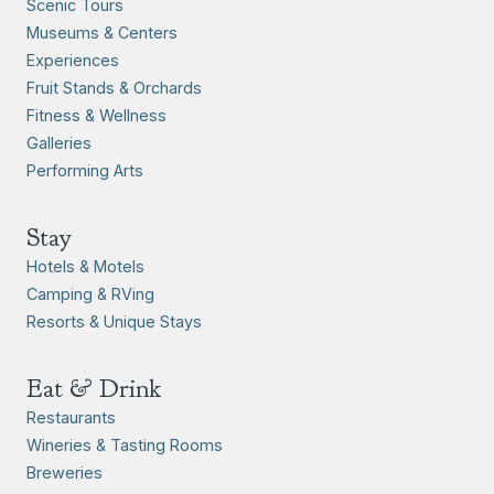
Scenic Tours
Museums & Centers
Experiences
Fruit Stands & Orchards
Fitness & Wellness
Galleries
Performing Arts
Stay
Hotels & Motels
Camping & RVing
Resorts & Unique Stays
Eat & Drink
Restaurants
Wineries & Tasting Rooms
Breweries