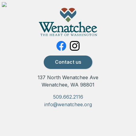
Contact us
137 North Wenatchee Ave
Wenatchee, WA 98801
509.662.2116
info@wenatchee.org