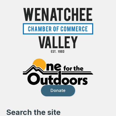
Donate
Search the site