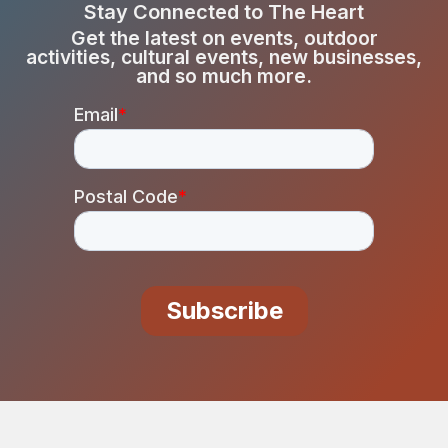
Stay Connected to The Heart
Get the latest on events, outdoor
activities, cultural events, new businesses,
and so much more.