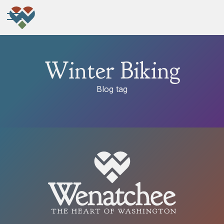
Winter Biking
Blog tag