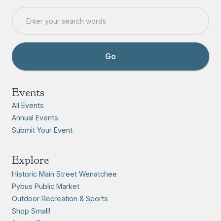
Events
All Events
Annual Events
Submit Your Event
Explore
Historic Main Street Wenatchee
Pybus Public Market
Outdoor Recreation & Sports
Shop Small!