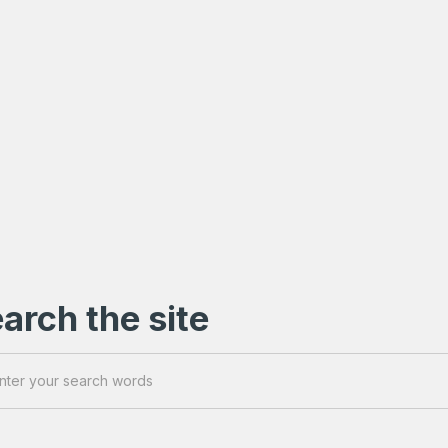
arch the site