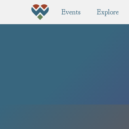
Events
Explore