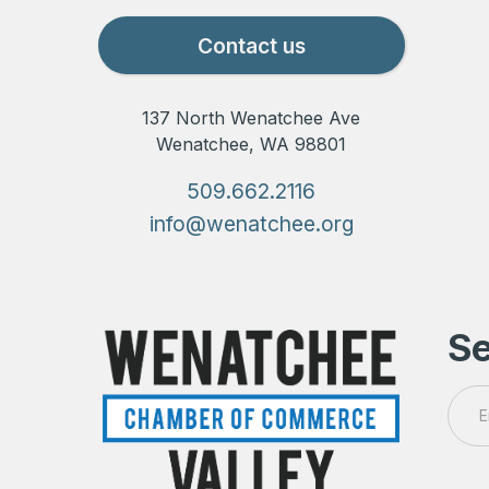
Contact us
137 North Wenatchee Ave
Wenatchee, WA 98801
509.662.2116
info@wenatchee.org
Se