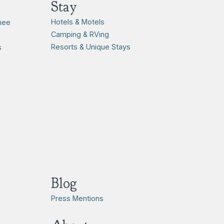
Stay
Hotels & Motels
hee
Camping & RVing
Resorts & Unique Stays
s
Blog
Press Mentions