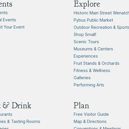
ents
Explore
vents
Historic Main Street Wenatc
l Events
Pybus Public Market
t Your Event
Outdoor Recreation & Sport
Shop Small!
Scenic Tours
Museums & Centers
Experiences
Fruit Stands & Orchards
Fitness & Wellness
Galleries
Performing Arts
t & Drink
Plan
urants
Free Visitor Guide
ies & Tasting Rooms
Map & Directions
ries
Conventions & Meetings