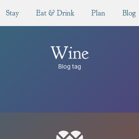
Stay
Eat & Drink
Plan
Blog
Wine
Blog tag