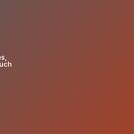
es,
much