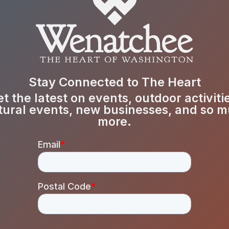
Stay Connected to The Heart
t the latest on events, outdoor activiti
tural events, new businesses, and so 
more.