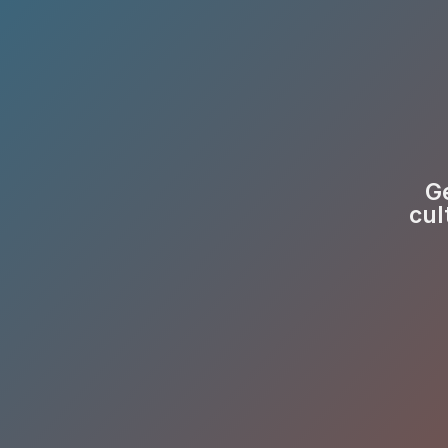
Ge
cul