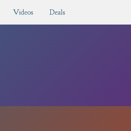
Videos
Deals