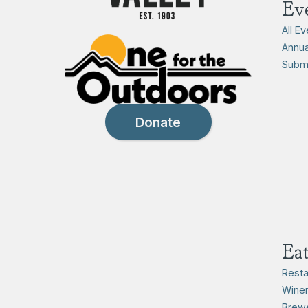
Ev
All E
Annua
Submi
Donate
Ea
Resta
Winer
Brewe