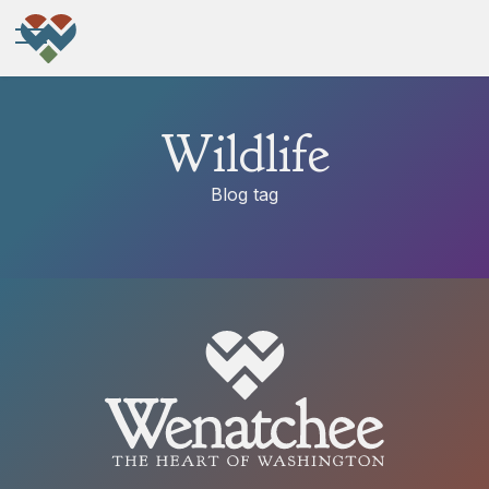
Wildlife
Blog tag