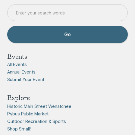
Events
All Events
Annual Events
Submit Your Event
Explore
Historic Main Street Wenatchee
Pybus Public Market
Outdoor Recreation & Sports
Shop Small!