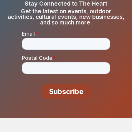
Stay Connected to The Heart
Get the latest on events, outdoor
activities, cultural events, new businesses,
and so much more.