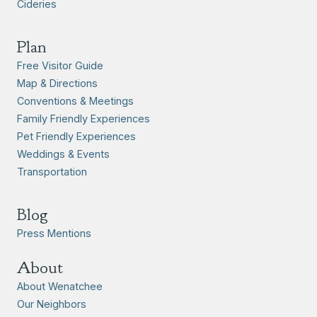
Cideries
Plan
Free Visitor Guide
Map & Directions
Conventions & Meetings
Family Friendly Experiences
Pet Friendly Experiences
Weddings & Events
Transportation
Blog
Press Mentions
About
About Wenatchee
Our Neighbors