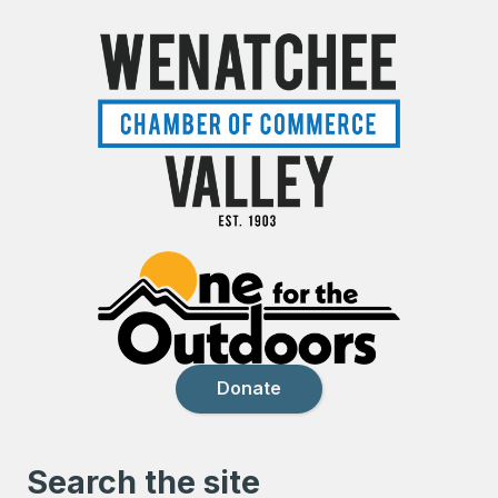
Donate
Search the site