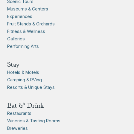
Scenic Tours
Museums & Centers
Experiences
Fruit Stands & Orchards
Fitness & Wellness
Galleries
Performing Arts
Stay
Hotels & Motels
Camping & RVing
Resorts & Unique Stays
Eat & Drink
Restaurants
Wineries & Tasting Rooms
Breweries