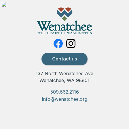
Contact us
137 North Wenatchee Ave
Wenatchee, WA 98801
509.662.2116
info@wenatchee.org