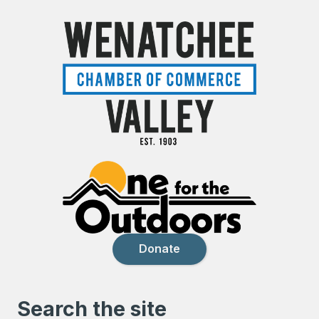
Donate
Search the site