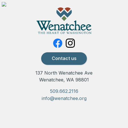
Contact us
137 North Wenatchee Ave
Wenatchee, WA 98801
509.662.2116
info@wenatchee.org