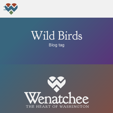
Wild Birds
Blog tag