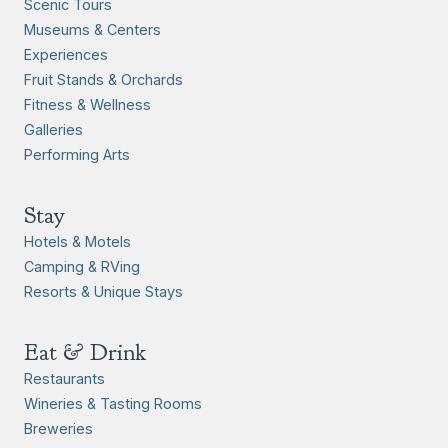
Scenic Tours
Museums & Centers
Experiences
Fruit Stands & Orchards
Fitness & Wellness
Galleries
Performing Arts
Stay
Hotels & Motels
Camping & RVing
Resorts & Unique Stays
Eat & Drink
Restaurants
Wineries & Tasting Rooms
Breweries