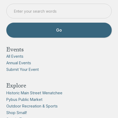
Events
All Events
Annual Events
Submit Your Event
Explore
Historic Main Street Wenatchee
Pybus Public Market
Outdoor Recreation & Sports
Shop Small!