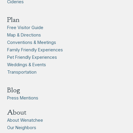
Cideries
Plan
Free Visitor Guide
Map & Directions
Conventions & Meetings
Family Friendly Experiences
Pet Friendly Experiences
Weddings & Events
Transportation
Blog
Press Mentions
About
About Wenatchee
Our Neighbors