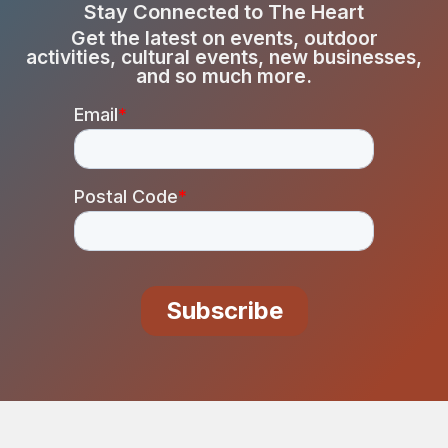
Stay Connected to The Heart
Get the latest on events, outdoor
activities, cultural events, new businesses,
and so much more.