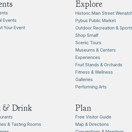
ents
Explore
vents
Historic Main Street Wenatc
l Events
Pybus Public Market
t Your Event
Outdoor Recreation & Sport
Shop Small!
Scenic Tours
Museums & Centers
Experiences
Fruit Stands & Orchards
Fitness & Wellness
Galleries
Performing Arts
t & Drink
Plan
urants
Free Visitor Guide
ies & Tasting Rooms
Map & Directions
ries
Conventions & Meetings