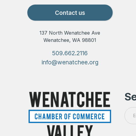
Contact us
137 North Wenatchee Ave
Wenatchee, WA 98801
509.662.2116
info@wenatchee.org
Se