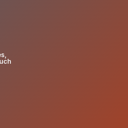
es,
much