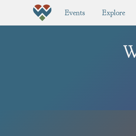
Events
Explore
W