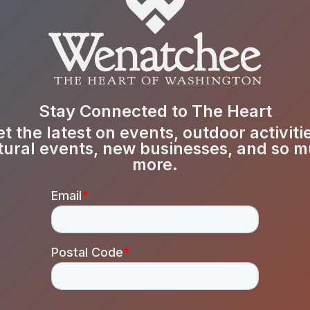
Stay Connected to The Heart
t the latest on events, outdoor activiti
tural events, new businesses, and so 
more.