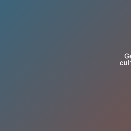
Ge
cul