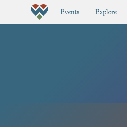
Events
Explore