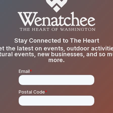
Stay Connected to The Heart
t the latest on events, outdoor activiti
tural events, new businesses, and so 
more.