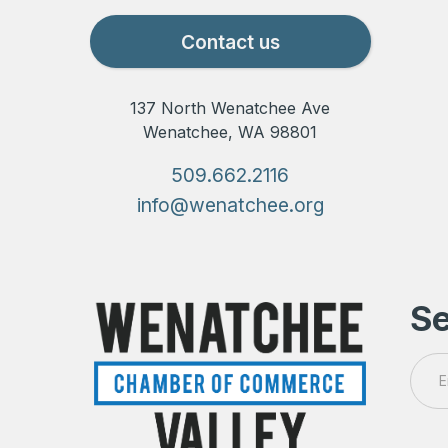
Contact us
137 North Wenatchee Ave
Wenatchee, WA 98801
509.662.2116
info@wenatchee.org
Se