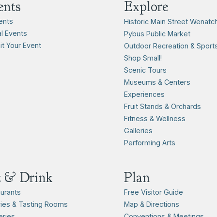
ents
Explore
vents
Historic Main Street Wenatc
l Events
Pybus Public Market
t Your Event
Outdoor Recreation & Sport
Shop Small!
Scenic Tours
Museums & Centers
Experiences
Fruit Stands & Orchards
Fitness & Wellness
Galleries
Performing Arts
t & Drink
Plan
urants
Free Visitor Guide
ies & Tasting Rooms
Map & Directions
ries
Conventions & Meetings