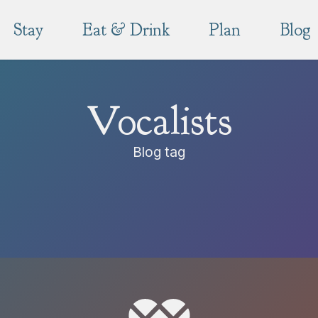
Stay
Eat & Drink
Plan
Blog
Vocalists
Blog tag