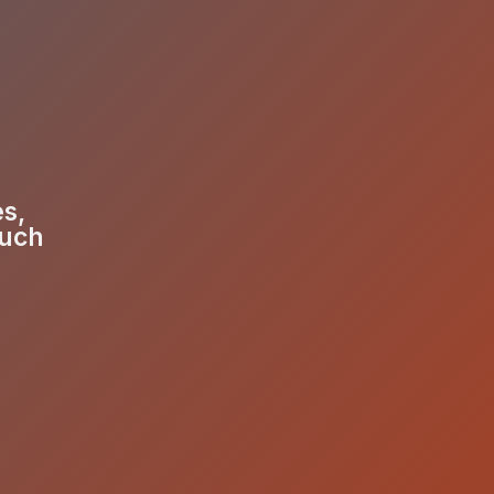
es,
much