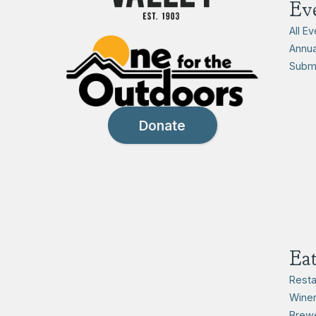
Ev
All E
Annua
Submi
Donate
Ea
Resta
Winer
Brewe