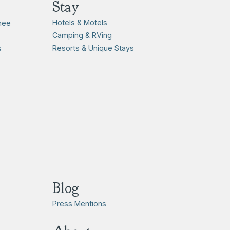
Stay
Hotels & Motels
hee
Camping & RVing
Resorts & Unique Stays
s
Blog
Press Mentions