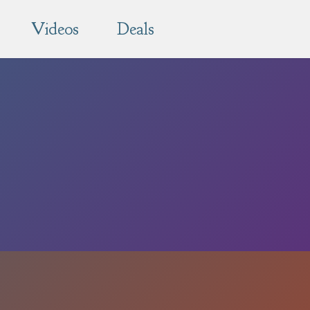
Videos
Deals