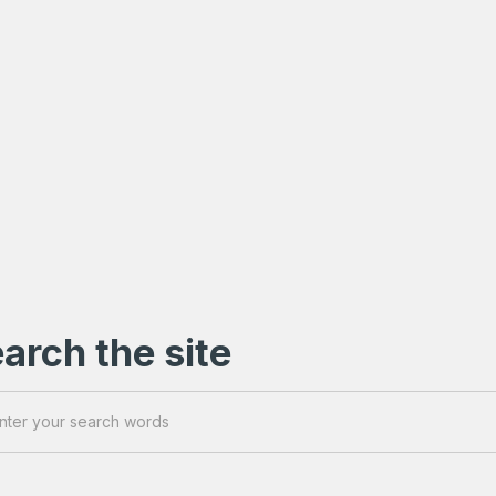
arch the site