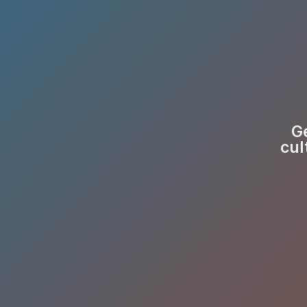
Ge
cul