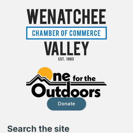
Donate
Search the site