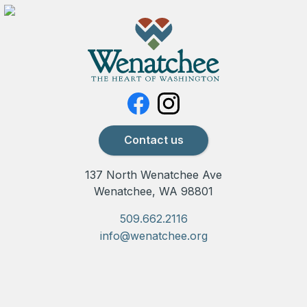
Contact us
137 North Wenatchee Ave
Wenatchee, WA 98801
509.662.2116
info@wenatchee.org