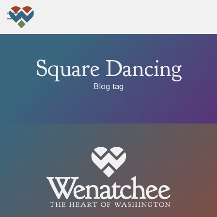
Square Dancing
Blog tag