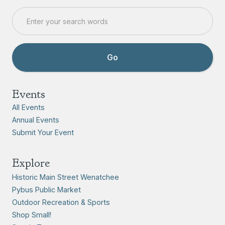
Events
All Events
Annual Events
Submit Your Event
Explore
Historic Main Street Wenatchee
Pybus Public Market
Outdoor Recreation & Sports
Shop Small!