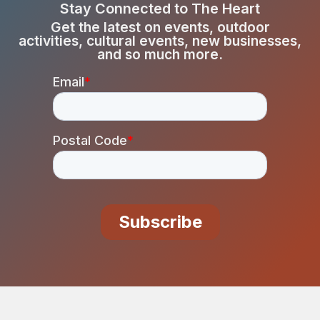
Stay Connected to The Heart
Get the latest on events, outdoor
activities, cultural events, new businesses,
and so much more.