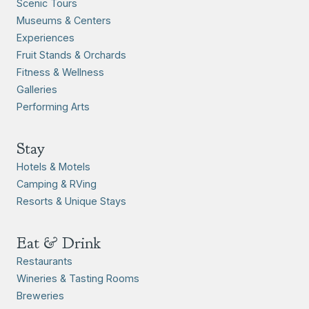
Scenic Tours
Museums & Centers
Experiences
Fruit Stands & Orchards
Fitness & Wellness
Galleries
Performing Arts
Stay
Hotels & Motels
Camping & RVing
Resorts & Unique Stays
Eat & Drink
Restaurants
Wineries & Tasting Rooms
Breweries