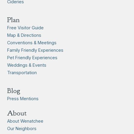
Cideries
Plan
Free Visitor Guide
Map & Directions
Conventions & Meetings
Family Friendly Experiences
Pet Friendly Experiences
Weddings & Events
Transportation
Blog
Press Mentions
About
About Wenatchee
Our Neighbors