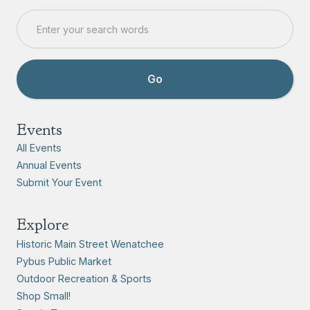
Events
All Events
Annual Events
Submit Your Event
Explore
Historic Main Street Wenatchee
Pybus Public Market
Outdoor Recreation & Sports
Shop Small!