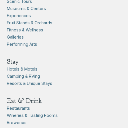
Scenic Tours
Museums & Centers
Experiences
Fruit Stands & Orchards
Fitness & Wellness
Galleries
Performing Arts
Stay
Hotels & Motels
Camping & RVing
Resorts & Unique Stays
Eat & Drink
Restaurants
Wineries & Tasting Rooms
Breweries