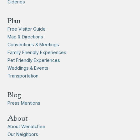
Cideries
Plan
Free Visitor Guide
Map & Directions
Conventions & Meetings
Family Friendly Experiences
Pet Friendly Experiences
Weddings & Events
Transportation
Blog
Press Mentions
About
About Wenatchee
Our Neighbors