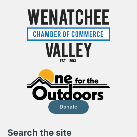
Donate
Search the site