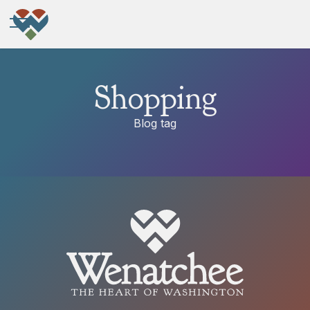
Shopping
Blog tag