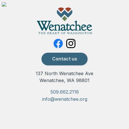
Contact us
137 North Wenatchee Ave
Wenatchee, WA 98801
509.662.2116
info@wenatchee.org