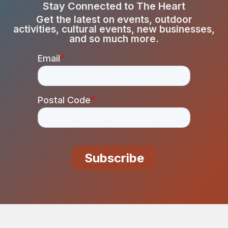
Stay Connected to The Heart
Get the latest on events, outdoor
activities, cultural events, new businesses,
and so much more.