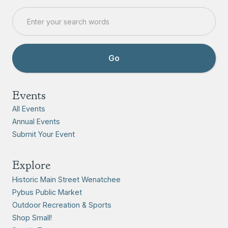
Events
All Events
Annual Events
Submit Your Event
Explore
Historic Main Street Wenatchee
Pybus Public Market
Outdoor Recreation & Sports
Shop Small!