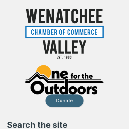
Donate
Search the site