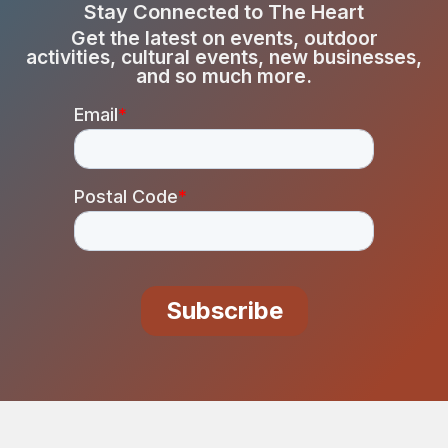
Stay Connected to The Heart
Get the latest on events, outdoor
activities, cultural events, new businesses,
and so much more.