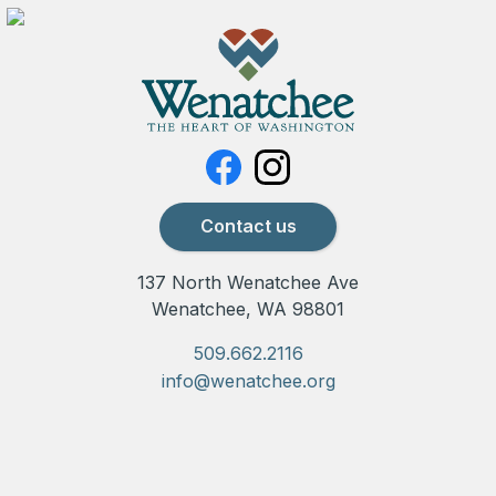
Contact us
137 North Wenatchee Ave
Wenatchee, WA 98801
509.662.2116
info@wenatchee.org