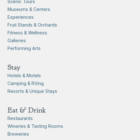
Scenic Tours
Museums & Centers
Experiences
Fruit Stands & Orchards
Fitness & Wellness
Galleries
Performing Arts
Stay
Hotels & Motels
Camping & RVing
Resorts & Unique Stays
Eat & Drink
Restaurants
Wineries & Tasting Rooms
Breweries