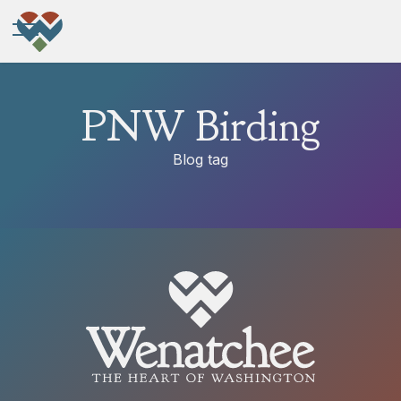
PNW Birding
Blog tag