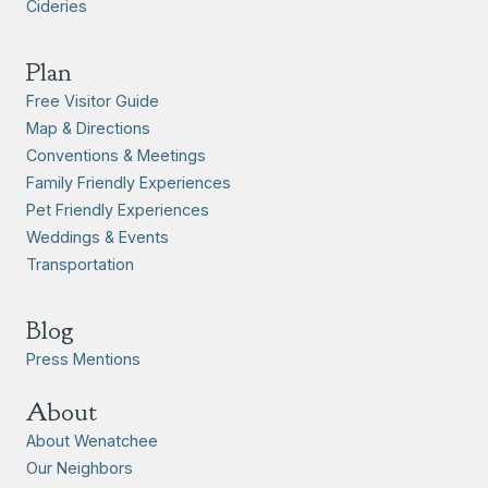
Cideries
Plan
Free Visitor Guide
Map & Directions
Conventions & Meetings
Family Friendly Experiences
Pet Friendly Experiences
Weddings & Events
Transportation
Blog
Press Mentions
About
About Wenatchee
Our Neighbors