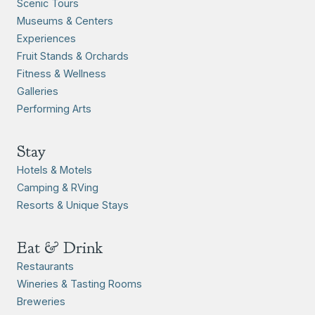
Scenic Tours
Museums & Centers
Experiences
Fruit Stands & Orchards
Fitness & Wellness
Galleries
Performing Arts
Stay
Hotels & Motels
Camping & RVing
Resorts & Unique Stays
Eat & Drink
Restaurants
Wineries & Tasting Rooms
Breweries