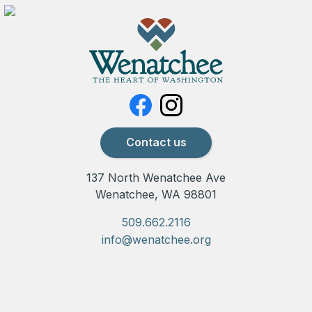
Contact us
137 North Wenatchee Ave
Wenatchee, WA 98801
509.662.2116
info@wenatchee.org