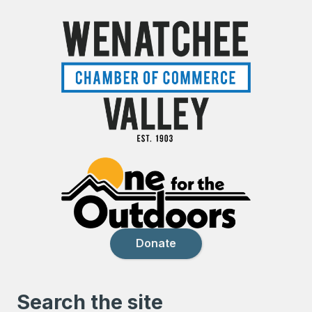
Donate
Search the site