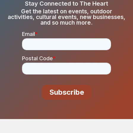
Stay Connected to The Heart
Get the latest on events, outdoor
activities, cultural events, new businesses,
and so much more.