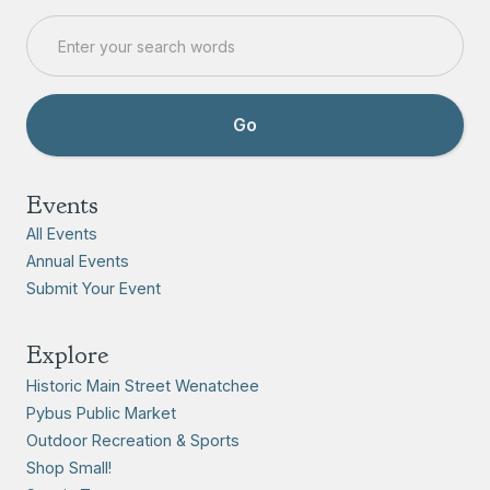
Events
All Events
Annual Events
Submit Your Event
Explore
Historic Main Street Wenatchee
Pybus Public Market
Outdoor Recreation & Sports
Shop Small!