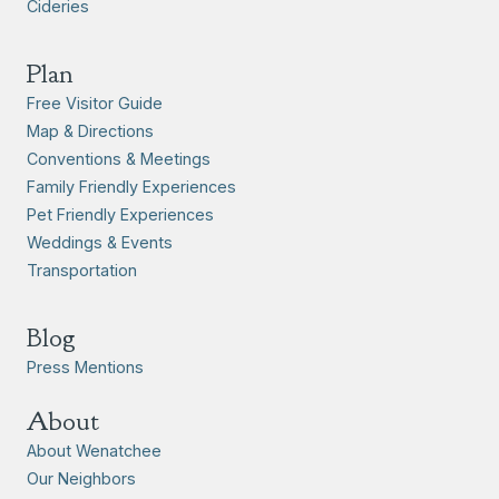
Cideries
Plan
Free Visitor Guide
Map & Directions
Conventions & Meetings
Family Friendly Experiences
Pet Friendly Experiences
Weddings & Events
Transportation
Blog
Press Mentions
About
About Wenatchee
Our Neighbors