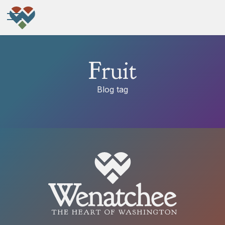
Fruit
Blog tag