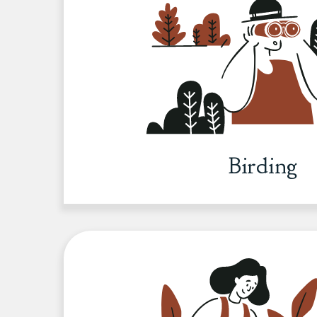
Birding