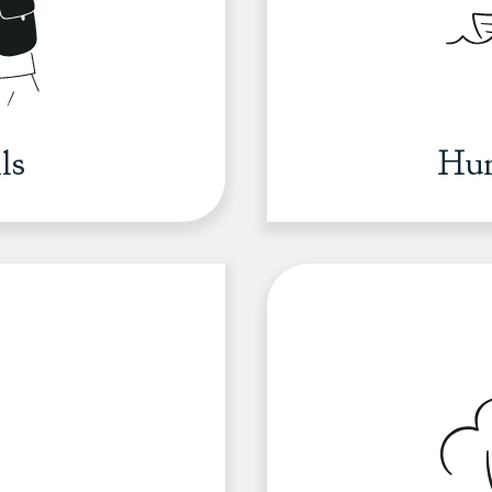
ls
Hun