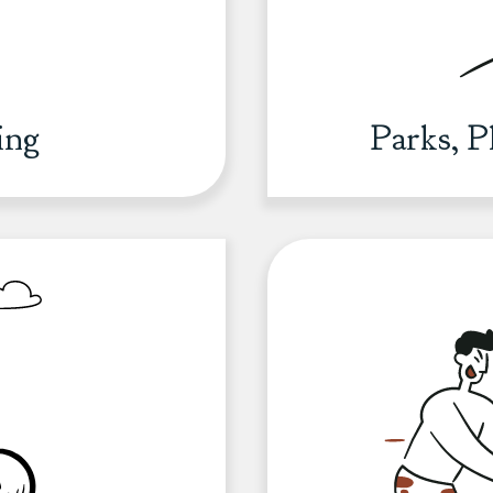
ing
Parks, 