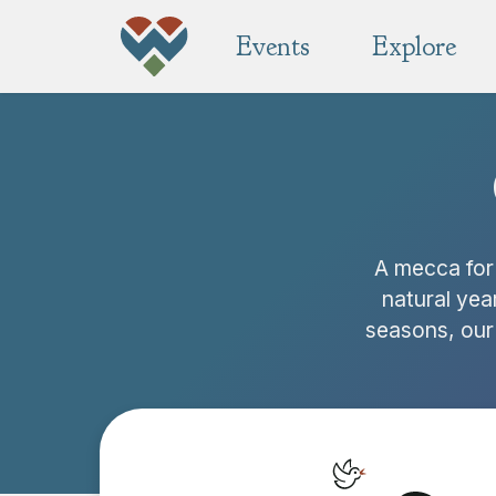
Events
Explore
A mecca for 
natural yea
seasons, our 