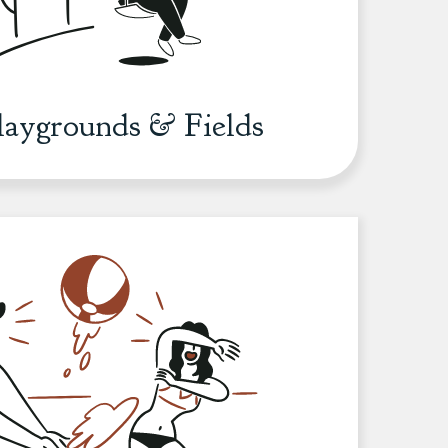
Playgrounds & Fields