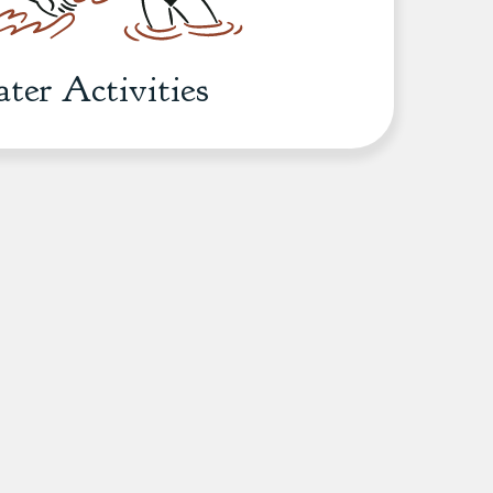
ter Activities