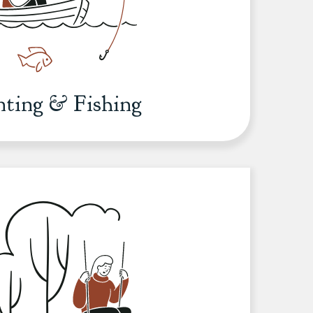
ting & Fishing