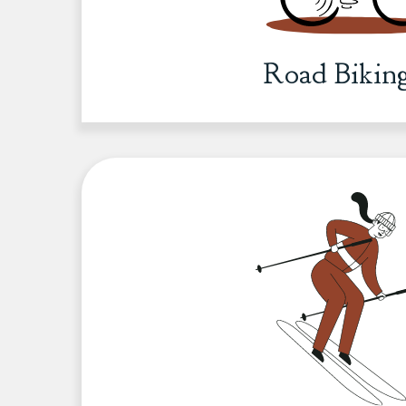
Road Bikin