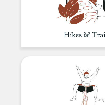
Hikes & Trai