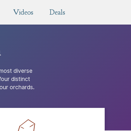
Videos
Deals
n
 most diverse
our distinct
 our orchards.