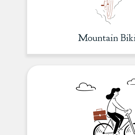
Mountain Bik