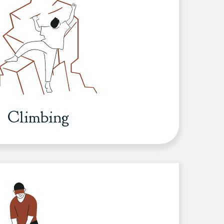
Climbing