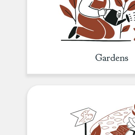
Gardens