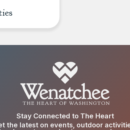
ties
Stay Connected to The Heart
t the latest on events, outdoor activiti