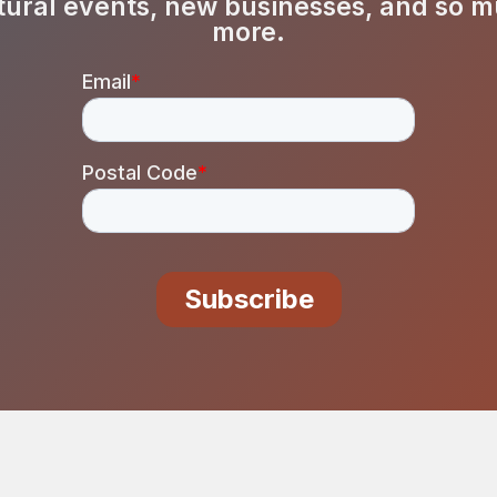
tural events, new businesses, and so 
more.