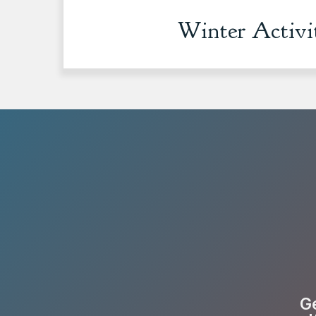
Winter Activi
Ge