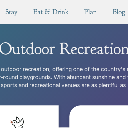
Stay
Eat & Drink
Plan
Blog
Outdoor Recreatio
outdoor recreation, offering one of the country's
r-round playgrounds. With abundant sunshine and f
sports and recreational venues are as plentiful as