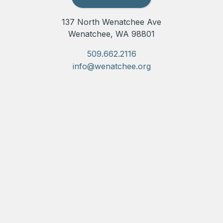
137 North Wenatchee Ave
Wenatchee, WA 98801
509.662.2116
info@wenatchee.org