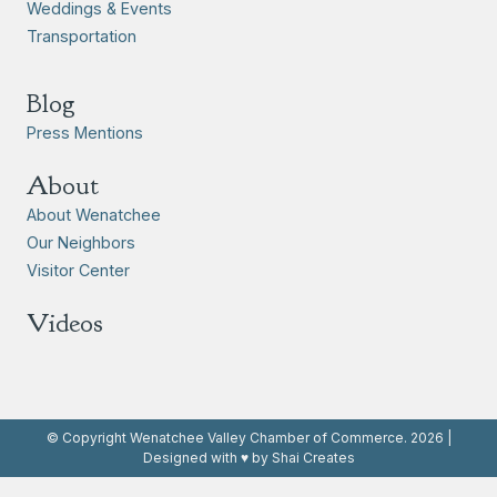
Weddings & Events
Transportation
Blog
Press Mentions
About
About Wenatchee
Our Neighbors
Visitor Center
Videos
© Copyright Wenatchee Valley Chamber of Commerce. 2026 |
Designed with ♥ by Shai Creates