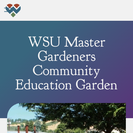
WSU Master
Gardeners
Community
Education Garden