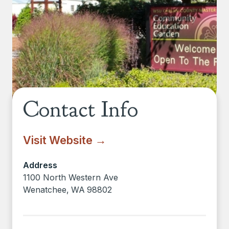
Contact Info
Visit Website →
Address
1100 North Western Ave
Wenatchee
,
WA
98802