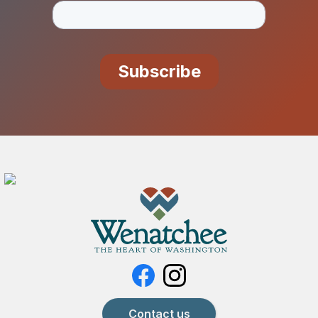
Contact us