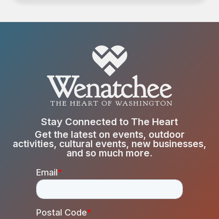
Stay Connected to The Heart
Get the latest on events, outdoor
activities, cultural events, new businesses,
and so much more.