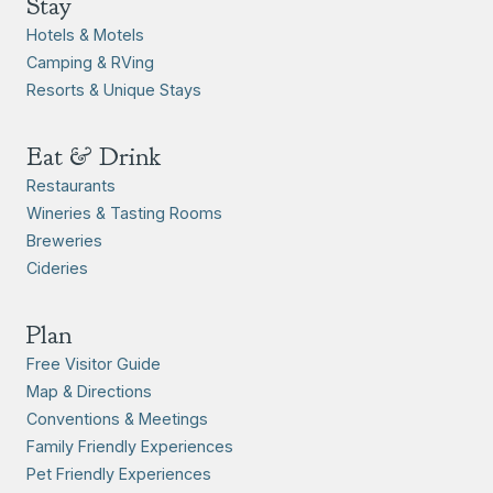
Stay
Hotels & Motels
Camping & RVing
Resorts & Unique Stays
Eat & Drink
Restaurants
Wineries & Tasting Rooms
Breweries
Cideries
Plan
Free Visitor Guide
Map & Directions
Conventions & Meetings
Family Friendly Experiences
Pet Friendly Experiences