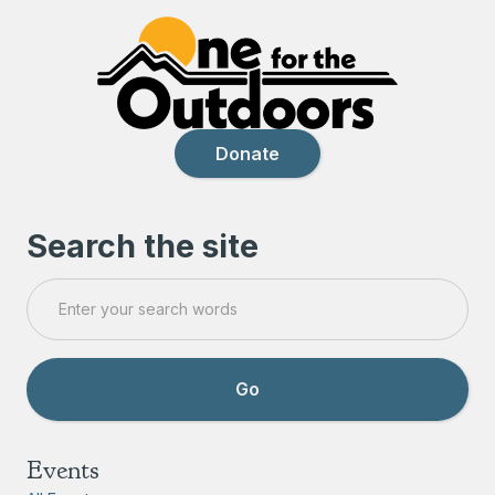
Donate
Search the site
Events