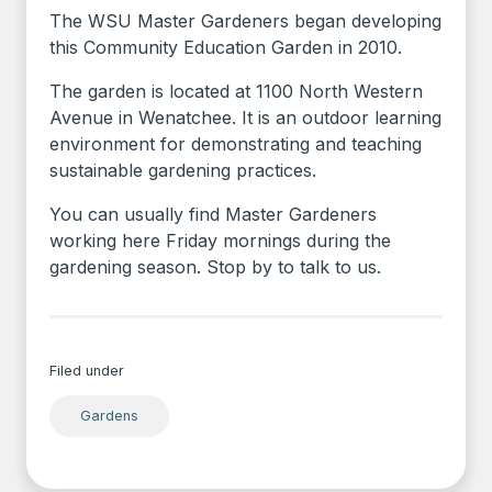
The WSU Master Gardeners began developing
this Community Education Garden in 2010.
The garden is located at 1100 North Western
Avenue in Wenatchee. It is an outdoor learning
environment for demonstrating and teaching
sustainable gardening practices.
You can usually find Master Gardeners
working here Friday mornings during the
gardening season. Stop by to talk to us.
Filed under
Gardens