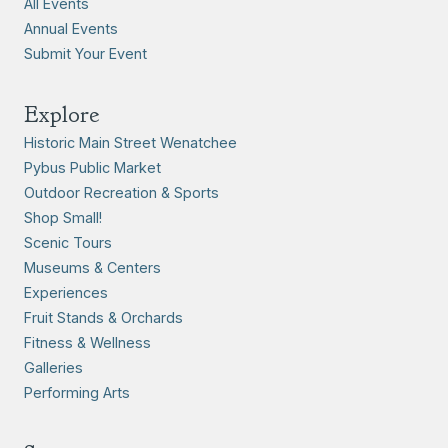
All Events
Annual Events
Submit Your Event
Explore
Historic Main Street Wenatchee
Pybus Public Market
Outdoor Recreation & Sports
Shop Small!
Scenic Tours
Museums & Centers
Experiences
Fruit Stands & Orchards
Fitness & Wellness
Galleries
Performing Arts