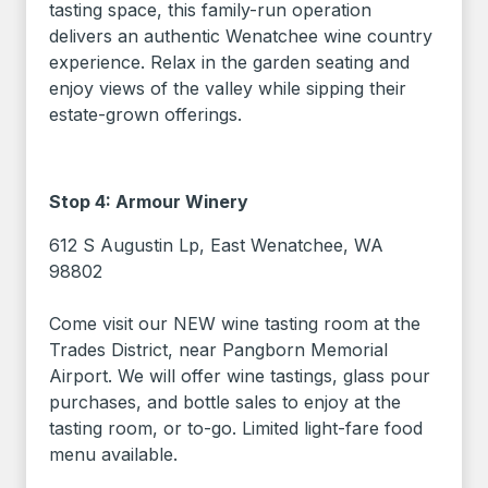
tasting space, this family-run operation
delivers an authentic Wenatchee wine country
experience. Relax in the garden seating and
enjoy views of the valley while sipping their
estate-grown offerings.
Stop 4: Armour Winery
612 S Augustin Lp, East Wenatchee, WA
98802
Come visit our NEW wine tasting room at the
Trades District, near Pangborn Memorial
Airport. We will offer wine tastings, glass pour
purchases, and bottle sales to enjoy at the
tasting room, or to-go. Limited light-fare food
menu available.