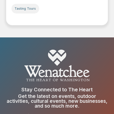
Tasting Tours
Stay Connected to The Heart
Get the latest on events, outdoor
activities, cultural events, new businesses,
and so much more.