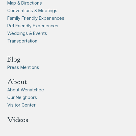
Map & Directions
Conventions & Meetings
Family Friendly Experiences
Pet Friendly Experiences
Weddings & Events
Transportation
Blog
Press Mentions
About
About Wenatchee
Our Neighbors
Visitor Center
Videos