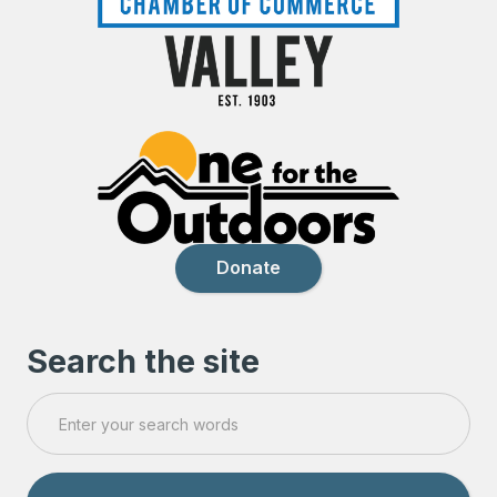
Donate
Search the site