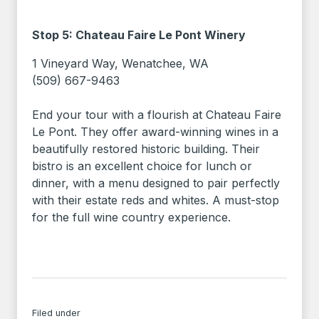
Stop 5: Chateau Faire Le Pont Winery
1 Vineyard Way, Wenatchee, WA
(509) 667-9463
End your tour with a flourish at Chateau Faire
Le Pont. They offer award-winning wines in a
beautifully restored historic building. Their
bistro is an excellent choice for lunch or
dinner, with a menu designed to pair perfectly
with their estate reds and whites. A must-stop
for the full wine country experience.
Filed under