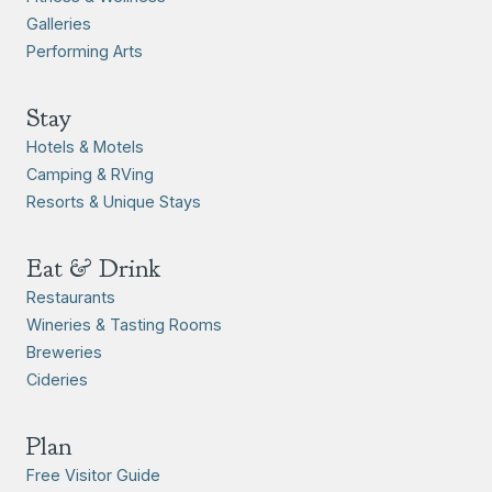
Galleries
Performing Arts
Stay
Hotels & Motels
Camping & RVing
Resorts & Unique Stays
Eat & Drink
Restaurants
Wineries & Tasting Rooms
Breweries
Cideries
Plan
Free Visitor Guide