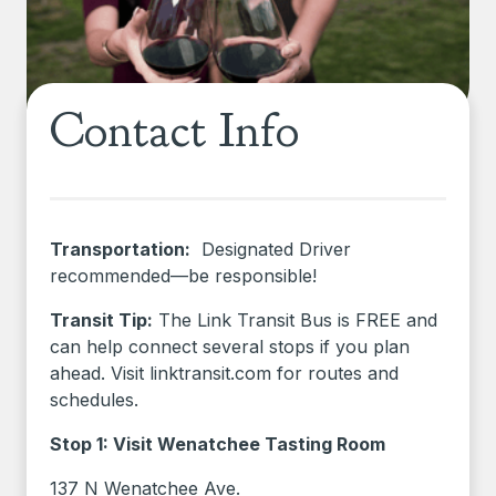
Contact Info
Transportation:
Designated Driver
recommended—be responsible!
Transit Tip:
The Link Transit Bus is FREE and
can help connect several stops if you plan
ahead. Visit linktransit.com for routes and
schedules.
Stop 1: Visit Wenatchee Tasting Room
137 N Wenatchee Ave.