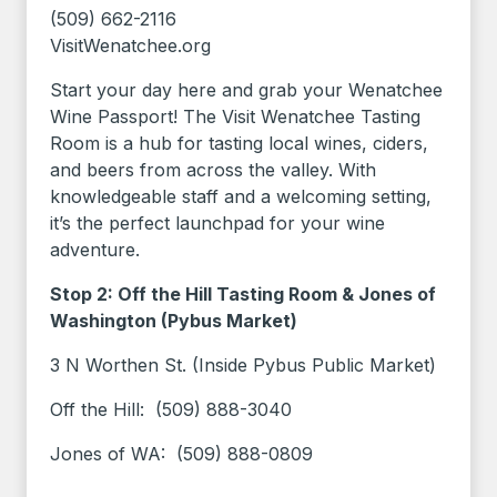
(509) 662-2116
VisitWenatchee.org
Start your day here and grab your Wenatchee
Wine Passport! The Visit Wenatchee Tasting
Room is a hub for tasting local wines, ciders,
and beers from across the valley. With
knowledgeable staff and a welcoming setting,
it’s the perfect launchpad for your wine
adventure.
Stop 2: Off the Hill Tasting Room & Jones of
Washington (Pybus Market)
3 N Worthen St. (Inside Pybus Public Market)
Off the Hill: (509) 888-3040
Jones of WA: (509) 888-0809