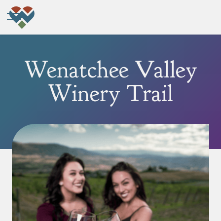
Wenatchee Valley
Winery Trail