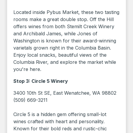
Located inside Pybus Market, these two tasting
rooms make a great double stop. Off the Hill
offers wines from both Stemilt Creek Winery
and Archibald James, while Jones of
Washington is known for their award-winning
varietals grown right in the Columbia Basin.
Enjoy local snacks, beautiful views of the
Columbia River, and explore the market while
you're here.
Stop 3: Circle 5 Winery
3400 10th St SE, East Wenatchee, WA 98802
(509) 669-3211
Circle 5 is a hidden gem offering small-lot
wines crafted with heart and personality.
Known for their bold reds and rustic-chic