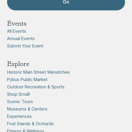
Events
All Events
Annual Events
Submit Your Event
Explore
Historic Main Street Wenatchee
Pybus Public Market
Outdoor Recreation & Sports
Shop Small!
Scenic Tours
Museums & Centers
Experiences
Fruit Stands & Orchards
Fitness & Wellness