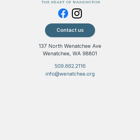
Contact us
137 North Wenatchee Ave
Wenatchee, WA 98801
509.662.2116
info@wenatchee.org