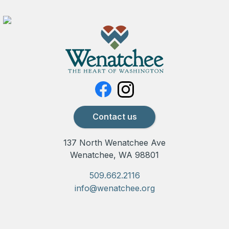
Contact us
137 North Wenatchee Ave
Wenatchee, WA 98801
509.662.2116
info@wenatchee.org