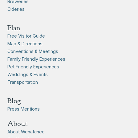
Breweries
Cideries
Plan
Free Visitor Guide
Map & Directions
Conventions & Meetings
Family Friendly Experiences
Pet Friendly Experiences
Weddings & Events
Transportation
Blog
Press Mentions
About
About Wenatchee