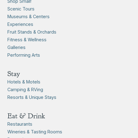
Shop Small!
Scenic Tours
Museums & Centers
Experiences
Fruit Stands & Orchards
Fitness & Wellness
Galleries
Performing Arts
Stay
Hotels & Motels
Camping & RVing
Resorts & Unique Stays
Eat & Drink
Restaurants
Wineries & Tasting Rooms