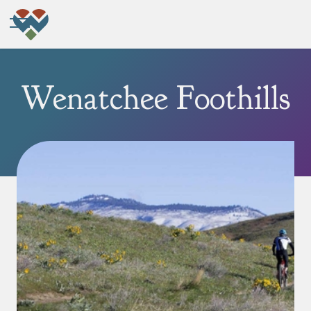
Wenatchee Foothills