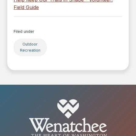
Field Guide
Filed under
Outdoor
Recreation