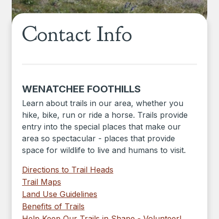
Contact Info
WENATCHEE FOOTHILLS
Learn about trails in our area, whether you
hike, bike, run or ride a horse. Trails provide
entry into the special places that make our
area so spectacular - places that provide
space for wildlife to live and humans to visit.
Directions to Trail Heads
Trail Maps
Land Use Guidelines
Benefits of Trails
Help Keep Our Trails in Shape - Volunteer!