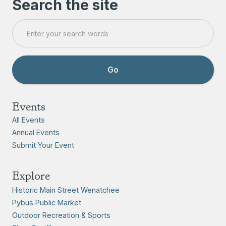
Search the site
Events
All Events
Annual Events
Submit Your Event
Explore
Historic Main Street Wenatchee
Pybus Public Market
Outdoor Recreation & Sports