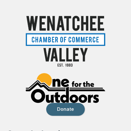
Donate