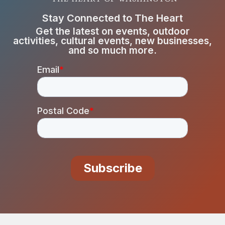
Stay Connected to The Heart
Get the latest on events, outdoor
activities, cultural events, new businesses,
and so much more.