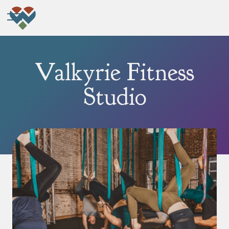
Valkyrie Fitness
Studio