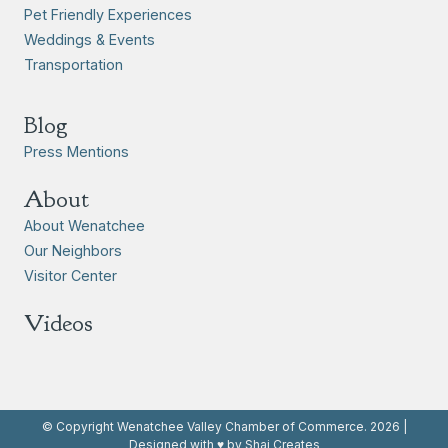
Pet Friendly Experiences
Weddings & Events
Transportation
Blog
Press Mentions
About
About Wenatchee
Our Neighbors
Visitor Center
Videos
© Copyright Wenatchee Valley Chamber of Commerce. 2026 |
Designed with ♥ by Shai Creates