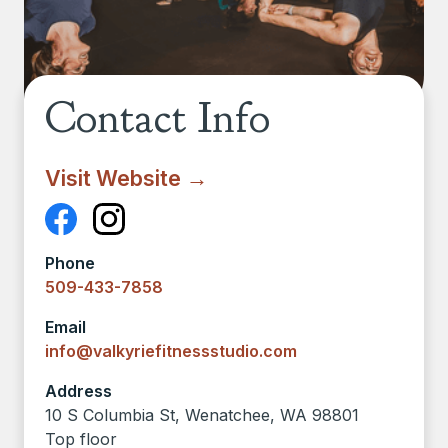
Contact Info
Visit Website →
Phone
509-433-7858
Email
info@valkyriefitnessstudio.com
Address
10 S Columbia St, Wenatchee, WA 98801
Top floor