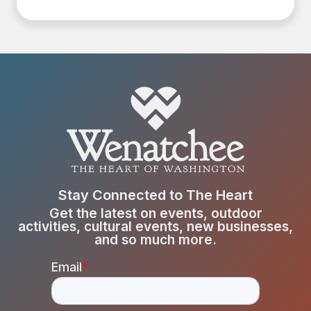
Stay Connected to The Heart
Get the latest on events, outdoor
activities, cultural events, new businesses,
and so much more.