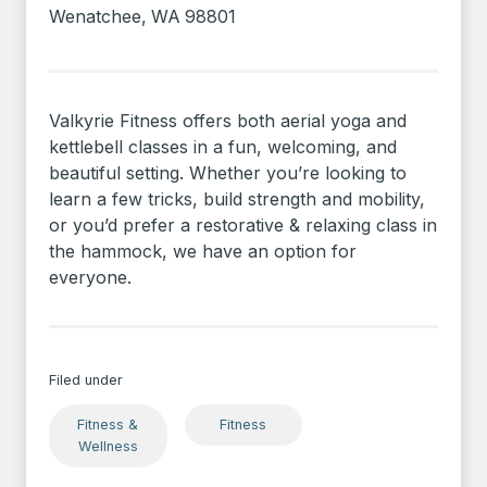
Wenatchee
,
WA
98801
Valkyrie Fitness offers both aerial yoga and
kettlebell classes in a fun, welcoming, and
beautiful setting. Whether you’re looking to
learn a few tricks, build strength and mobility,
or you’d prefer a restorative & relaxing class in
the hammock, we have an option for
everyone.
Filed under
Fitness &
Fitness
Wellness