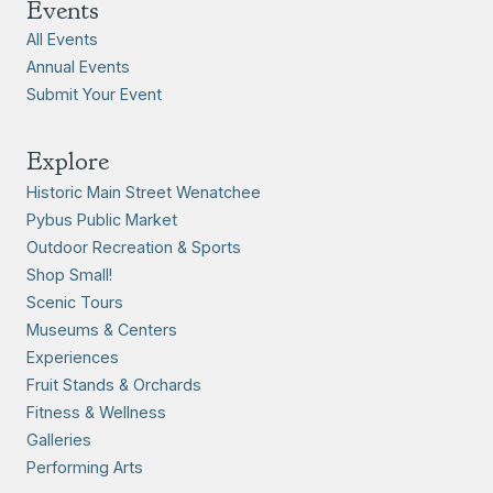
Events
All Events
Annual Events
Submit Your Event
Explore
Historic Main Street Wenatchee
Pybus Public Market
Outdoor Recreation & Sports
Shop Small!
Scenic Tours
Museums & Centers
Experiences
Fruit Stands & Orchards
Fitness & Wellness
Galleries
Performing Arts