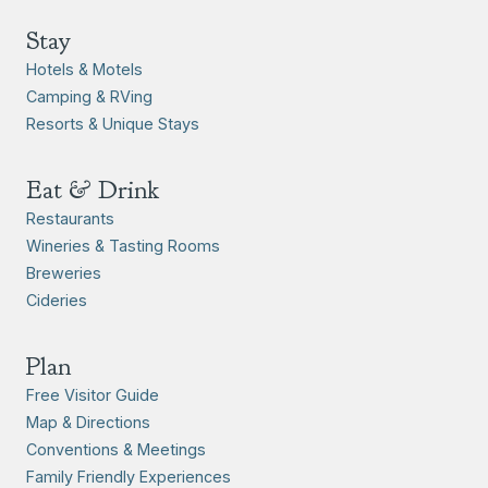
Stay
Hotels & Motels
Camping & RVing
Resorts & Unique Stays
Eat & Drink
Restaurants
Wineries & Tasting Rooms
Breweries
Cideries
Plan
Free Visitor Guide
Map & Directions
Conventions & Meetings
Family Friendly Experiences