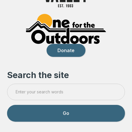
Donate
Search the site