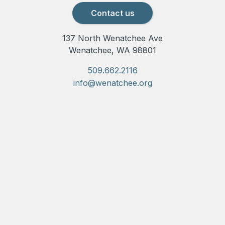
Contact us
137 North Wenatchee Ave
Wenatchee, WA 98801
509.662.2116
info@wenatchee.org