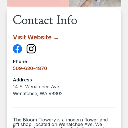
Contact Info
Visit Website →
Phone
509-630-4870
Address
14 S. Wenatchee Ave
Wenatchee
,
WA
98802
The Bloom Flowery is a modern flower and
gift shop, located on Wenatchee Ave. We