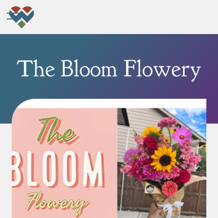
The Bloom Flowery