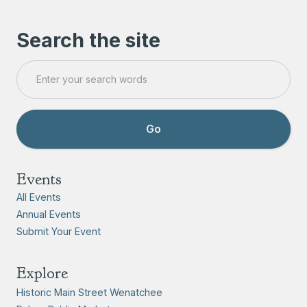
Search the site
Events
All Events
Annual Events
Submit Your Event
Explore
Historic Main Street Wenatchee