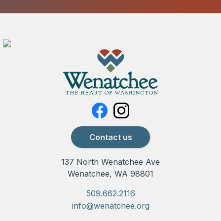
Contact us
137 North Wenatchee Ave
Wenatchee, WA 98801
509.662.2116
info@wenatchee.org