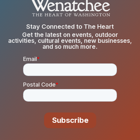
Stay Connected to The Heart
Get the latest on events, outdoor
activities, cultural events, new businesses,
and so much more.