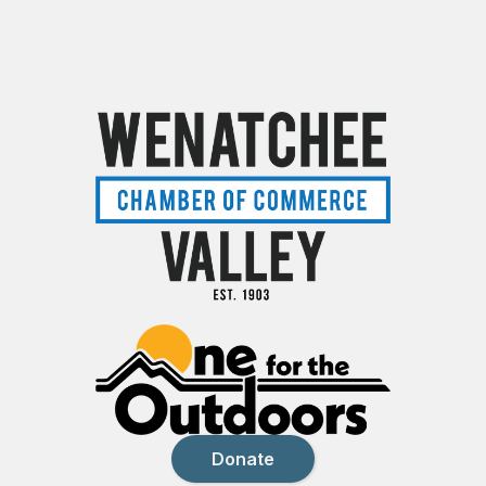
Donate