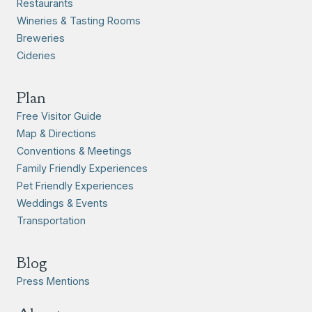
Restaurants
Wineries & Tasting Rooms
Breweries
Cideries
Plan
Free Visitor Guide
Map & Directions
Conventions & Meetings
Family Friendly Experiences
Pet Friendly Experiences
Weddings & Events
Transportation
Blog
Press Mentions