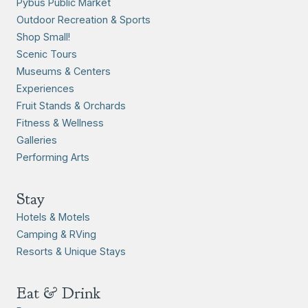
Pybus Public Market
Outdoor Recreation & Sports
Shop Small!
Scenic Tours
Museums & Centers
Experiences
Fruit Stands & Orchards
Fitness & Wellness
Galleries
Performing Arts
Stay
Hotels & Motels
Camping & RVing
Resorts & Unique Stays
Eat & Drink