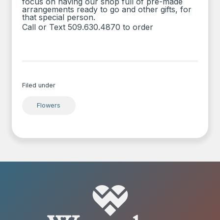
focus on having our shop full of pre-made
arrangements ready to go and other gifts, for
that special person.
Call or Text 509.630.4870 to order
Filed under
Flowers