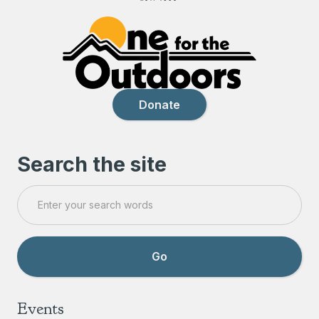
Donate
Search the site
Events