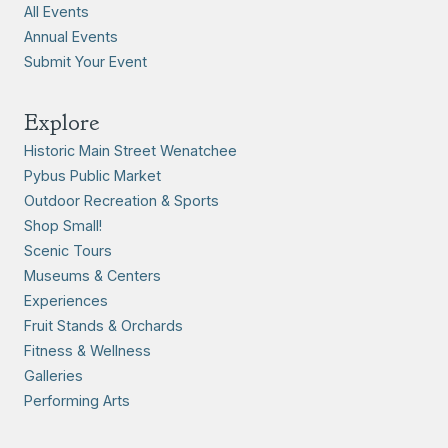
All Events
Annual Events
Submit Your Event
Explore
Historic Main Street Wenatchee
Pybus Public Market
Outdoor Recreation & Sports
Shop Small!
Scenic Tours
Museums & Centers
Experiences
Fruit Stands & Orchards
Fitness & Wellness
Galleries
Performing Arts