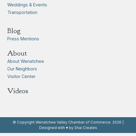
Weddings & Events
Transportation
Blog
Press Mentions
About
About Wenatchee
Our Neighbors
Visitor Center
Videos
© Copyright Wenatchee Valley Chamber of Commerce. 2026 |
Designed with ♥ by Shai Creates