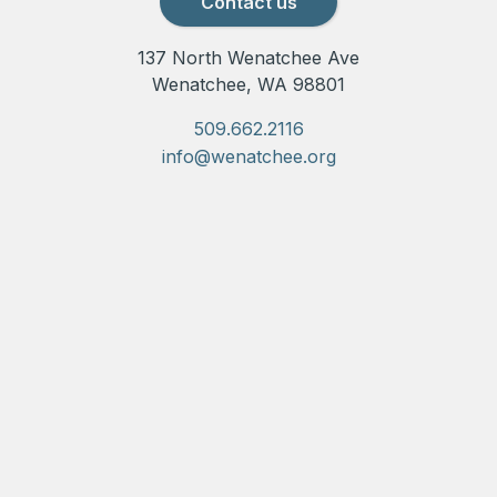
Contact us
137 North Wenatchee Ave
Wenatchee, WA 98801
509.662.2116
info@wenatchee.org