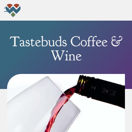
Tastebuds Coffee &
Wine