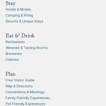
Stay
Hotels & Motels
Camping & RVing
Resorts & Unique Stays
Eat & Drink
Restaurants
Wineries & Tasting Rooms
Breweries
Cideries
Plan
Free Visitor Guide
Map & Directions
Conventions & Meetings
Family Friendly Experiences
Pet Friendly Experiences