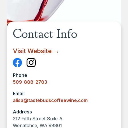
Contact Info
Visit Website →
Phone
509-888-2783
Email
alisa@tastebudscoffeewine.com
Address
212 Fifth Street Suite A
Wenatchee
,
WA
98801