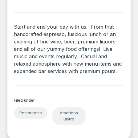
Start and end your day with us. From that
handcrafted espresso, luscious lunch or an
evening of fine wine, beer, premium liquors
and all of our yummy food offerings! Live
music and events regularly. Casual and
relaxed atmosphere with new menu items and
expanded bar services with premium pours.
Filed under
Restaurants
American
Bistro