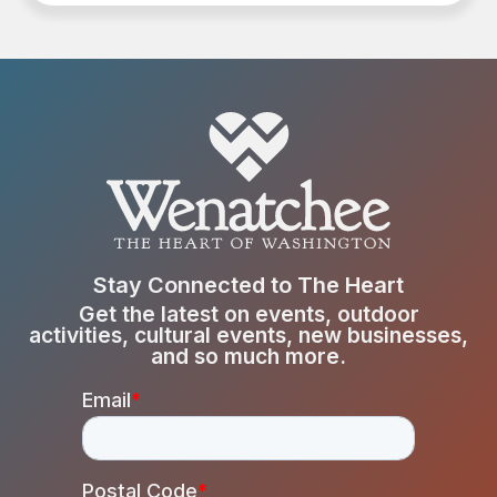
Stay Connected to The Heart
Get the latest on events, outdoor
activities, cultural events, new businesses,
and so much more.