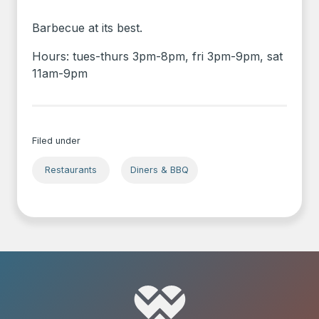
Barbecue at its best.
Hours: tues-thurs 3pm-8pm, fri 3pm-9pm, sat
11am-9pm
Filed under
Restaurants
Diners & BBQ