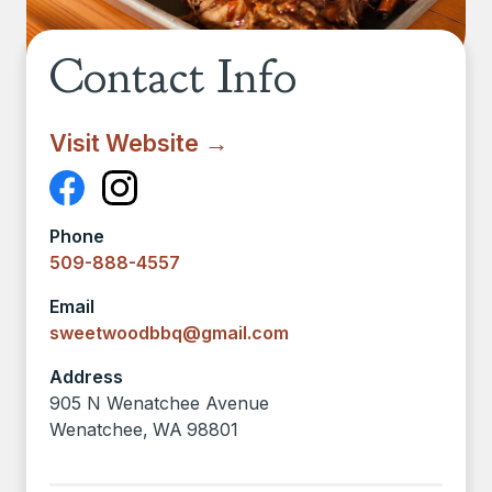
Contact Info
Visit Website →
Phone
509-888-4557
Email
sweetwoodbbq@gmail.com
Address
905 N Wenatchee Avenue
Wenatchee
,
WA
98801