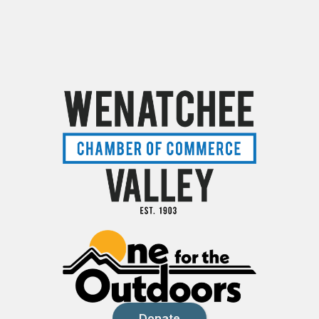
Donate