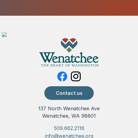
Contact us
137 North Wenatchee Ave
Wenatchee, WA 98801
509.662.2116
info@wenatchee.org