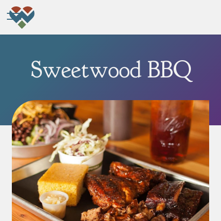
Sweetwood BBQ