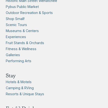
Historic Main Street Wenatchee
Pybus Public Market
Outdoor Recreation & Sports
Shop Small!
Scenic Tours
Museums & Centers
Experiences
Fruit Stands & Orchards
Fitness & Wellness
Galleries
Performing Arts
Stay
Hotels & Motels
Camping & RVing
Resorts & Unique Stays