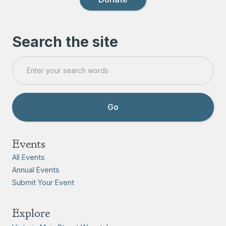
Search the site
Events
All Events
Annual Events
Submit Your Event
Explore