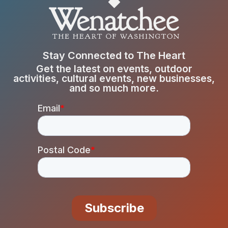
Stay Connected to The Heart
Get the latest on events, outdoor
activities, cultural events, new businesses,
and so much more.