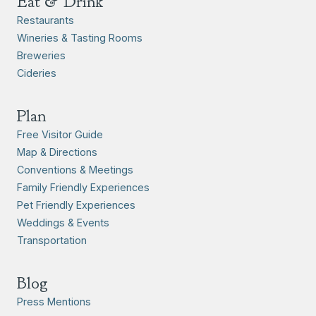
Eat & Drink
Restaurants
Wineries & Tasting Rooms
Breweries
Cideries
Plan
Free Visitor Guide
Map & Directions
Conventions & Meetings
Family Friendly Experiences
Pet Friendly Experiences
Weddings & Events
Transportation
Blog
Press Mentions