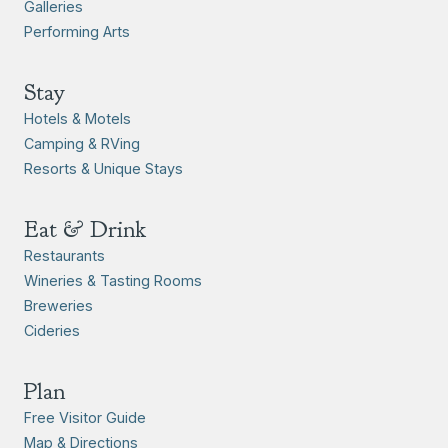
Galleries
Performing Arts
Stay
Hotels & Motels
Camping & RVing
Resorts & Unique Stays
Eat & Drink
Restaurants
Wineries & Tasting Rooms
Breweries
Cideries
Plan
Free Visitor Guide
Map & Directions