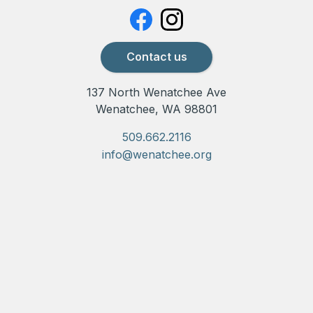
Contact us
137 North Wenatchee Ave
Wenatchee, WA 98801
509.662.2116
info@wenatchee.org