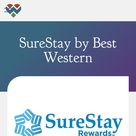
SureStay by Best
Western