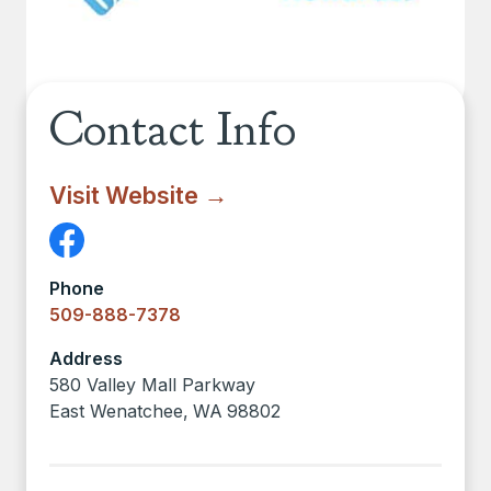
Contact Info
Visit Website →
Phone
509-888-7378
Address
580 Valley Mall Parkway
East Wenatchee
,
WA
98802