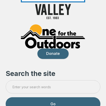
Donate
Search the site