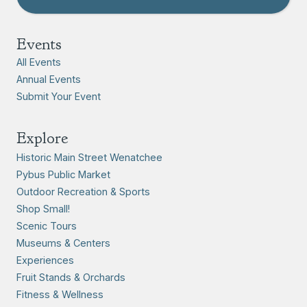
Events
All Events
Annual Events
Submit Your Event
Explore
Historic Main Street Wenatchee
Pybus Public Market
Outdoor Recreation & Sports
Shop Small!
Scenic Tours
Museums & Centers
Experiences
Fruit Stands & Orchards
Fitness & Wellness