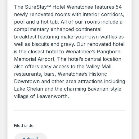
The SureStay℠ Hotel Wenatchee features 54
newly renovated rooms with interior corridors,
pool and a hot tub. All of our rooms include a
complimentary enhanced continental
breakfast featuring make-your-own waffles as
well as biscuits and gravy. Our renovated hotel
is the closest hotel to Wenatchee’s Pangborn
Memorial Airport. The hotel’s central location
also offers easy access to the Valley Mall,
restaurants, bars, Wenatchee’s Historic
Downtown and other area attractions including
Lake Chelan and the charming Bavarian-style
village of Leavenworth.
Filed under
Hotels &