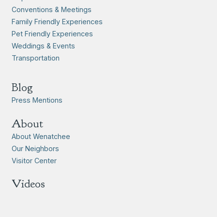
Conventions & Meetings
Family Friendly Experiences
Pet Friendly Experiences
Weddings & Events
Transportation
Blog
Press Mentions
About
About Wenatchee
Our Neighbors
Visitor Center
Videos