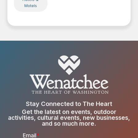
Motels
Stay Connected to The Heart
Get the latest on events, outdoor
activities, cultural events, new businesses,
and so much more.