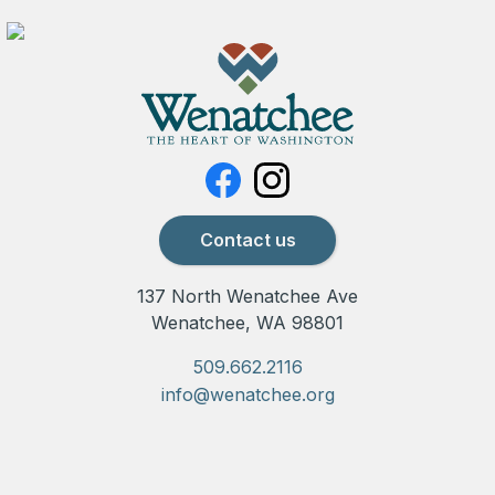
Contact us
137 North Wenatchee Ave
Wenatchee, WA 98801
509.662.2116
info@wenatchee.org