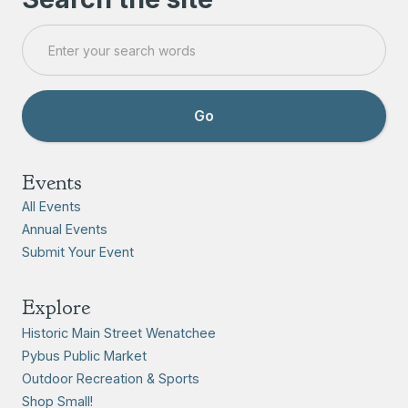
Events
All Events
Annual Events
Submit Your Event
Explore
Historic Main Street Wenatchee
Pybus Public Market
Outdoor Recreation & Sports
Shop Small!