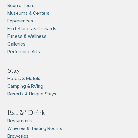
Scenic Tours
Museums & Centers
Experiences
Fruit Stands & Orchards
Fitness & Wellness
Galleries
Performing Arts
Stay
Hotels & Motels
Camping & RVing
Resorts & Unique Stays
Eat & Drink
Restaurants
Wineries & Tasting Rooms
Breweries