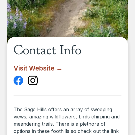
Contact Info
Visit Website →
The Sage Hills offers an array of sweeping
views, amazing wildflowers, birds chirping and
meandering trails. There is a plethora of
options in these foothills so check out the link