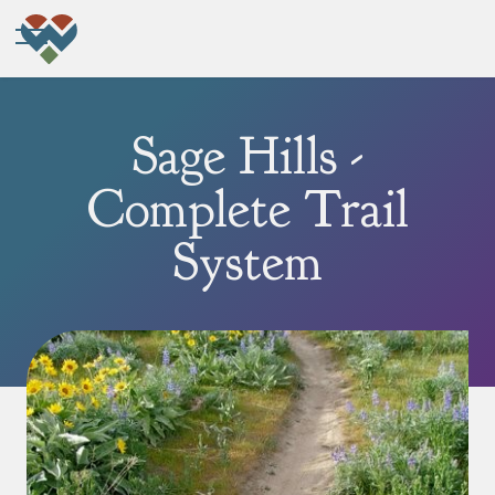
Sage Hills -
Complete Trail
System