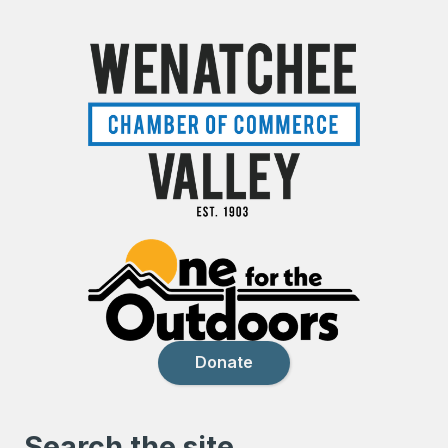
Donate
Search the site