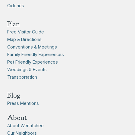
Cideries
Plan
Free Visitor Guide
Map & Directions
Conventions & Meetings
Family Friendly Experiences
Pet Friendly Experiences
Weddings & Events
Transportation
Blog
Press Mentions
About
About Wenatchee
Our Neighbors