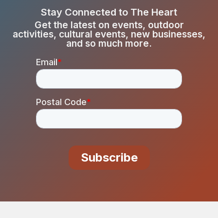
Stay Connected to The Heart
Get the latest on events, outdoor
activities, cultural events, new businesses,
and so much more.