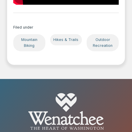
Filed under
Mountain
Hikes & Trails
Outdoor
Biking
Recreation