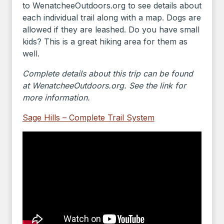
to WenatcheeOutdoors.org to see details about
each individual trail along with a map. Dogs are
allowed if they are leashed. Do you have small
kids? This is a great hiking area for them as
well.
Complete details about this trip can be found
at WenatcheeOutdoors.org. See the link for
more information.
Sage Hills – Complete Trail System