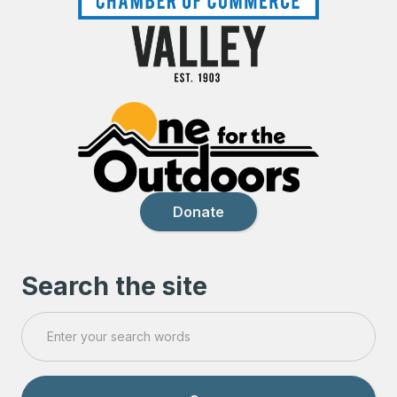
Donate
Search the site