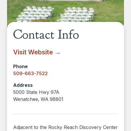
Contact Info
Visit Website →
Phone
509-663-7522
Address
5000 State Hwy 97A
Wenatchee
,
WA
98801
Adjacent to the Rocky Reach Discovery Center