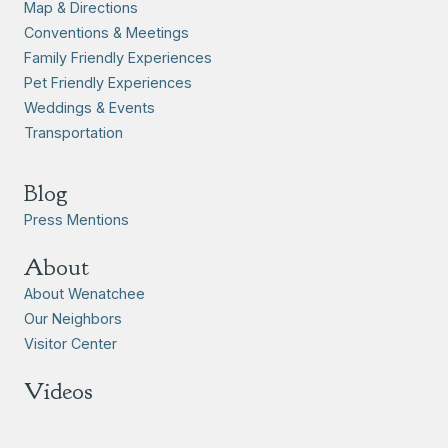
Map & Directions
Conventions & Meetings
Family Friendly Experiences
Pet Friendly Experiences
Weddings & Events
Transportation
Blog
Press Mentions
About
About Wenatchee
Our Neighbors
Visitor Center
Videos