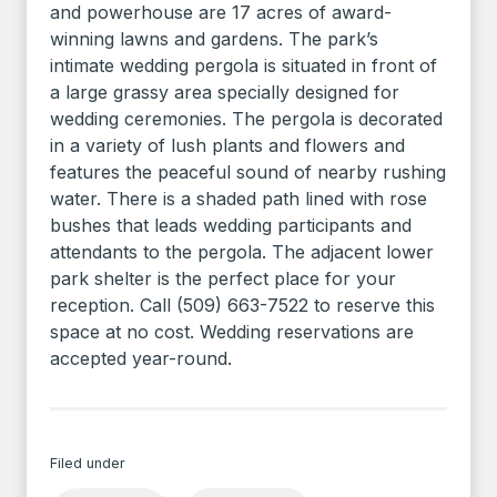
and powerhouse are 17 acres of award-
winning lawns and gardens. The park’s
intimate wedding pergola is situated in front of
a large grassy area specially designed for
wedding ceremonies. The pergola is decorated
in a variety of lush plants and flowers and
features the peaceful sound of nearby rushing
water. There is a shaded path lined with rose
bushes that leads wedding participants and
attendants to the pergola. The adjacent lower
park shelter is the perfect place for your
reception. Call (509) 663-7522 to reserve this
space at no cost. Wedding reservations are
accepted year-round.
Filed under