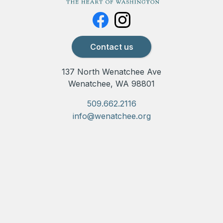
Contact us
137 North Wenatchee Ave
Wenatchee, WA 98801
509.662.2116
info@wenatchee.org