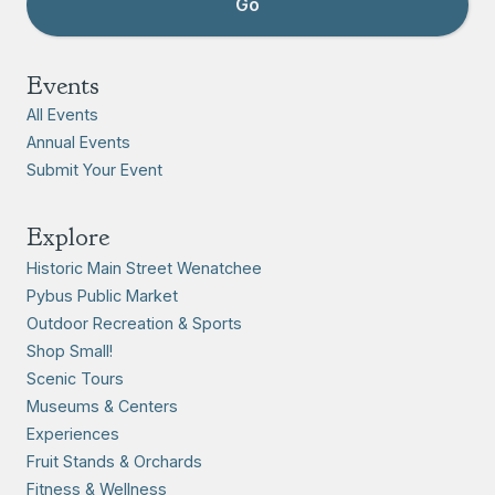
Events
All Events
Annual Events
Submit Your Event
Explore
Historic Main Street Wenatchee
Pybus Public Market
Outdoor Recreation & Sports
Shop Small!
Scenic Tours
Museums & Centers
Experiences
Fruit Stands & Orchards
Fitness & Wellness