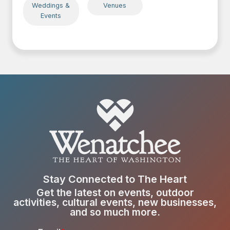
Weddings &
Venues
Events
Stay Connected to The Heart
Get the latest on events, outdoor
activities, cultural events, new businesses,
and so much more.