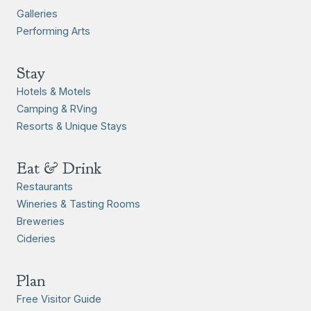
Galleries
Performing Arts
Stay
Hotels & Motels
Camping & RVing
Resorts & Unique Stays
Eat & Drink
Restaurants
Wineries & Tasting Rooms
Breweries
Cideries
Plan
Free Visitor Guide