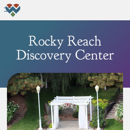
Rocky Reach
Discovery Center