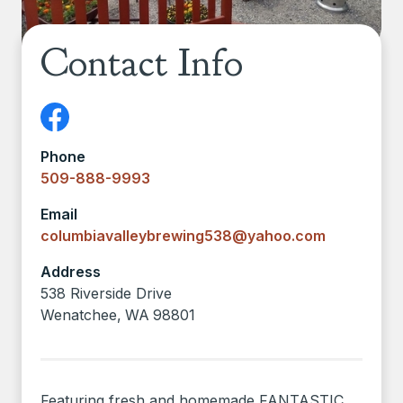
Contact Info
Phone
509-888-9993
Email
columbiavalleybrewing538@yahoo.com
Address
538 Riverside Drive
Wenatchee
,
WA
98801
Featuring fresh and homemade FANTASTIC