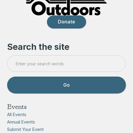
Donate
Search the site
Events
All Events
Annual Events
Submit Your Event