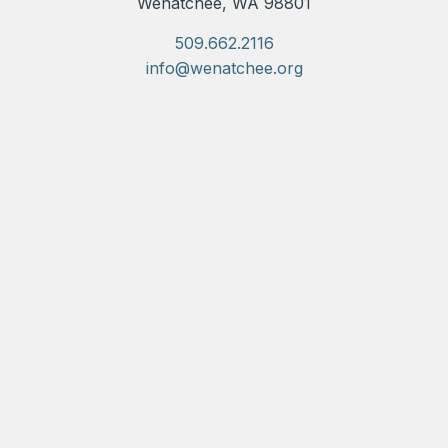
Wenatchee, WA 98801
509.662.2116
info@wenatchee.org