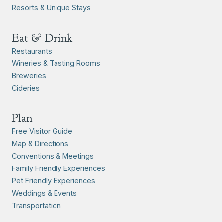
Resorts & Unique Stays
Eat & Drink
Restaurants
Wineries & Tasting Rooms
Breweries
Cideries
Plan
Free Visitor Guide
Map & Directions
Conventions & Meetings
Family Friendly Experiences
Pet Friendly Experiences
Weddings & Events
Transportation