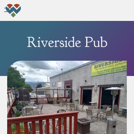
Riverside Pub