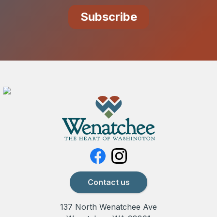
Contact us
137 North Wenatchee Ave