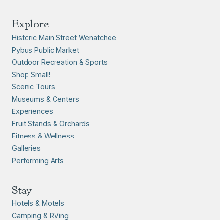
Explore
Historic Main Street Wenatchee
Pybus Public Market
Outdoor Recreation & Sports
Shop Small!
Scenic Tours
Museums & Centers
Experiences
Fruit Stands & Orchards
Fitness & Wellness
Galleries
Performing Arts
Stay
Hotels & Motels
Camping & RVing