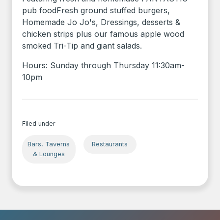
pub foodFresh ground stuffed burgers,
Homemade Jo Jo's, Dressings, desserts &
chicken strips plus our famous apple wood
smoked Tri-Tip and giant salads.
Hours: Sunday through Thursday 11:30am-
10pm
Filed under
Bars, Taverns
Restaurants
& Lounges