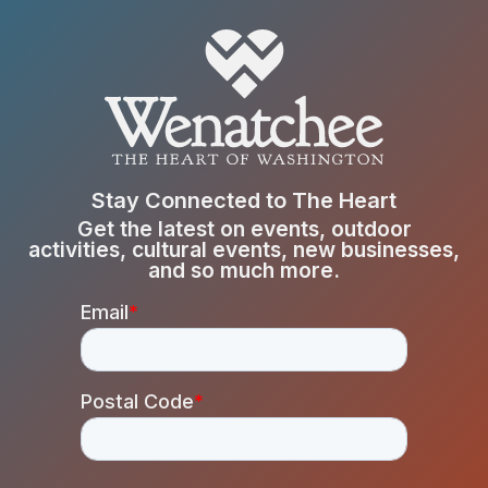
Stay Connected to The Heart
Get the latest on events, outdoor
activities, cultural events, new businesses,
and so much more.