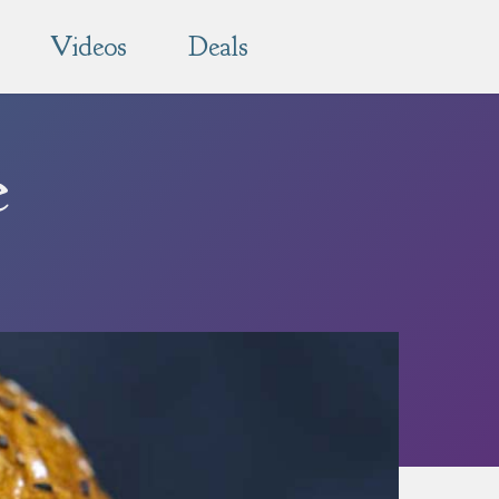
Videos
Deals
e