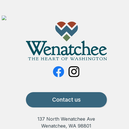
Contact us
137 North Wenatchee Ave
Wenatchee, WA 98801