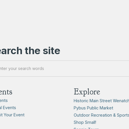
arch the site
ents
Explore
vents
Historic Main Street Wenatc
l Events
Pybus Public Market
t Your Event
Outdoor Recreation & Sport
Shop Small!