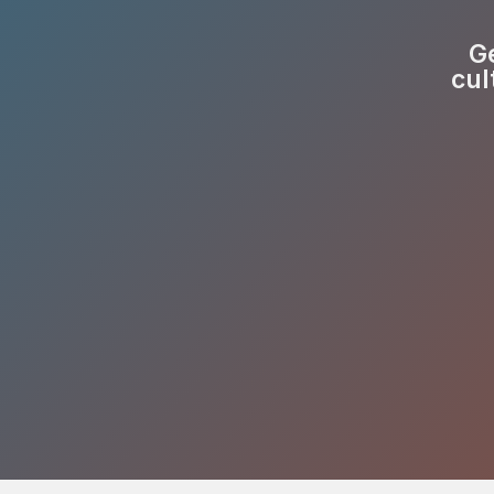
Ge
cul