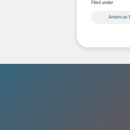
Filed under
American B