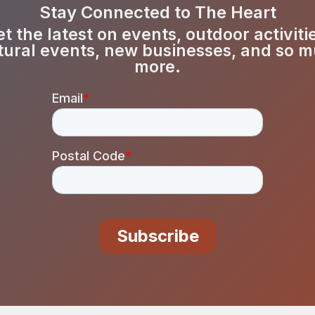
Stay Connected to The Heart
t the latest on events, outdoor activiti
tural events, new businesses, and so 
more.