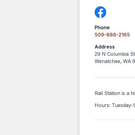
Phone
509-888-2165
Address
29 N Columbia St
Wenatchee
,
WA
Rail Station is a
Hours: Tuesday-