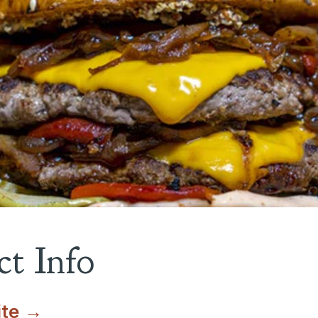
t Info
ite →