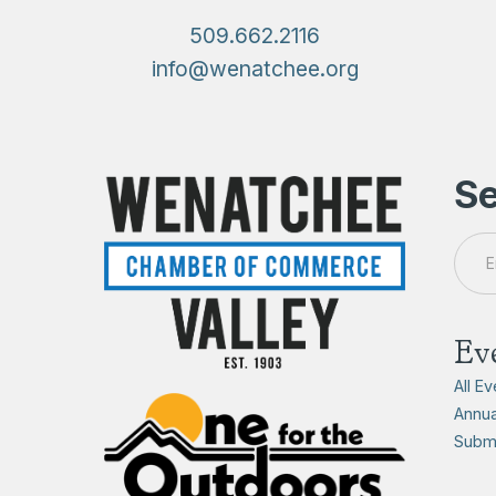
509.662.2116
info@wenatchee.org
Se
Ev
All E
Annua
Submi