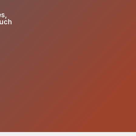
es,
much