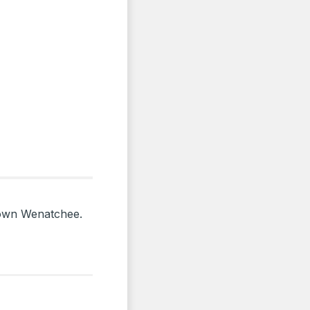
ntown Wenatchee.