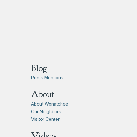
Blog
Press Mentions
About
About Wenatchee
Our Neighbors
Visitor Center
Videos