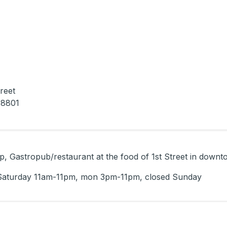
reet
98801
 hip, Gastropub/restaurant at the food of 1st Street in dow
Saturday 11am-11pm, mon 3pm-11pm, closed Sunday