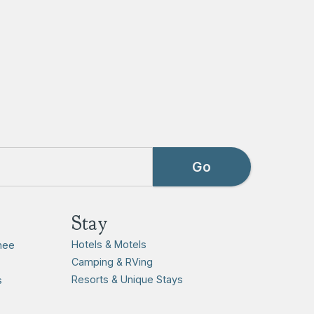
Stay
Hotels & Motels
hee
Camping & RVing
Resorts & Unique Stays
s