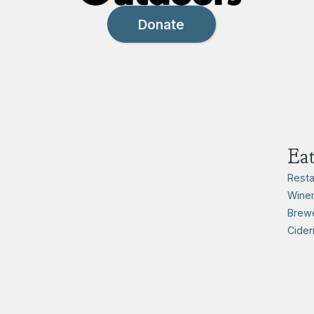
Donate
Ea
Resta
Winer
Brewe
Cider