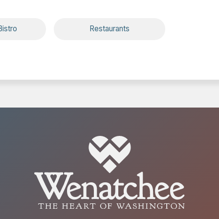
istro
Restaurants