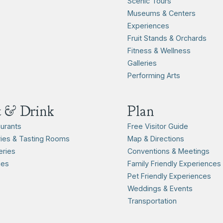
Scenic Tours
Museums & Centers
Experiences
Fruit Stands & Orchards
Fitness & Wellness
Galleries
Performing Arts
t & Drink
Plan
urants
Free Visitor Guide
ies & Tasting Rooms
Map & Directions
ries
Conventions & Meetings
ies
Family Friendly Experiences
Pet Friendly Experiences
Weddings & Events
Transportation