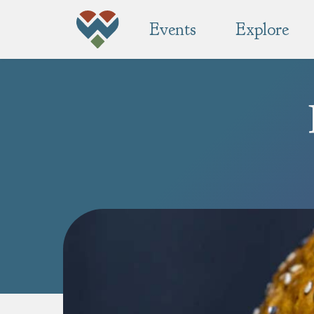
Events
Explore