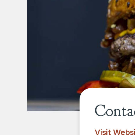
Contac
Visit Webs