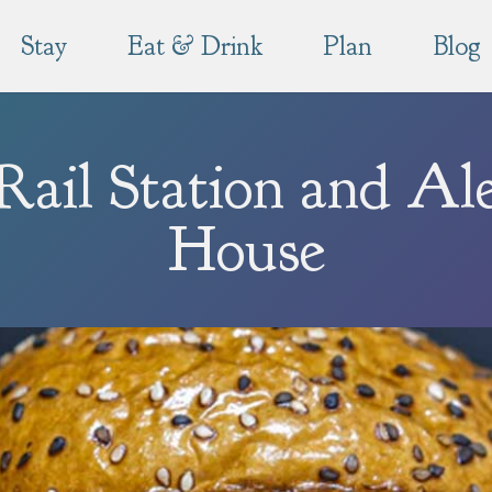
Stay
Eat & Drink
Plan
Blog
Rail Station and Al
House