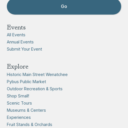
Events
All Events
Annual Events
Submit Your Event
Explore
Historic Main Street Wenatchee
Pybus Public Market
Outdoor Recreation & Sports
Shop Small!
Scenic Tours
Museums & Centers
Experiences
Fruit Stands & Orchards