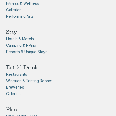
Fitness & Wellness
Galleries
Performing Arts
Stay
Hotels & Motels
Camping & RVing
Resorts & Unique Stays
Eat & Drink
Restaurants
Wineries & Tasting Rooms
Breweries
Cideries
Plan