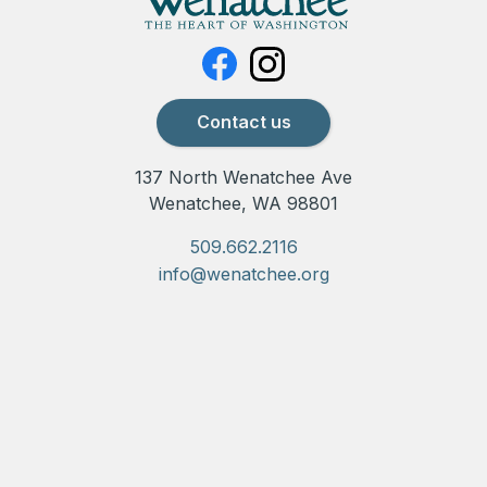
Contact us
137 North Wenatchee Ave
Wenatchee, WA 98801
509.662.2116
info@wenatchee.org