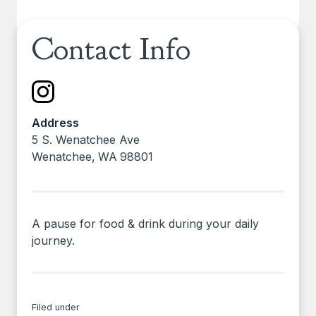
Contact Info
Address
5 S. Wenatchee Ave
Wenatchee
,
WA
98801
A pause for food & drink during your daily
journey.
Filed under