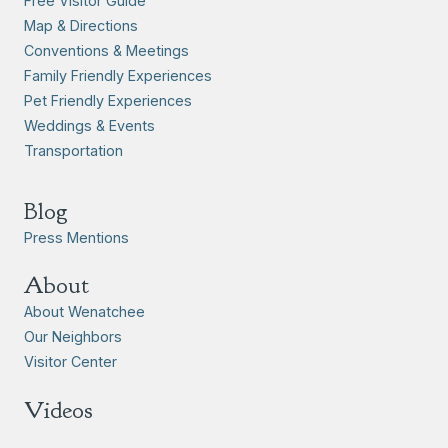
Free Visitor Guide
Map & Directions
Conventions & Meetings
Family Friendly Experiences
Pet Friendly Experiences
Weddings & Events
Transportation
Blog
Press Mentions
About
About Wenatchee
Our Neighbors
Visitor Center
Videos