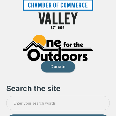
Donate
Search the site