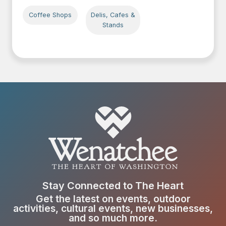
Coffee Shops
Delis, Cafes &
Stands
Stay Connected to The Heart
Get the latest on events, outdoor
activities, cultural events, new businesses,
and so much more.