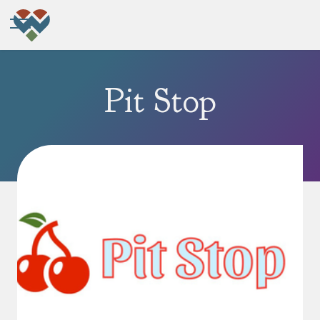
Pit Stop