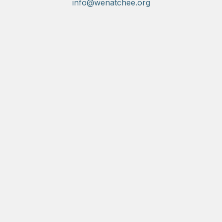
info@wenatchee.org