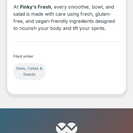
At
Pinky’s Fresh
, every smoothie, bowl, and
salad is made with care using fresh, gluten-
free, and vegan-friendly ingredients designed
to nourish your body and lift your spirits.
Filed under
Delis, Cafes &
Stands