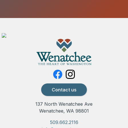
Contact us
137 North Wenatchee Ave
Wenatchee, WA 98801
509.662.2116