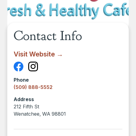
Contact Info
Visit Website →
Phone
(509) 888-5552
Address
212 Fifth St
Wenatchee
,
WA
98801