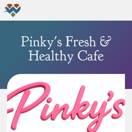
Pinky's Fresh &
Healthy Cafe