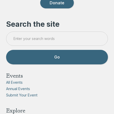
Donate
Search the site
Events
All Events
Annual Events
Submit Your Event
Explore