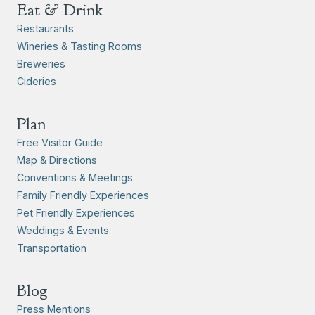
Eat & Drink
Restaurants
Wineries & Tasting Rooms
Breweries
Cideries
Plan
Free Visitor Guide
Map & Directions
Conventions & Meetings
Family Friendly Experiences
Pet Friendly Experiences
Weddings & Events
Transportation
Blog
Press Mentions