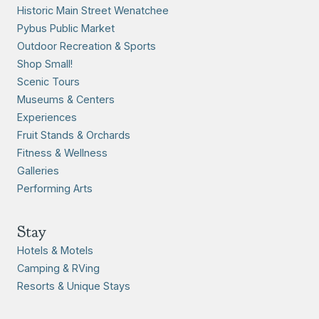
Historic Main Street Wenatchee
Pybus Public Market
Outdoor Recreation & Sports
Shop Small!
Scenic Tours
Museums & Centers
Experiences
Fruit Stands & Orchards
Fitness & Wellness
Galleries
Performing Arts
Stay
Hotels & Motels
Camping & RVing
Resorts & Unique Stays