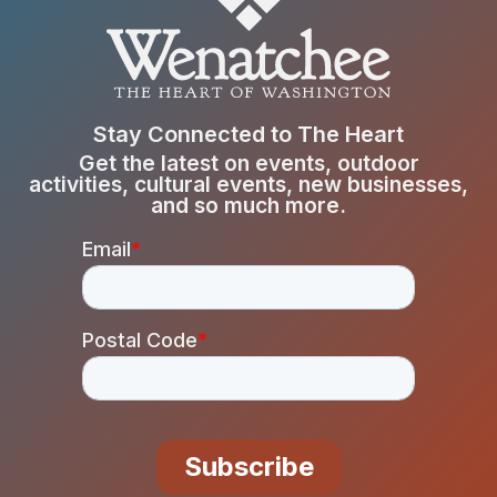
Stay Connected to The Heart
Get the latest on events, outdoor
activities, cultural events, new businesses,
and so much more.