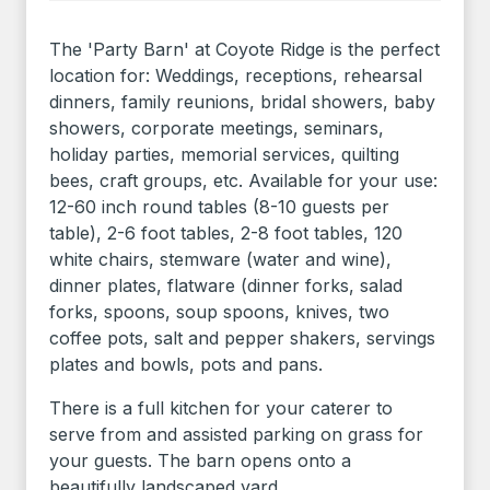
The 'Party Barn' at Coyote Ridge is the perfect
location for: Weddings, receptions, rehearsal
dinners, family reunions, bridal showers, baby
showers, corporate meetings, seminars,
holiday parties, memorial services, quilting
bees, craft groups, etc. Available for your use:
12-60 inch round tables (8-10 guests per
table), 2-6 foot tables, 2-8 foot tables, 120
white chairs, stemware (water and wine),
dinner plates, flatware (dinner forks, salad
forks, spoons, soup spoons, knives, two
coffee pots, salt and pepper shakers, servings
plates and bowls, pots and pans.
There is a full kitchen for your caterer to
serve from and assisted parking on grass for
your guests. The barn opens onto a
beautifully landscaped yard.