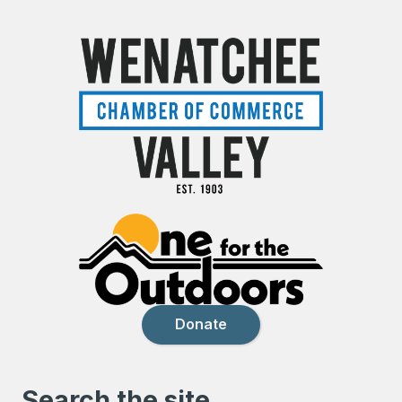
Donate
Search the site