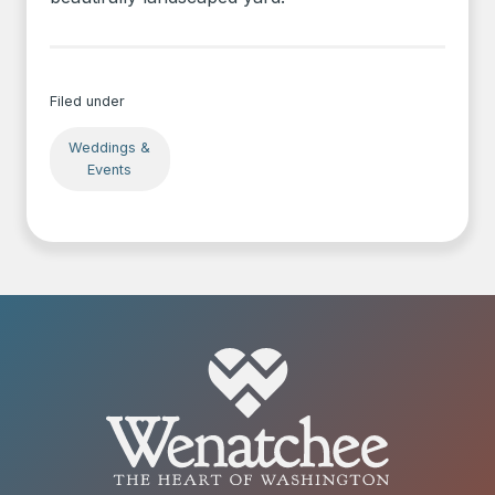
Filed under
Weddings &
Events