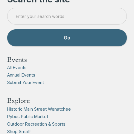
Events
All Events
Annual Events
Submit Your Event
Explore
Historic Main Street Wenatchee
Pybus Public Market
Outdoor Recreation & Sports
Shop Small!