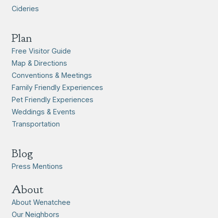
Cideries
Plan
Free Visitor Guide
Map & Directions
Conventions & Meetings
Family Friendly Experiences
Pet Friendly Experiences
Weddings & Events
Transportation
Blog
Press Mentions
About
About Wenatchee
Our Neighbors