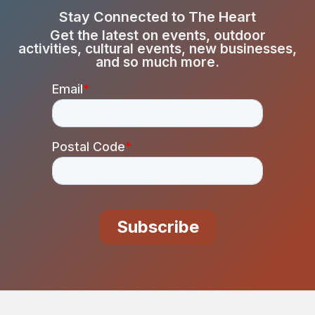
Stay Connected to The Heart
Get the latest on events, outdoor
activities, cultural events, new businesses,
and so much more.