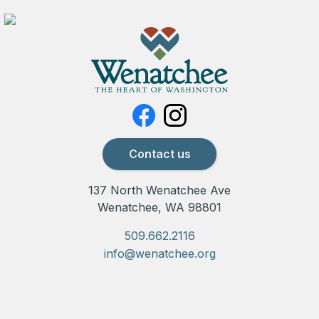
Contact us
137 North Wenatchee Ave
Wenatchee, WA 98801
509.662.2116
info@wenatchee.org