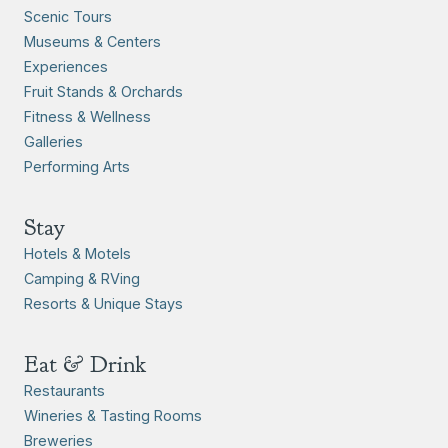
Scenic Tours
Museums & Centers
Experiences
Fruit Stands & Orchards
Fitness & Wellness
Galleries
Performing Arts
Stay
Hotels & Motels
Camping & RVing
Resorts & Unique Stays
Eat & Drink
Restaurants
Wineries & Tasting Rooms
Breweries