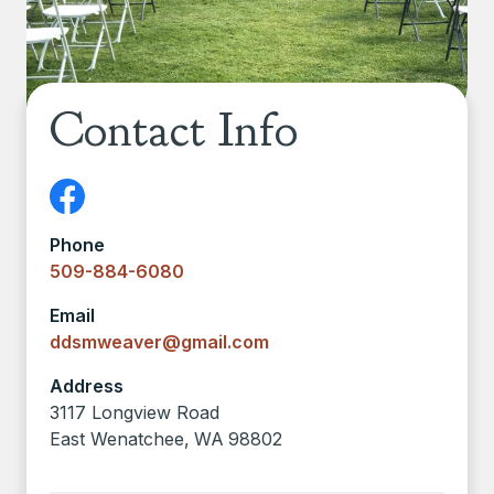
Contact Info
Phone
509-884-6080
Email
ddsmweaver@gmail.com
Address
3117 Longview Road
East Wenatchee
,
WA
98802