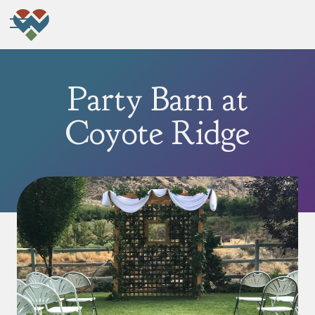
Party Barn at
Coyote Ridge