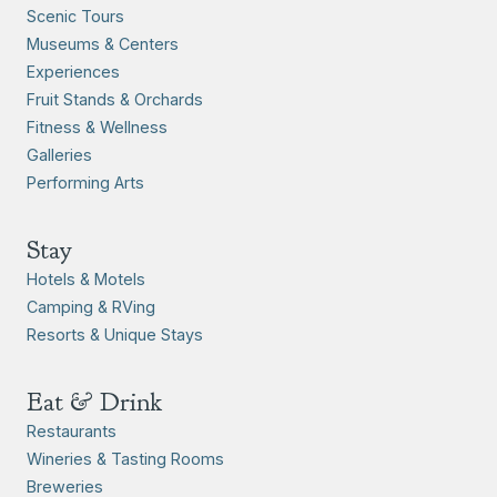
Scenic Tours
Museums & Centers
Experiences
Fruit Stands & Orchards
Fitness & Wellness
Galleries
Performing Arts
Stay
Hotels & Motels
Camping & RVing
Resorts & Unique Stays
Eat & Drink
Restaurants
Wineries & Tasting Rooms
Breweries