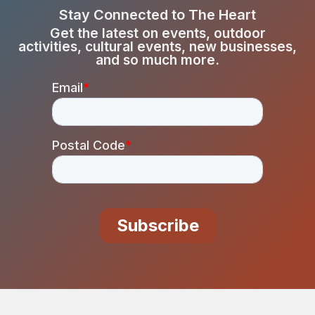
Stay Connected to The Heart
Get the latest on events, outdoor
activities, cultural events, new businesses,
and so much more.