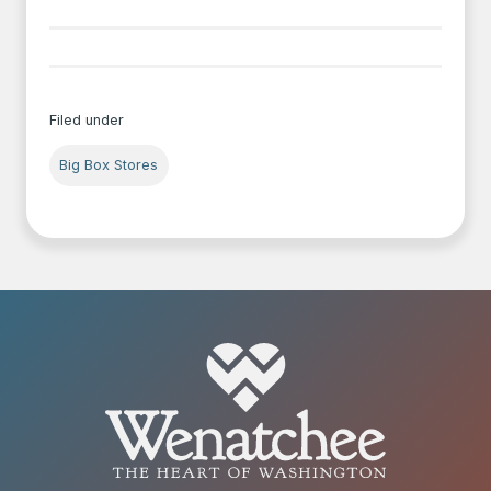
Filed under
Big Box Stores