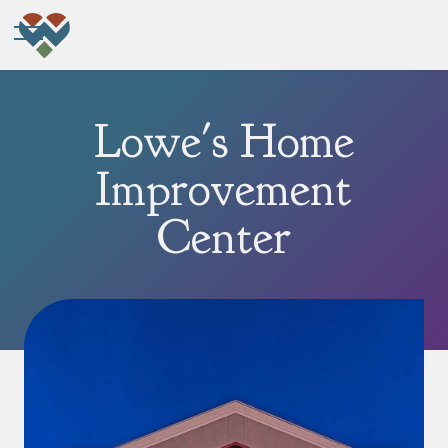
Lowe's Home
Improvement
Center