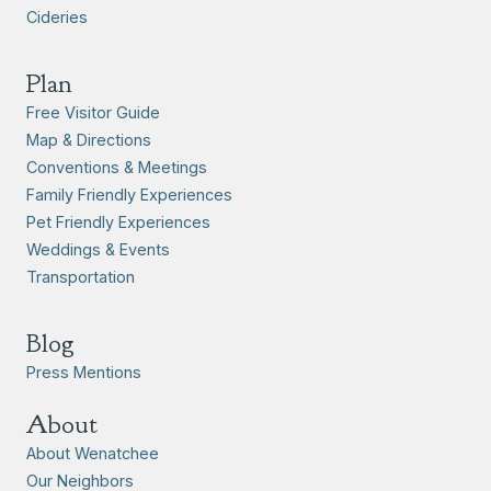
Cideries
Plan
Free Visitor Guide
Map & Directions
Conventions & Meetings
Family Friendly Experiences
Pet Friendly Experiences
Weddings & Events
Transportation
Blog
Press Mentions
About
About Wenatchee
Our Neighbors