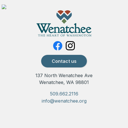
Contact us
137 North Wenatchee Ave
Wenatchee, WA 98801
509.662.2116
info@wenatchee.org