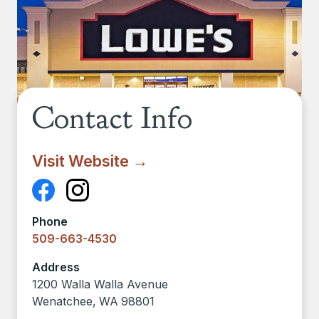
Contact Info
Visit Website →
Phone
509-663-4530
Address
1200 Walla Walla Avenue
Wenatchee
,
WA
98801