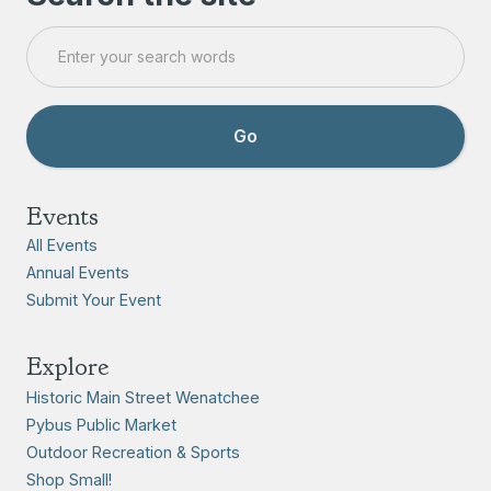
Events
All Events
Annual Events
Submit Your Event
Explore
Historic Main Street Wenatchee
Pybus Public Market
Outdoor Recreation & Sports
Shop Small!