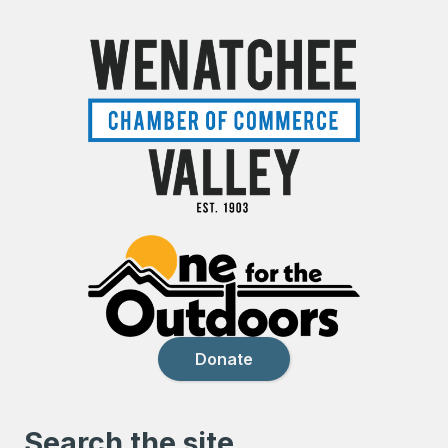
Donate
Search the site