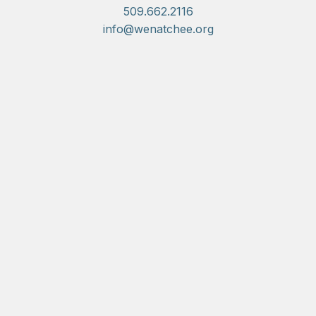
509.662.2116
info@wenatchee.org