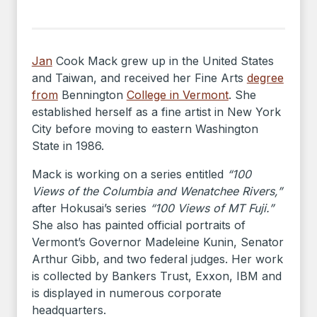
Jan
Cook Mack grew up in the United States
and Taiwan, and received her Fine Arts
degree
from
Bennington
College in Vermont
. She
established herself as a fine artist in New York
City before moving to eastern Washington
State in 1986.
Mack is working on a series entitled
“100
Views of the Columbia and Wenatchee Rivers,”
after Hokusai’s series
“100 Views of MT Fuji.”
She also has painted official portraits of
Vermont’s Governor Madeleine Kunin, Senator
Arthur Gibb, and two federal judges. Her work
is collected by Bankers Trust, Exxon, IBM and
is displayed in numerous corporate
headquarters.