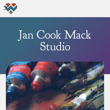
Jan Cook Mack
Studio