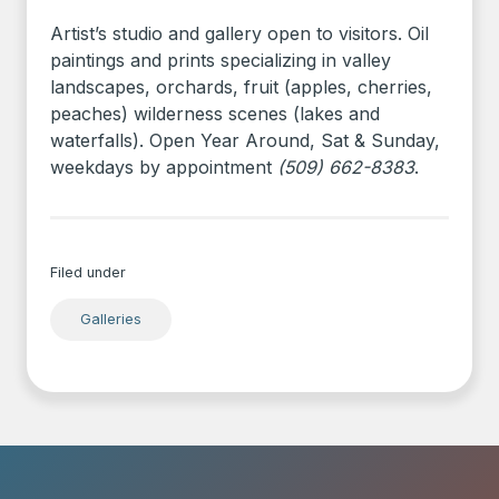
Artist’s studio and gallery open to visitors. Oil
paintings and prints specializing in valley
landscapes, orchards, fruit (apples, cherries,
peaches) wilderness scenes (lakes and
waterfalls). Open Year Around, Sat & Sunday,
weekdays by appointment
(509) 662-8383
.
Filed under
Galleries