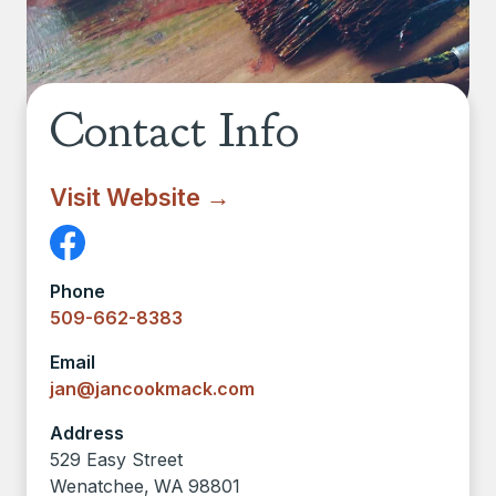
Contact Info
Visit Website →
Phone
509-662-8383
Email
jan@jancookmack.com
Address
529 Easy Street
Wenatchee
,
WA
98801