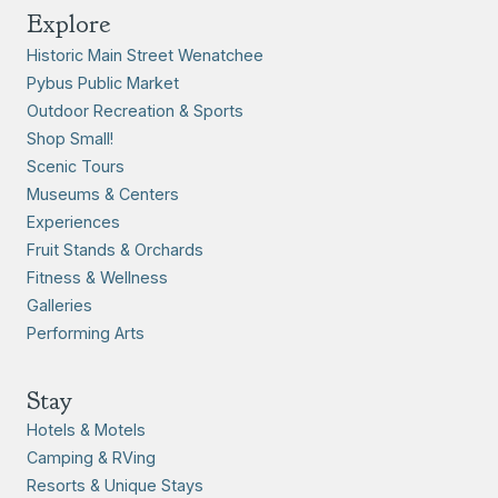
Explore
Historic Main Street Wenatchee
Pybus Public Market
Outdoor Recreation & Sports
Shop Small!
Scenic Tours
Museums & Centers
Experiences
Fruit Stands & Orchards
Fitness & Wellness
Galleries
Performing Arts
Stay
Hotels & Motels
Camping & RVing
Resorts & Unique Stays