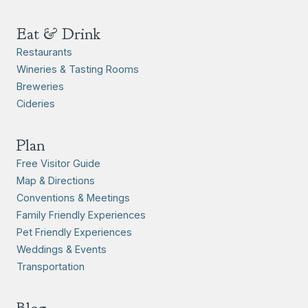
Eat & Drink
Restaurants
Wineries & Tasting Rooms
Breweries
Cideries
Plan
Free Visitor Guide
Map & Directions
Conventions & Meetings
Family Friendly Experiences
Pet Friendly Experiences
Weddings & Events
Transportation