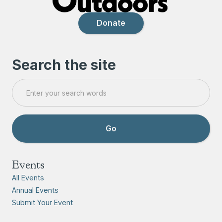
Donate
Search the site
Events
All Events
Annual Events
Submit Your Event