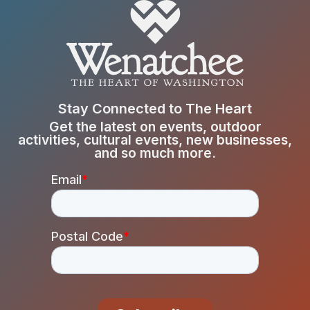
Stay Connected to The Heart
Get the latest on events, outdoor
activities, cultural events, new businesses,
and so much more.