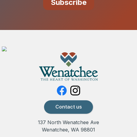
Contact us
137 North Wenatchee Ave
Wenatchee, WA 98801