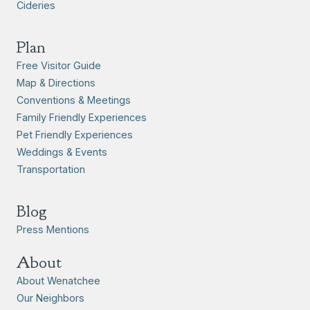
Cideries
Plan
Free Visitor Guide
Map & Directions
Conventions & Meetings
Family Friendly Experiences
Pet Friendly Experiences
Weddings & Events
Transportation
Blog
Press Mentions
About
About Wenatchee
Our Neighbors