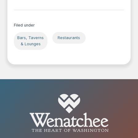
Filed under
Bars, Taverns
Restaurants
& Lounges