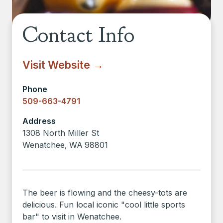
Contact Info
Visit Website →
Phone
509-663-4791
Address
1308 North Miller St
Wenatchee
,
WA
98801
The beer is flowing and the cheesy-tots are
delicious. Fun local iconic "cool little sports
bar" to visit in Wenatchee.