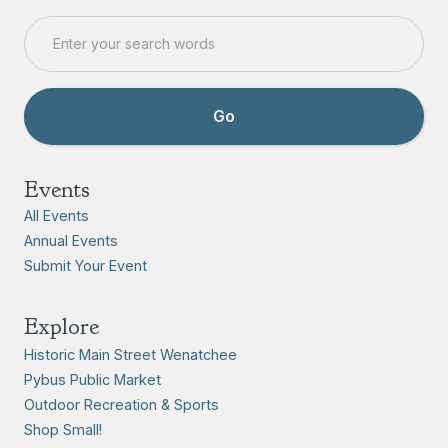
Events
All Events
Annual Events
Submit Your Event
Explore
Historic Main Street Wenatchee
Pybus Public Market
Outdoor Recreation & Sports
Shop Small!