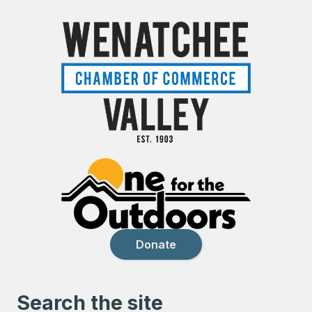
Donate
Search the site