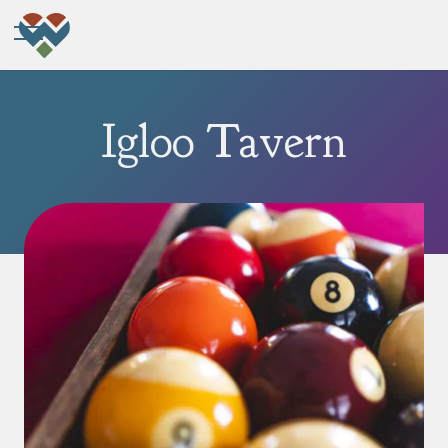
Igloo Tavern