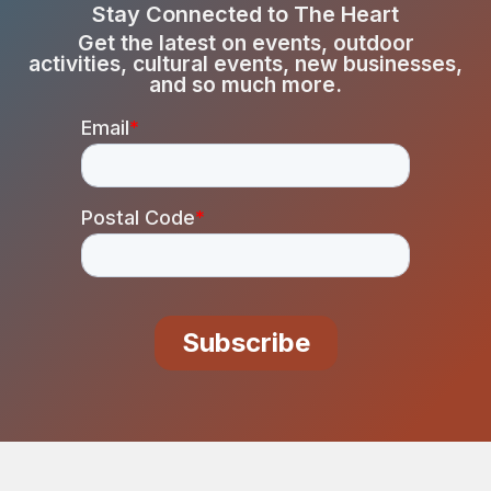
Stay Connected to The Heart
Get the latest on events, outdoor
activities, cultural events, new businesses,
and so much more.