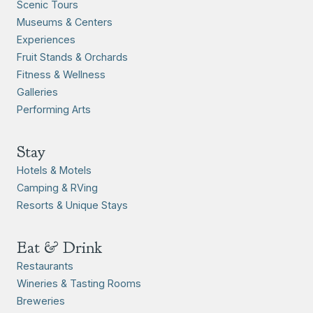
Scenic Tours
Museums & Centers
Experiences
Fruit Stands & Orchards
Fitness & Wellness
Galleries
Performing Arts
Stay
Hotels & Motels
Camping & RVing
Resorts & Unique Stays
Eat & Drink
Restaurants
Wineries & Tasting Rooms
Breweries