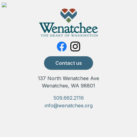
Contact us
137 North Wenatchee Ave
Wenatchee, WA 98801
509.662.2116
info@wenatchee.org