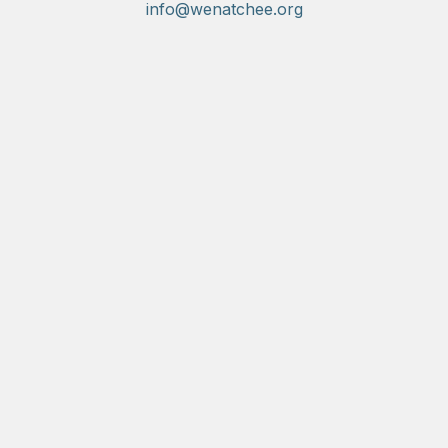
info@wenatchee.org