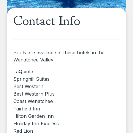
Contact Info
Pools are available at these hotels in the
Wenatchee Valley:
LaQuinta
Springhill Suites
Best Western
Best Western Plus
Coast Wenatchee
Fairfield Inn
Hilton Garden Inn
Holiday Inn Express
Red Lion