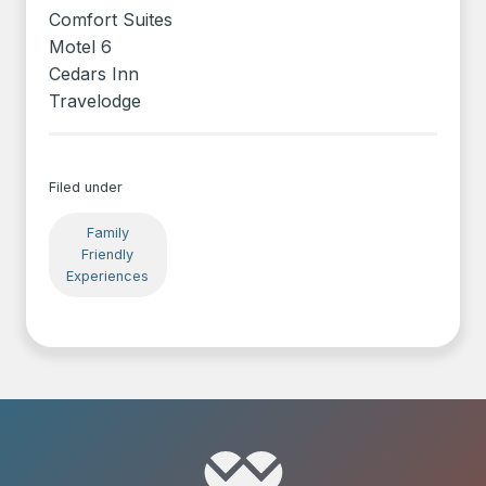
Comfort Suites
Motel 6
Cedars Inn
Travelodge
Filed under
Family
Friendly
Experiences