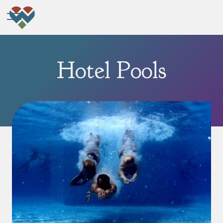
Hotel Pools