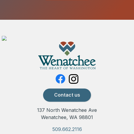
Contact us
137 North Wenatchee Ave
Wenatchee, WA 98801
509.662.2116