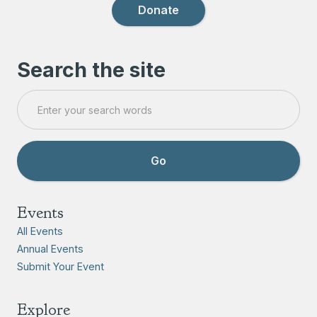
Donate
Search the site
Events
All Events
Annual Events
Submit Your Event
Explore