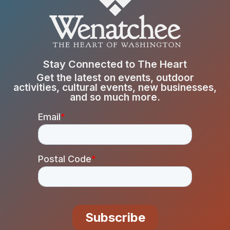
Stay Connected to The Heart
Get the latest on events, outdoor
activities, cultural events, new businesses,
and so much more.