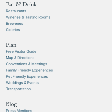
Eat & Drink
Restaurants
Wineries & Tasting Rooms
Breweries
Cideries
Plan
Free Visitor Guide
Map & Directions
Conventions & Meetings
Family Friendly Experiences
Pet Friendly Experiences
Weddings & Events
Transportation
Blog
Press Mentions