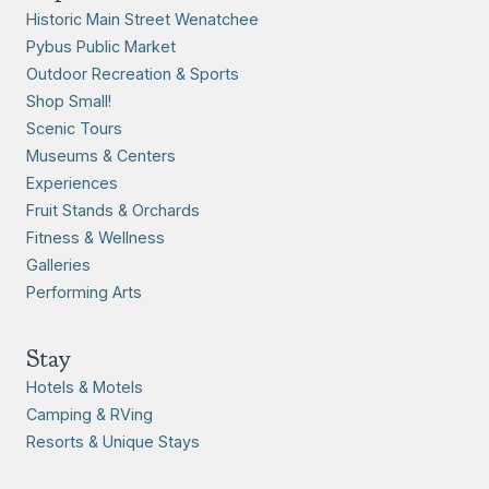
Historic Main Street Wenatchee
Pybus Public Market
Outdoor Recreation & Sports
Shop Small!
Scenic Tours
Museums & Centers
Experiences
Fruit Stands & Orchards
Fitness & Wellness
Galleries
Performing Arts
Stay
Hotels & Motels
Camping & RVing
Resorts & Unique Stays