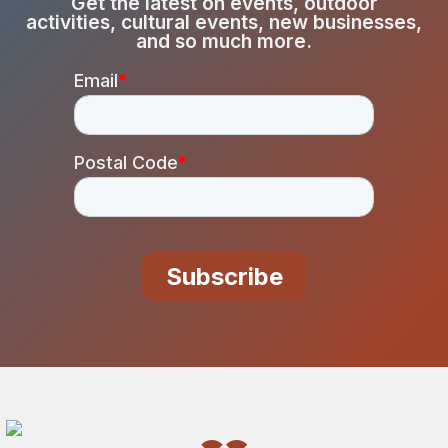
Get the latest on events, outdoor
activities, cultural events, new businesses,
and so much more.