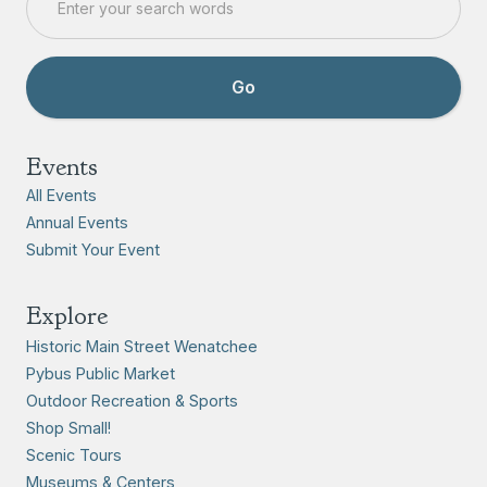
Events
All Events
Annual Events
Submit Your Event
Explore
Historic Main Street Wenatchee
Pybus Public Market
Outdoor Recreation & Sports
Shop Small!
Scenic Tours
Museums & Centers