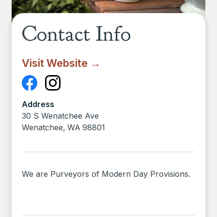
Contact Info
Visit Website →
Address
30 S Wenatchee Ave
Wenatchee
,
WA
98801
We are Purveyors of Modern Day Provisions.