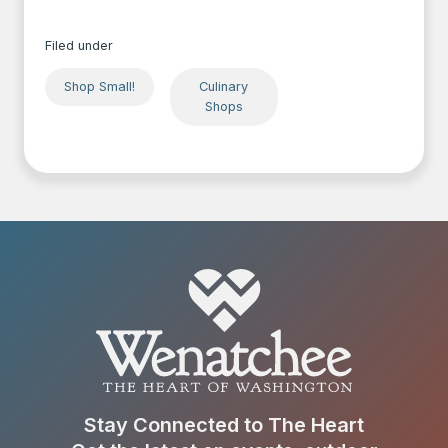
Filed under
Shop Small!
Culinary
Shops
Stay Connected to The Heart