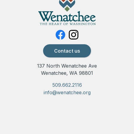
Contact us
137 North Wenatchee Ave
Wenatchee, WA 98801
509.662.2116
info@wenatchee.org