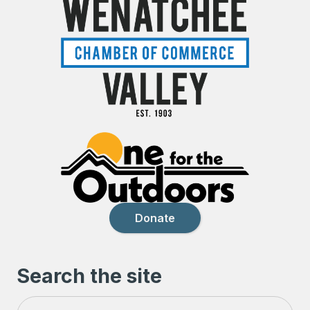
Donate
Search the site