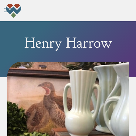
Henry Harrow