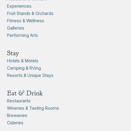
Experiences
Fruit Stands & Orchards
Fitness & Wellness
Galleries
Performing Arts
Stay
Hotels & Motels
Camping & RVing
Resorts & Unique Stays
Eat & Drink
Restaurants
Wineries & Tasting Rooms
Breweries
Cideries