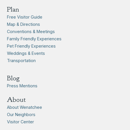
Plan
Free Visitor Guide
Map & Directions
Conventions & Meetings
Family Friendly Experiences
Pet Friendly Experiences
Weddings & Events
Transportation
Blog
Press Mentions
About
About Wenatchee
Our Neighbors
Visitor Center