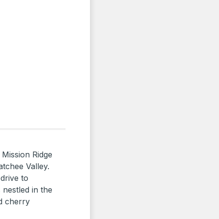
 Mission Ridge
atchee Valley.
drive to
nestled in the
d cherry