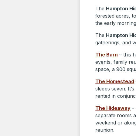
The
Hampton Hi
forested acres, t
the early morning 
The
Hampton Hi
gatherings, and 
The Barn
– this 
events, family re
space, a 900 squ
The Homestead
sleeps seven. It’s
rented in conjunc
The Hideaway
–
separate rooms an
weekend or alon
reunion.