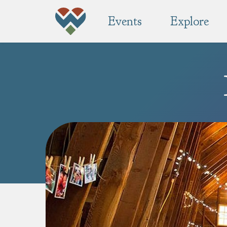
Events
Explore