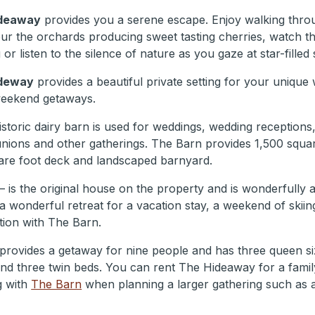
deaway
provides you a serene escape. Enjoy walking thro
our the orchards producing sweet tasting cherries, watch th
or listen to the silence of nature as you gaze at star-filled 
deway
provides a beautiful private setting for your unique
weekend getaways.
historic dairy barn is used for weddings, wedding receptions
unions and other gatherings. The Barn provides 1,500 squar
are foot deck and landscaped barnyard.
– is the original house on the property and is wonderfully
 a wonderful retreat for a vacation stay, a weekend of skiin
tion with The Barn.
 provides a getaway for nine people and has three queen si
d three twin beds. You can rent The Hideaway for a family
g with
The Barn
when planning a larger gathering such as 