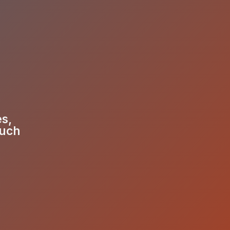
es,
much