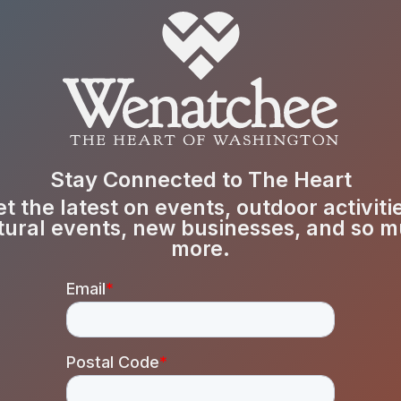
Stay Connected to The Heart
t the latest on events, outdoor activiti
tural events, new businesses, and so 
more.