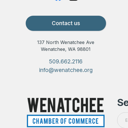
Contact us
137 North Wenatchee Ave
Wenatchee, WA 98801
509.662.2116
info@wenatchee.org
Se