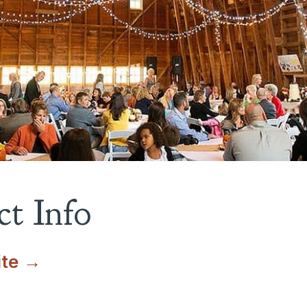
t Info
ite →