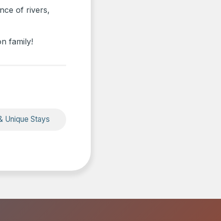
nce of rivers,
n family!
& Unique Stays