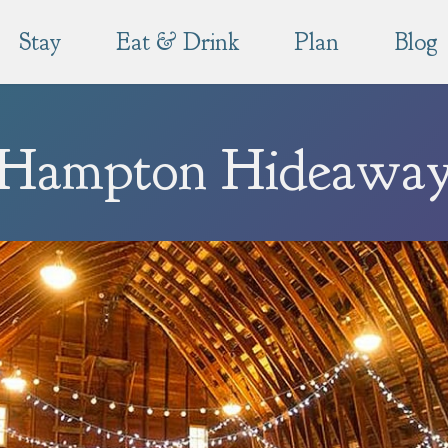
Stay
Eat & Drink
Plan
Blog
Hampton Hideawa