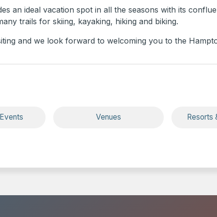
s an ideal vacation spot in all the seasons with its conflue
ny trails for skiing, kayaking, hiking and biking.
siting and we look forward to welcoming you to the Hampto
 Events
Venues
Resorts 