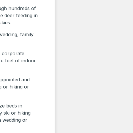
ugh hundreds of
e deer feeding in
skies.
 wedding, family
, corporate
e feet of indoor
 appointed and
g or hiking or
ze beds in
 ski or hiking
a wedding or