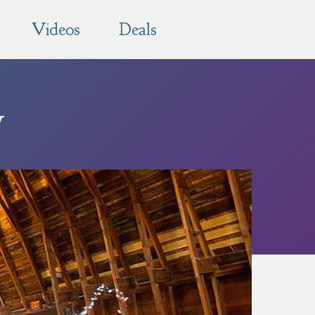
Videos
Deals
y