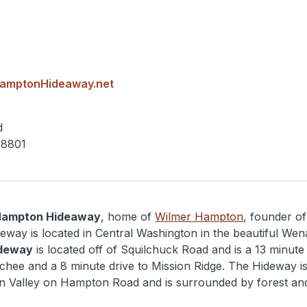
amptonHideaway.net
d
98801
Hampton Hideaway
, home of
Wilmer Hampton
, founder of
eway is located in Central Washington in the beautiful Wen
deway
is located off of Squilchuck Road and is a 13 minute 
ee and a 8 minute drive to Mission Ridge. The Hideway is 
n Valley on Hampton Road and is surrounded by forest an