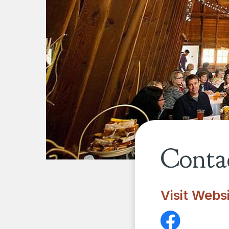
Contac
Visit Webs