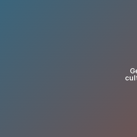
Ge
cul