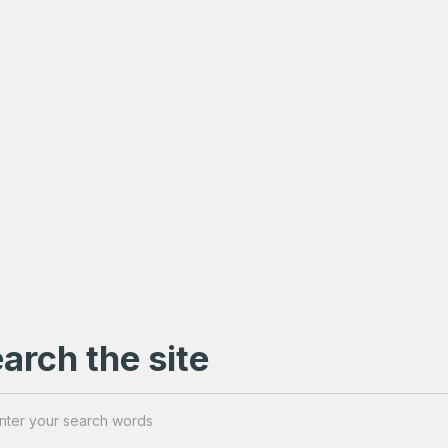
arch the site