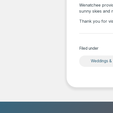
Wenatchee provide
sunny skies and ma
Thank you for vi
Filed under
Weddings &