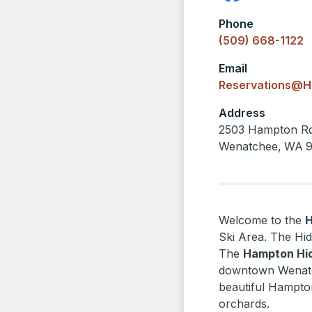
Phone
(509) 668-1122
Email
Reservations@H
Address
2503 Hampton R
Wenatchee
,
WA
Welcome to the
Ski Area. The Hid
The
Hampton Hi
downtown Wenatch
beautiful Hampto
orchards.