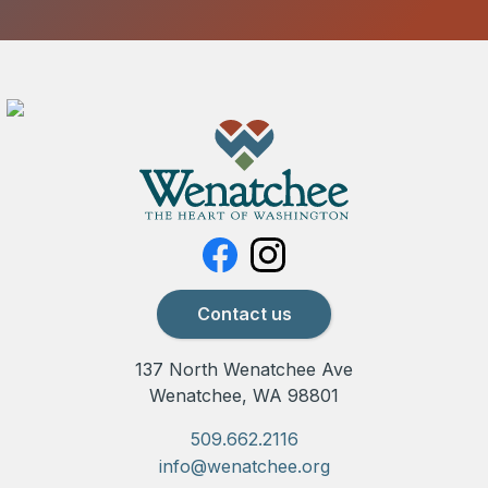
Contact us
137 North Wenatchee Ave
Wenatchee, WA 98801
509.662.2116
info@wenatchee.org