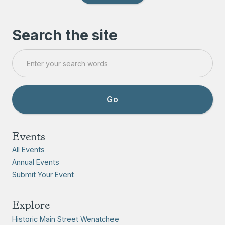
Search the site
Events
All Events
Annual Events
Submit Your Event
Explore
Historic Main Street Wenatchee