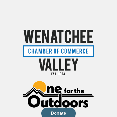
Donate