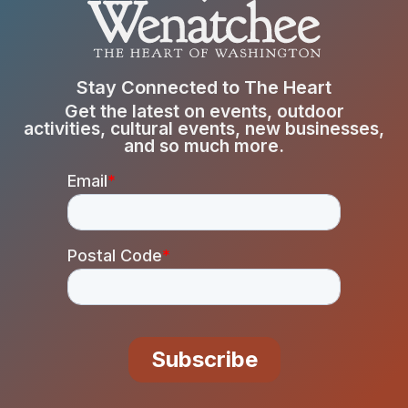
Stay Connected to The Heart
Get the latest on events, outdoor
activities, cultural events, new businesses,
and so much more.