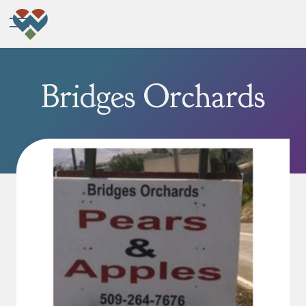
Bridges Orchards