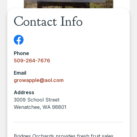
Contact Info
Phone
509-264-7676
Email
growapple@aol.com
Address
3009 School Street
Wenatchee
,
WA
98801
Bridges Orchards provides fresh fruit sales