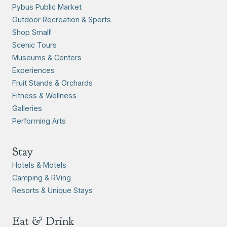
Pybus Public Market
Outdoor Recreation & Sports
Shop Small!
Scenic Tours
Museums & Centers
Experiences
Fruit Stands & Orchards
Fitness & Wellness
Galleries
Performing Arts
Stay
Hotels & Motels
Camping & RVing
Resorts & Unique Stays
Eat & Drink