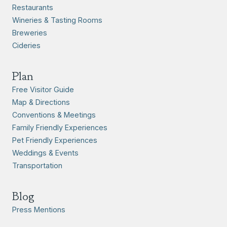
Restaurants
Wineries & Tasting Rooms
Breweries
Cideries
Plan
Free Visitor Guide
Map & Directions
Conventions & Meetings
Family Friendly Experiences
Pet Friendly Experiences
Weddings & Events
Transportation
Blog
Press Mentions