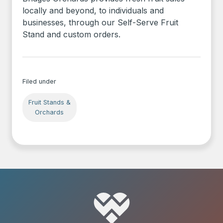
locally and beyond, to individuals and
businesses, through our Self-Serve Fruit
Stand and custom orders.
Filed under
Fruit Stands &
Orchards