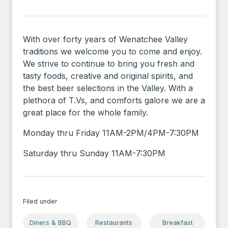
With over forty years of Wenatchee Valley
traditions we welcome you to come and enjoy.
We strive to continue to bring you fresh and
tasty foods, creative and original spirits, and
the best beer selections in the Valley. With a
plethora of T.Vs, and comforts galore we are a
great place for the whole family.
Monday thru Friday 11AM-2PM/4PM-7:30PM
Saturday thru Sunday 11AM-7:30PM
Filed under
Diners & BBQ
Restaurants
Breakfast