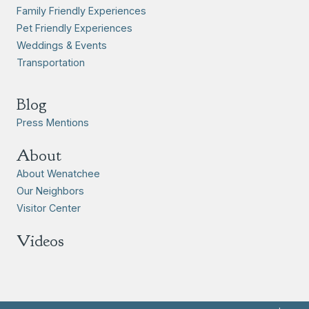
Family Friendly Experiences
Pet Friendly Experiences
Weddings & Events
Transportation
Blog
Press Mentions
About
About Wenatchee
Our Neighbors
Visitor Center
Videos