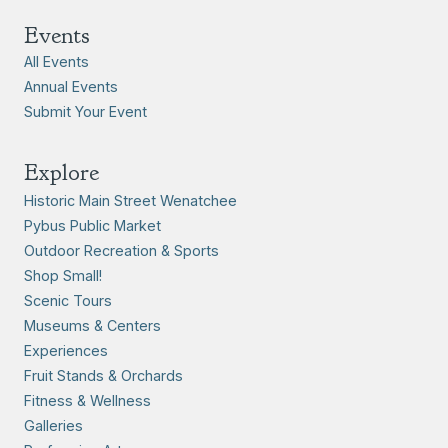
Events
All Events
Annual Events
Submit Your Event
Explore
Historic Main Street Wenatchee
Pybus Public Market
Outdoor Recreation & Sports
Shop Small!
Scenic Tours
Museums & Centers
Experiences
Fruit Stands & Orchards
Fitness & Wellness
Galleries