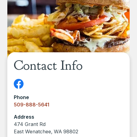
Contact Info
Phone
509-888-5641
Address
474 Grant Rd
East Wenatchee
,
WA
98802