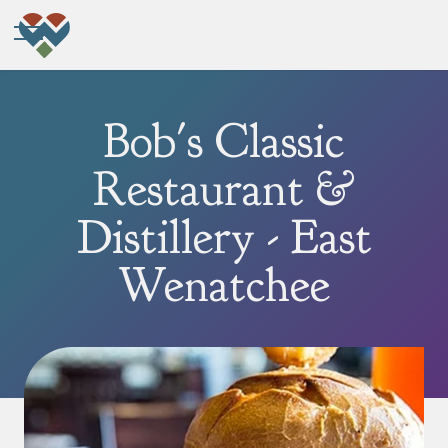
Bob's Classic
Restaurant &
Distillery - East
Wenatchee