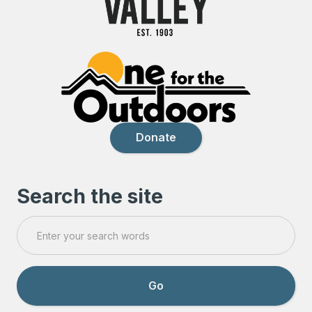
Donate
Search the site