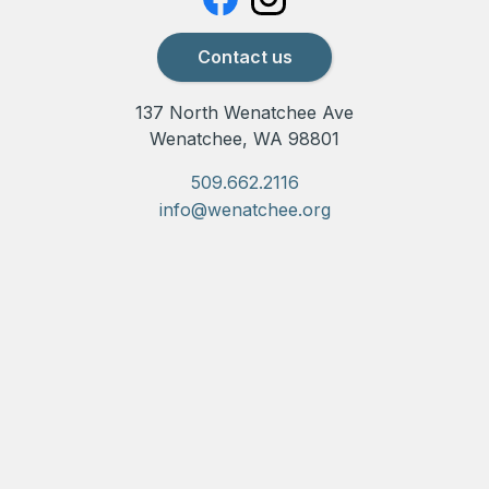
Contact us
137 North Wenatchee Ave
Wenatchee, WA 98801
509.662.2116
info@wenatchee.org