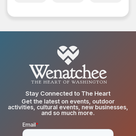
Stay Connected to The Heart
Get the latest on events, outdoor
activities, cultural events, new businesses,
and so much more.