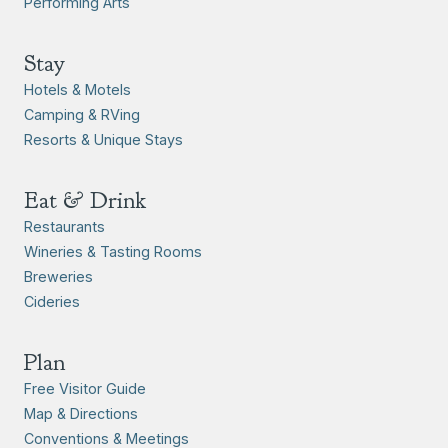
Performing Arts
Stay
Hotels & Motels
Camping & RVing
Resorts & Unique Stays
Eat & Drink
Restaurants
Wineries & Tasting Rooms
Breweries
Cideries
Plan
Free Visitor Guide
Map & Directions
Conventions & Meetings