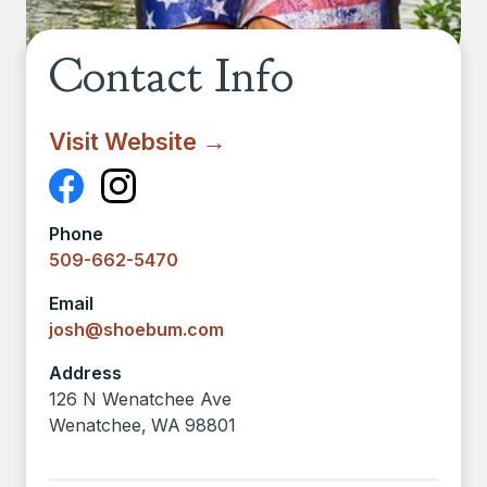
Contact Info
Visit Website →
Phone
509-662-5470
Email
josh@shoebum.com
Address
126 N Wenatchee Ave
Wenatchee
,
WA
98801