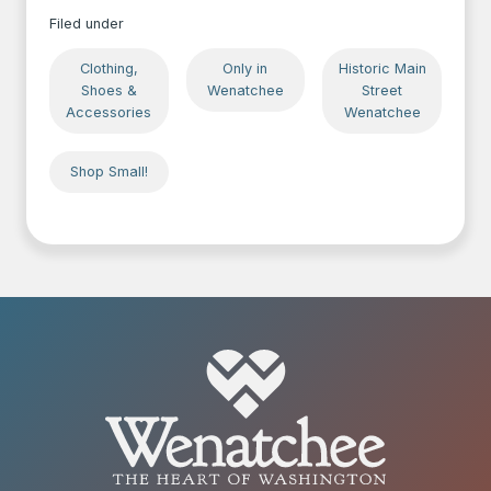
Filed under
Clothing,
Only in
Historic Main
Shoes &
Wenatchee
Street
Accessories
Wenatchee
Shop Small!