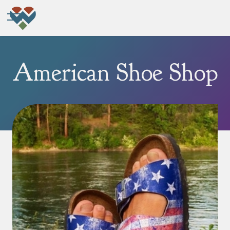
American Shoe Shop