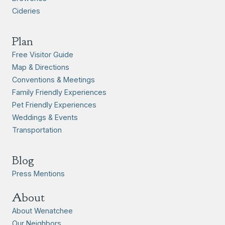
Cideries
Plan
Free Visitor Guide
Map & Directions
Conventions & Meetings
Family Friendly Experiences
Pet Friendly Experiences
Weddings & Events
Transportation
Blog
Press Mentions
About
About Wenatchee
Our Neighbors