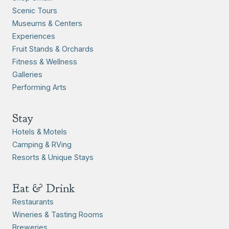
Scenic Tours
Museums & Centers
Experiences
Fruit Stands & Orchards
Fitness & Wellness
Galleries
Performing Arts
Stay
Hotels & Motels
Camping & RVing
Resorts & Unique Stays
Eat & Drink
Restaurants
Wineries & Tasting Rooms
Breweries