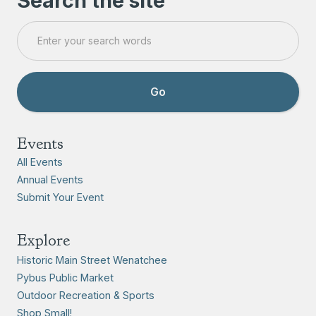
Search the site
Events
All Events
Annual Events
Submit Your Event
Explore
Historic Main Street Wenatchee
Pybus Public Market
Outdoor Recreation & Sports
Shop Small!