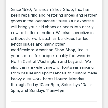
Since 1920, American Shoe Shop, Inc. has
been repairing and restoring shoes and leather
goods in the Wenatchee Valley. Our expertise
will bring your old shoes or boots into nearly
new or better condition. We also specialize in
orthopedic work such as build-ups for leg
length issues and many other
modifications.American Shoe Shop, Inc. is
your source for unique, quality footwear in
North Central Washington and beyond. We
also carry a wide variety of footwear ranging
from casual and sport sandals to custom made
heavy duty work boots.Hours: Monday
through Friday 10am-6pm, Saturdays 10am-
5pm, and Sundays 11am-4pm.