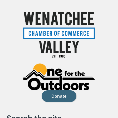
Donate