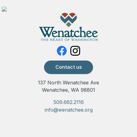
Contact us
137 North Wenatchee Ave
Wenatchee, WA 98801
509.662.2116
info@wenatchee.org