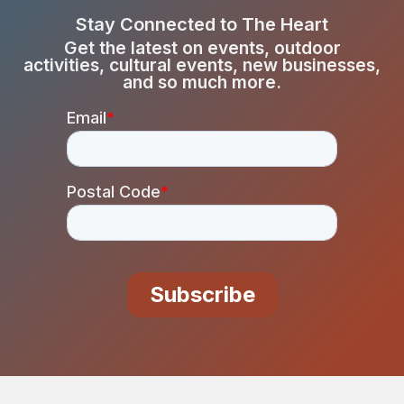
Stay Connected to The Heart
Get the latest on events, outdoor
activities, cultural events, new businesses,
and so much more.