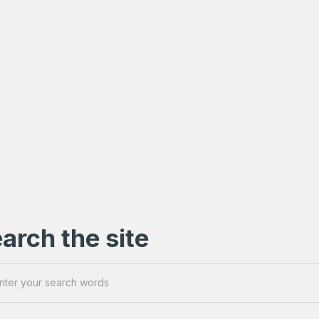
arch the site