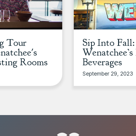
ng Tour
Sip Into Fall
atchee's
Wenatchee’s 
sting Rooms
Beverages
September 29, 2023