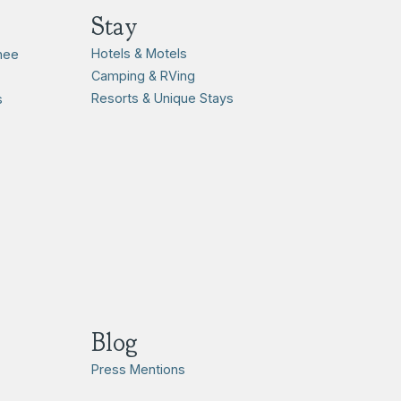
Stay
Hotels & Motels
hee
Camping & RVing
Resorts & Unique Stays
s
Blog
Press Mentions