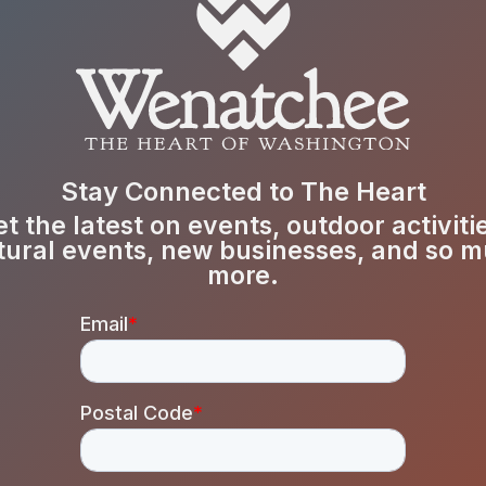
Stay Connected to The Heart
t the latest on events, outdoor activiti
tural events, new businesses, and so 
more.