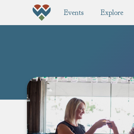
Events
Explore