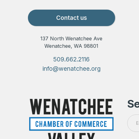
Contact us
137 North Wenatchee Ave
Wenatchee, WA 98801
509.662.2116
info@wenatchee.org
Se