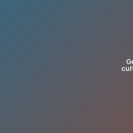
Ge
cul