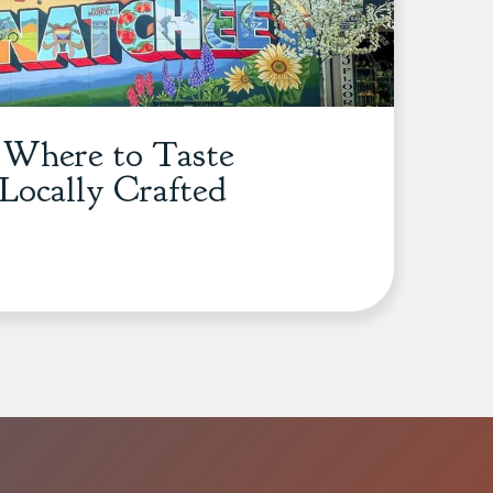
: Where to Taste
Locally Crafted