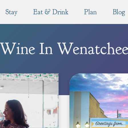
Stay
Eat & Drink
Plan
Blog
Wine In Wenatche