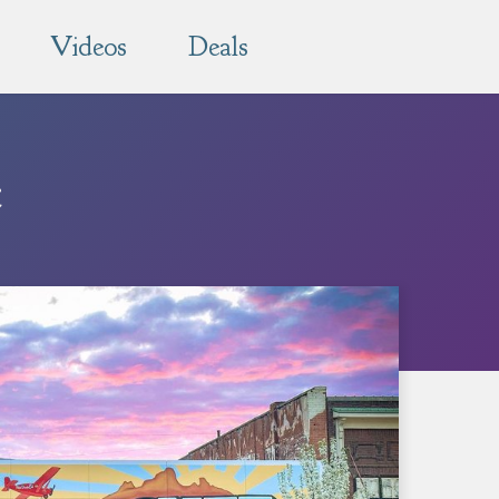
Videos
Deals
e