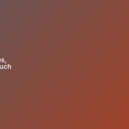
es,
much