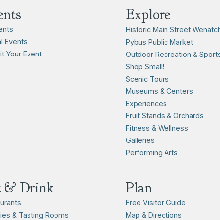
ents
Explore
vents
Historic Main Street Wenatc
l Events
Pybus Public Market
t Your Event
Outdoor Recreation & Sport
Shop Small!
Scenic Tours
Museums & Centers
Experiences
Fruit Stands & Orchards
Fitness & Wellness
Galleries
Performing Arts
t & Drink
Plan
urants
Free Visitor Guide
ies & Tasting Rooms
Map & Directions