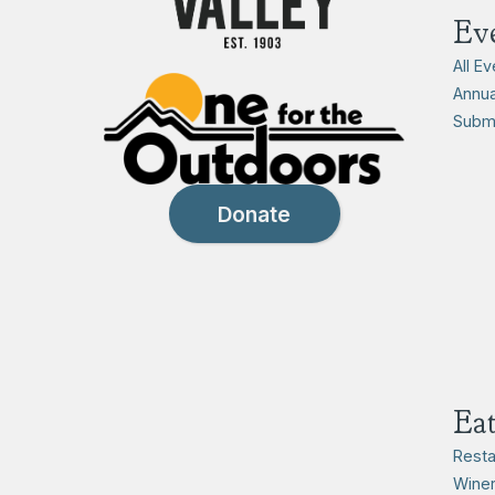
Ev
All E
Annua
Submi
Donate
Ea
Resta
Winer