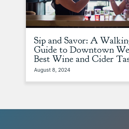
Sip and Savor: A Walki
Guide to Downtown Wen
Best Wine and Cider Ta
August 8, 2024