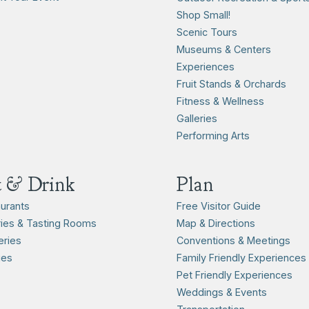
Shop Small!
Scenic Tours
Museums & Centers
Experiences
Fruit Stands & Orchards
Fitness & Wellness
Galleries
Performing Arts
t & Drink
Plan
urants
Free Visitor Guide
ies & Tasting Rooms
Map & Directions
ries
Conventions & Meetings
ies
Family Friendly Experiences
Pet Friendly Experiences
Weddings & Events