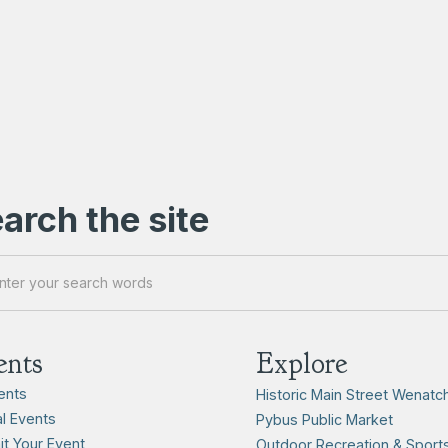
arch the site
ents
Explore
vents
Historic Main Street Wenatc
l Events
Pybus Public Market
t Your Event
Outdoor Recreation & Sport