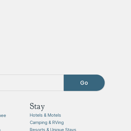
Stay
Hotels & Motels
hee
Camping & RVing
Resorts & Unique Stays
s