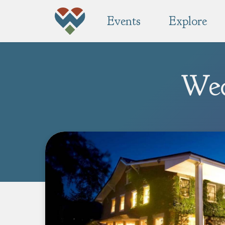
Events
Explore
Wed