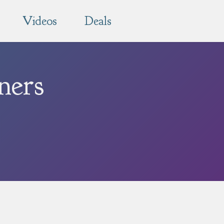
Videos
Deals
ners