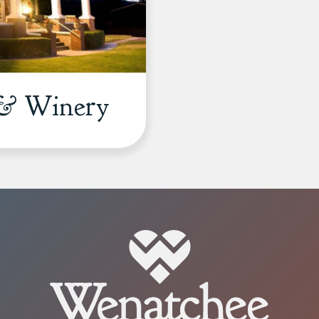
 & Winery