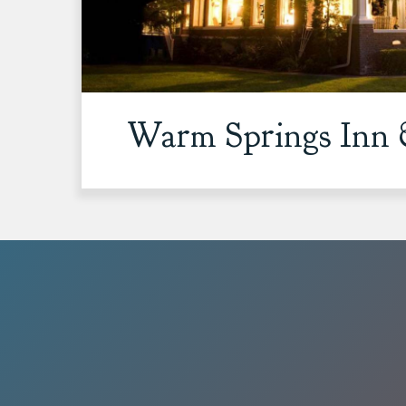
Warm Springs Inn