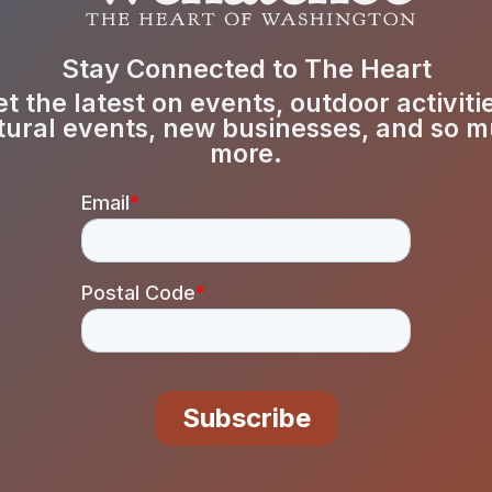
Stay Connected to The Heart
t the latest on events, outdoor activiti
tural events, new businesses, and so 
more.