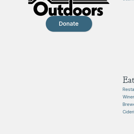
Donate
Ea
Resta
Winer
Brewe
Cider