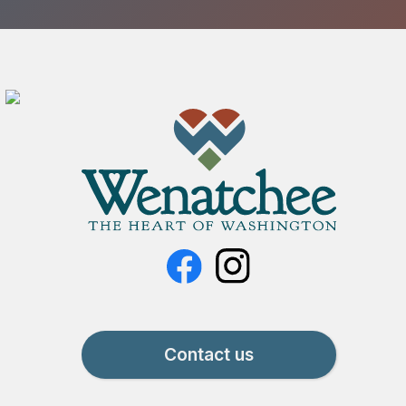
Contact us