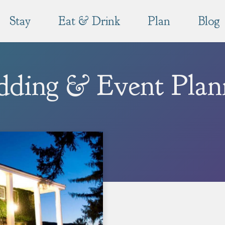
Stay
Eat & Drink
Plan
Blog
ding & Event Plan