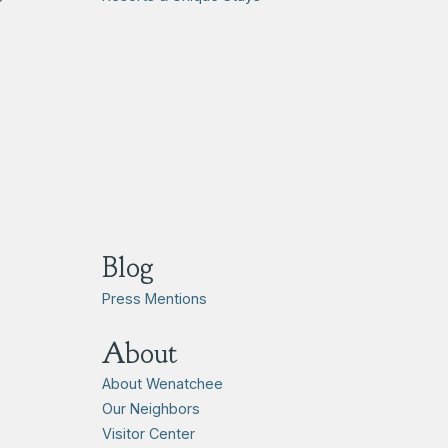
Blog
Press Mentions
About
About Wenatchee
Our Neighbors
Visitor Center