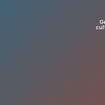
Ge
cul