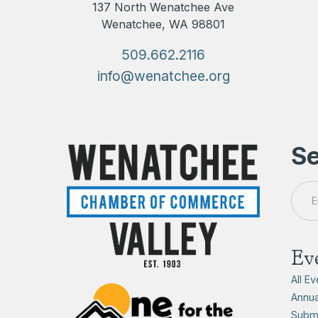
137 North Wenatchee Ave
Wenatchee, WA 98801
509.662.2116
info@wenatchee.org
Se
Ev
All E
Annua
Submi