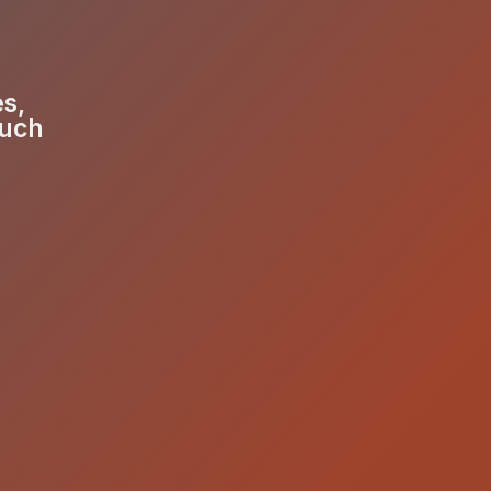
es,
much