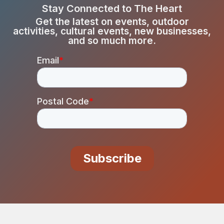
Stay Connected to The Heart
Get the latest on events, outdoor
activities, cultural events, new businesses,
and so much more.