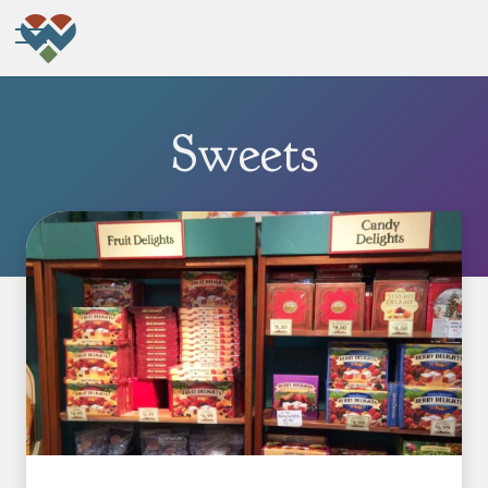
Sweets