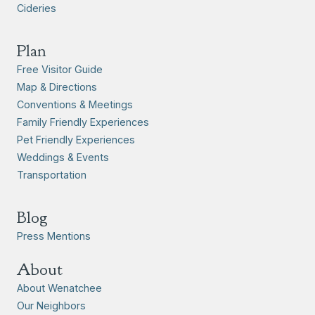
Cideries
Plan
Free Visitor Guide
Map & Directions
Conventions & Meetings
Family Friendly Experiences
Pet Friendly Experiences
Weddings & Events
Transportation
Blog
Press Mentions
About
About Wenatchee
Our Neighbors