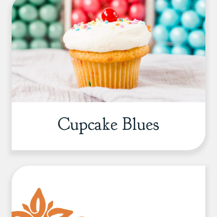
Cupcake Blues