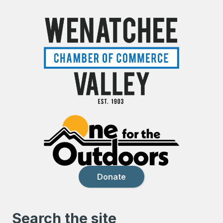
Donate
Search the site