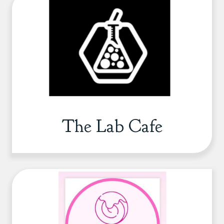
The Lab Cafe