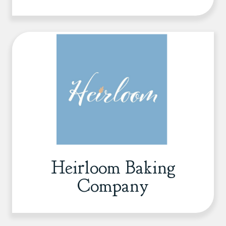
Heirloom Baking
Company