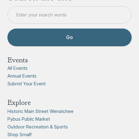
Events
All Events
Annual Events
Submit Your Event
Explore
Historic Main Street Wenatchee
Pybus Public Market
Outdoor Recreation & Sports
Shop Small!