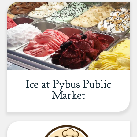
Ice at Pybus Public
Market