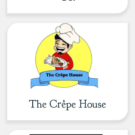
The Crêpe House