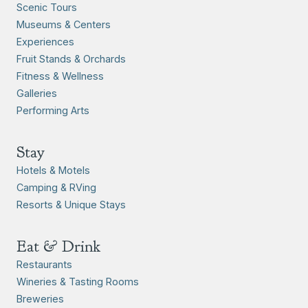
Scenic Tours
Museums & Centers
Experiences
Fruit Stands & Orchards
Fitness & Wellness
Galleries
Performing Arts
Stay
Hotels & Motels
Camping & RVing
Resorts & Unique Stays
Eat & Drink
Restaurants
Wineries & Tasting Rooms
Breweries