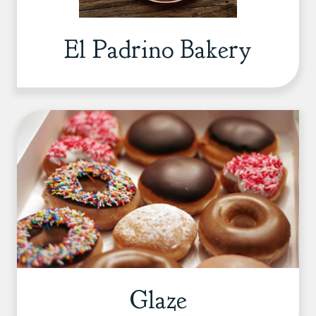
El Padrino Bakery
Glaze