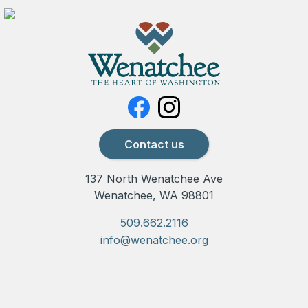
Contact us
137 North Wenatchee Ave
Wenatchee, WA 98801
509.662.2116
info@wenatchee.org