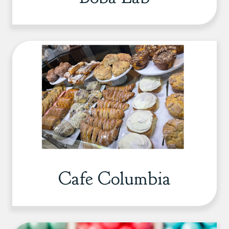
Cafe Columbia