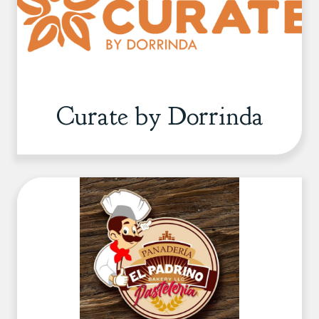
Curate by Dorrinda