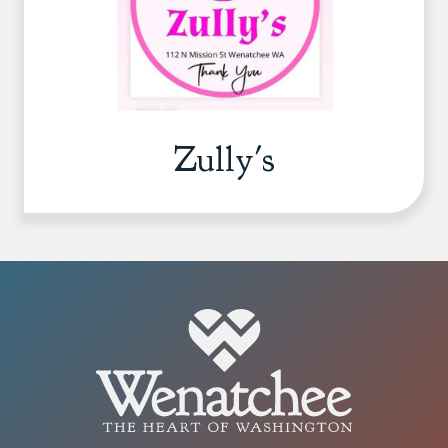
Zully's