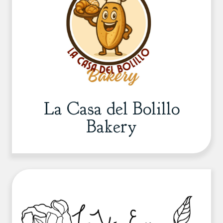
La Casa del Bolillo
Bakery