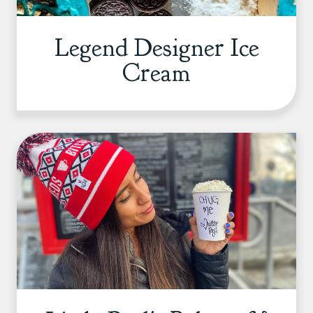
Legend Designer Ice
Cream