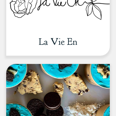
La Vie En