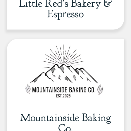
Little Red's Bakery &
Espresso
Mountainside Baking
Co.