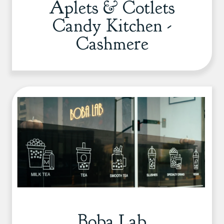
Aplets & Cotlets
Candy Kitchen -
Cashmere
Boba Lab