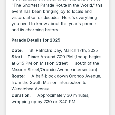
“The Shortest Parade Route in the World,” this
event has been bringing joy to locals and
visitors alike for decades. Here's everything
you need to know about this year's parade
and its charming history.
Parade Details for 2025
Date:
St. Patrick’s Day, March 17th, 2025
Start Time:
Around 7:00 PM (lineup begins
at 6:15 PM on Mission Street, south of the
Mission Street/Orondo Avenue intersection)
Route:
A half-block down Orondo Avenue,
from the South Mission intersection to
Wenatchee Avenue
Duration:
Approximately 30 minutes,
wrapping up by 7:30 or 7:40 PM