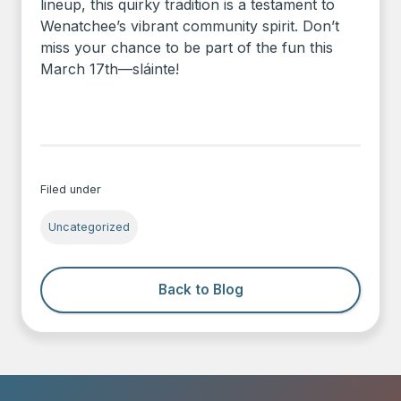
lineup, this quirky tradition is a testament to
Wenatchee’s vibrant community spirit. Don’t
miss your chance to be part of the fun this
March 17th—sláinte!
Filed under
Uncategorized
Back to Blog