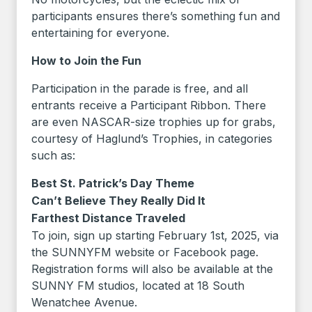
participants ensures there’s something fun and
entertaining for everyone.
How to Join the Fun
Participation in the parade is free, and all
entrants receive a Participant Ribbon. There
are even NASCAR-size trophies up for grabs,
courtesy of Haglund’s Trophies, in categories
such as:
Best St. Patrick’s Day Theme
Can’t Believe They Really Did It
Farthest Distance Traveled
To join, sign up starting February 1st, 2025, via
the SUNNYFM website or Facebook page.
Registration forms will also be available at the
SUNNY FM studios, located at 18 South
Wenatchee Avenue.