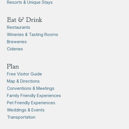
Resorts & Unique Stays
Eat & Drink
Restaurants
Wineries & Tasting Rooms
Breweries
Cideries
Plan
Free Visitor Guide
Map & Directions
Conventions & Meetings
Family Friendly Experiences
Pet Friendly Experiences
Weddings & Events
Transportation