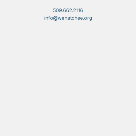
509.662.2116
info@wenatchee.org