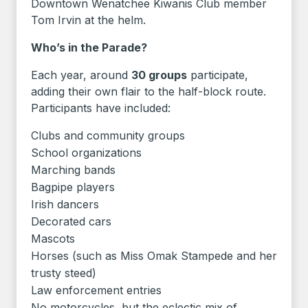
Downtown Wenatchee Kiwanis Club member
Tom Irvin at the helm.
Who’s in the Parade?
Each year, around
30 groups
participate,
adding their own flair to the half-block route.
Participants have included:
Clubs and community groups
School organizations
Marching bands
Bagpipe players
Irish dancers
Decorated cars
Mascots
Horses (such as Miss Omak Stampede and her
trusty steed)
Law enforcement entries
No motorcycles, but the eclectic mix of