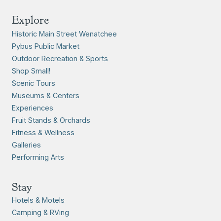
Explore
Historic Main Street Wenatchee
Pybus Public Market
Outdoor Recreation & Sports
Shop Small!
Scenic Tours
Museums & Centers
Experiences
Fruit Stands & Orchards
Fitness & Wellness
Galleries
Performing Arts
Stay
Hotels & Motels
Camping & RVing