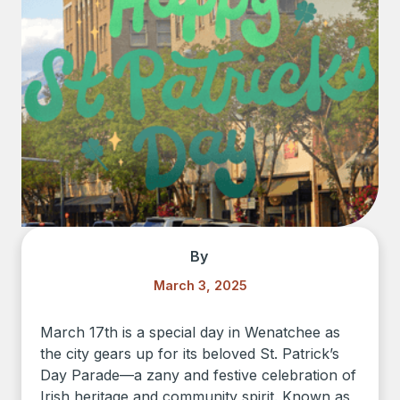
By
March 3, 2025
March 17th is a special day in Wenatchee as
the city gears up for its beloved St. Patrick’s
Day Parade—a zany and festive celebration of
Irish heritage and community spirit. Known as