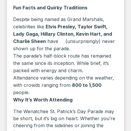
Fun Facts and Quirky Traditions
Despite being named as Grand Marshals,
celebrities like
Elvis Presley, Taylor Swift,
Lady Gaga, Hillary Clinton, Kevin Hart, and
Charlie Sheen
have (unsurprisingly) never
shown up for the parade.
The parade’s half-block route has remained
the same since its inception. While brief, it’s
packed with energy and charm.
Attendance varies depending on the weather,
with crowds ranging from
800 to 1,500
people.
Why It’s Worth Attending
The Wenatchee St. Patrick’s Day Parade may
be short, but it’s big on heart. Whether you’re
cheering from the sidelines or joining the