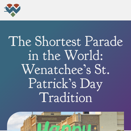
The Shortest Parade
in the World:
Wenatchee’s St.
Patrick’s Day
Tradition