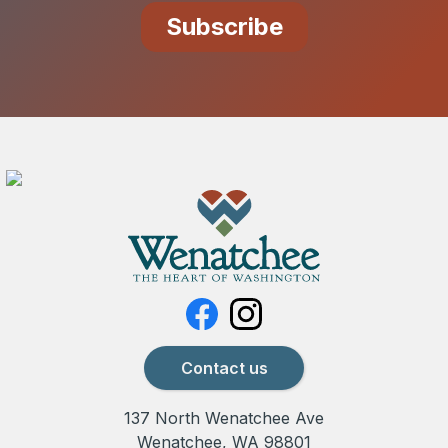
Contact us
137 North Wenatchee Ave
Wenatchee, WA 98801