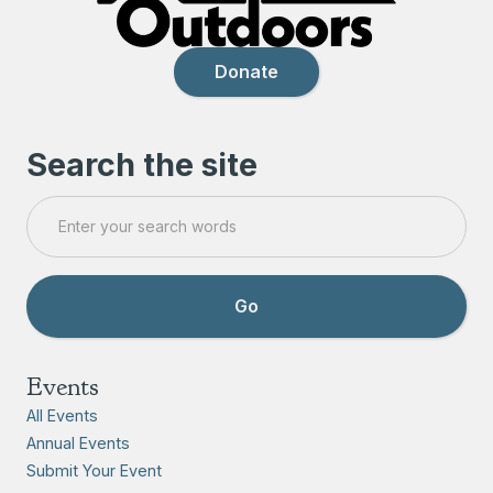
Donate
Search the site
Events
All Events
Annual Events
Submit Your Event