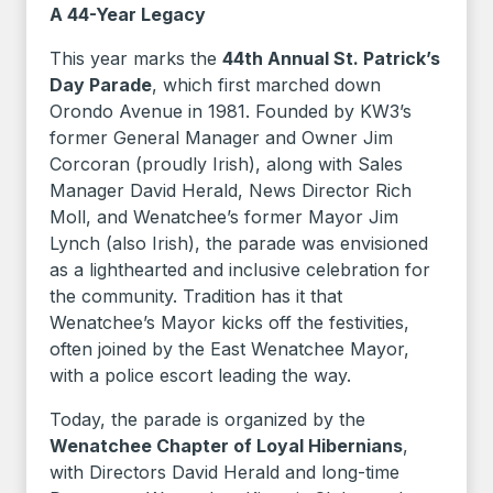
A 44-Year Legacy
This year marks the
44th Annual St. Patrick’s
Day Parade
, which first marched down
Orondo Avenue in 1981. Founded by KW3’s
former General Manager and Owner Jim
Corcoran (proudly Irish), along with Sales
Manager David Herald, News Director Rich
Moll, and Wenatchee’s former Mayor Jim
Lynch (also Irish), the parade was envisioned
as a lighthearted and inclusive celebration for
the community. Tradition has it that
Wenatchee’s Mayor kicks off the festivities,
often joined by the East Wenatchee Mayor,
with a police escort leading the way.
Today, the parade is organized by the
Wenatchee Chapter of Loyal Hibernians
,
with Directors David Herald and long-time