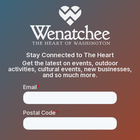
Stay Connected to The Heart
Get the latest on events, outdoor
activities, cultural events, new businesses,
and so much more.