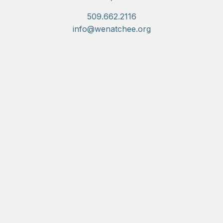
509.662.2116
info@wenatchee.org