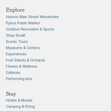
Explore
Historic Main Street Wenatchee
Pybus Public Market
Outdoor Recreation & Sports
Shop Small!
Scenic Tours
Museums & Centers
Experiences
Fruit Stands & Orchards
Fitness & Wellness
Galleries
Performing Arts
Stay
Hotels & Motels
Camping & RVing