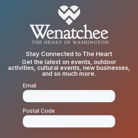
Stay Connected to The Heart
Get the latest on events, outdoor
activities, cultural events, new businesses,
and so much more.