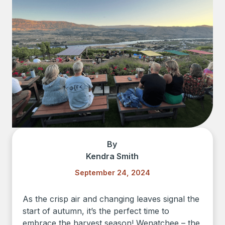
By
Kendra Smith
September 24, 2024
As the crisp air and changing leaves signal the
start of autumn, it’s the perfect time to
embrace the harvest season! Wenatchee – the