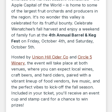
Apple Capital of the World – is home to some
of the largest fruit orchards and producers in
the region. It's no wonder this valley is
celebrated for its fruitful bounty. Celebrate
Wenatchee’s fall harvest and enjoy a weekend
of family fun at the
4th Annual Barrel & Keg
Fest
on Friday, October 4th, and Saturday,
October 5th.
Hosted by
Union Hill Cider Co
and
Circle 5
Winery
, the event will take place at both
venues, where you can expect local wines,
craft beers, and hard ciders, paired with a
vibrant lineup of food vendors, live music, and
the perfect vibes to kick-off the fall season.
Included in your ticket, you'll receive an event
cup and stamp card for a chance to win
prizes!