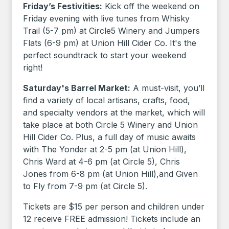
Friday’s Festivities:
Kick off the weekend on
Friday evening with live tunes from Whisky
Trail (5-7 pm) at Circle5 Winery and Jumpers
Flats (6-9 pm) at Union Hill Cider Co. It's the
perfect soundtrack to start your weekend
right!
Saturday's Barrel Market:
A must-visit, you’ll
find a variety of local artisans, crafts, food,
and specialty vendors at the market, which will
take place at both Circle 5 Winery and Union
Hill Cider Co. Plus, a full day of music awaits
with The Yonder at 2-5 pm (at Union Hill),
Chris Ward at 4-6 pm (at Circle 5), Chris
Jones from 6-8 pm (at Union Hill),and Given
to Fly from 7-9 pm (at Circle 5).
Tickets are $15 per person and children under
12 receive FREE admission! Tickets include an