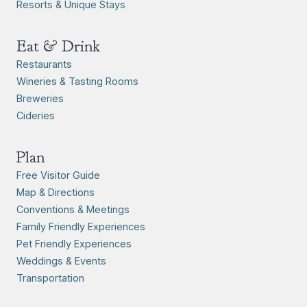
Resorts & Unique Stays
Eat & Drink
Restaurants
Wineries & Tasting Rooms
Breweries
Cideries
Plan
Free Visitor Guide
Map & Directions
Conventions & Meetings
Family Friendly Experiences
Pet Friendly Experiences
Weddings & Events
Transportation