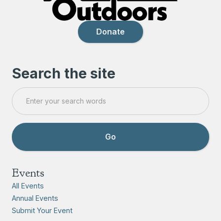
Donate
Search the site
Events
All Events
Annual Events
Submit Your Event