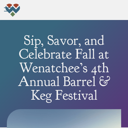
Sip, Savor, and
Celebrate Fall at
Wenatchee’s 4th
Annual Barrel &
Keg Festival