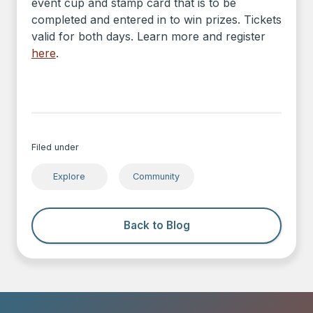
event cup and stamp card that is to be
completed and entered in to win prizes. Tickets
valid for both days. Learn more and register
here
.
Filed under
Explore
Community
Back to Blog