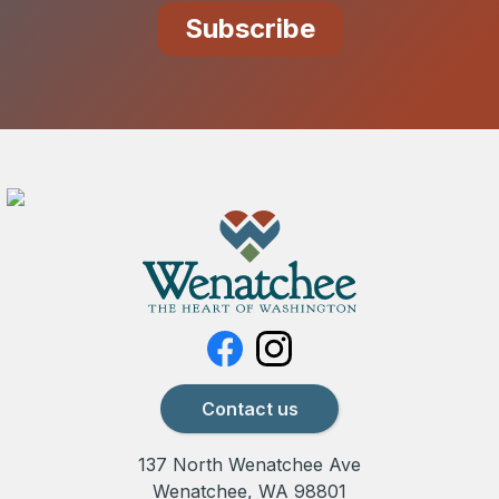
Contact us
137 North Wenatchee Ave
Wenatchee, WA 98801