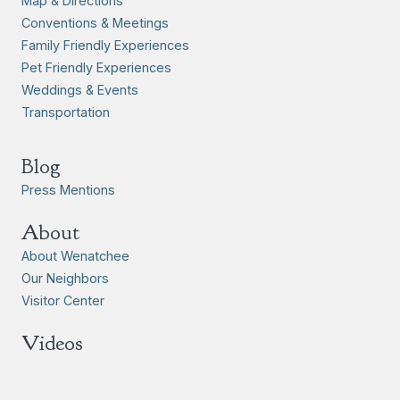
Map & Directions
Conventions & Meetings
Family Friendly Experiences
Pet Friendly Experiences
Weddings & Events
Transportation
Blog
Press Mentions
About
About Wenatchee
Our Neighbors
Visitor Center
Videos