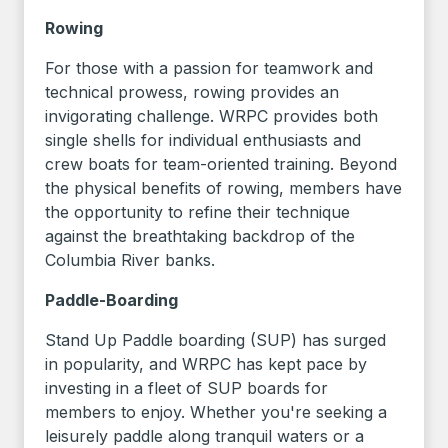
Rowing
For those with a passion for teamwork and
technical prowess, rowing provides an
invigorating challenge. WRPC provides both
single shells for individual enthusiasts and
crew boats for team-oriented training. Beyond
the physical benefits of rowing, members have
the opportunity to refine their technique
against the breathtaking backdrop of the
Columbia River banks.
Paddle-Boarding
Stand Up Paddle boarding (SUP) has surged
in popularity, and WRPC has kept pace by
investing in a fleet of SUP boards for
members to enjoy. Whether you're seeking a
leisurely paddle along tranquil waters or a