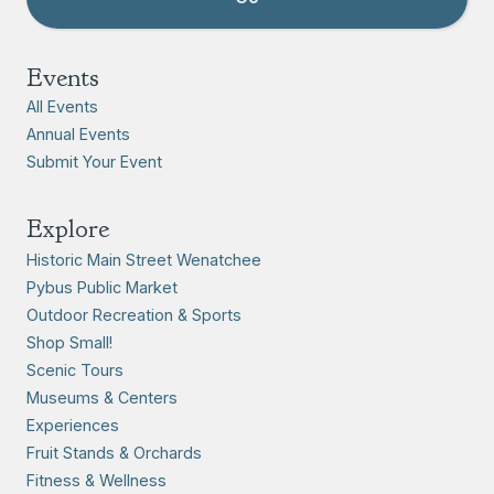
Events
All Events
Annual Events
Submit Your Event
Explore
Historic Main Street Wenatchee
Pybus Public Market
Outdoor Recreation & Sports
Shop Small!
Scenic Tours
Museums & Centers
Experiences
Fruit Stands & Orchards
Fitness & Wellness