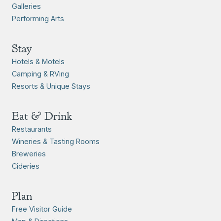
Galleries
Performing Arts
Stay
Hotels & Motels
Camping & RVing
Resorts & Unique Stays
Eat & Drink
Restaurants
Wineries & Tasting Rooms
Breweries
Cideries
Plan
Free Visitor Guide