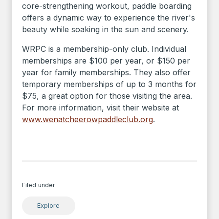
core-strengthening workout, paddle boarding
offers a dynamic way to experience the river's
beauty while soaking in the sun and scenery.
WRPC is a membership-only club. Individual
memberships are $100 per year, or $150 per
year for family memberships. They also offer
temporary memberships of up to 3 months for
$75, a great option for those visiting the area.
For more information, visit their website at
www.wenatcheerowpaddleclub.org
.
Filed under
Explore