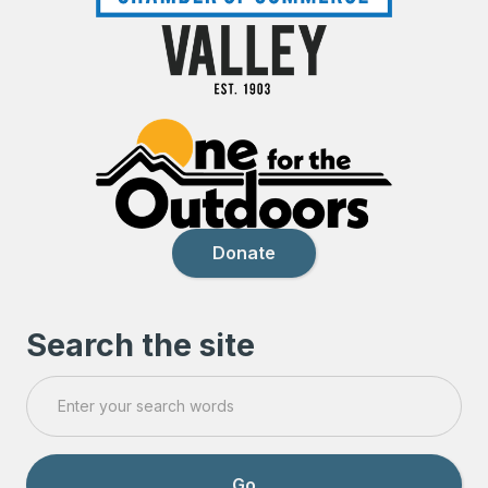
Donate
Search the site