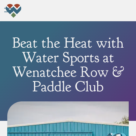
Beat the Heat with
Water Sports at
Wenatchee Row &
Paddle Club