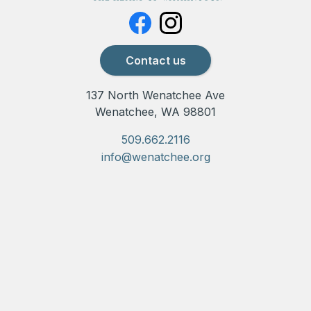
Contact us
137 North Wenatchee Ave
Wenatchee, WA 98801
509.662.2116
info@wenatchee.org