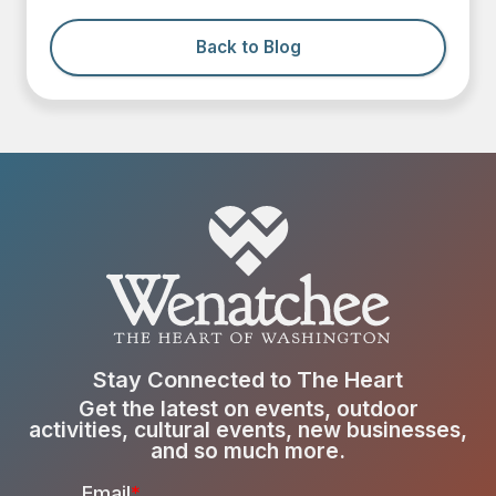
Back to Blog
Stay Connected to The Heart
Get the latest on events, outdoor
activities, cultural events, new businesses,
and so much more.