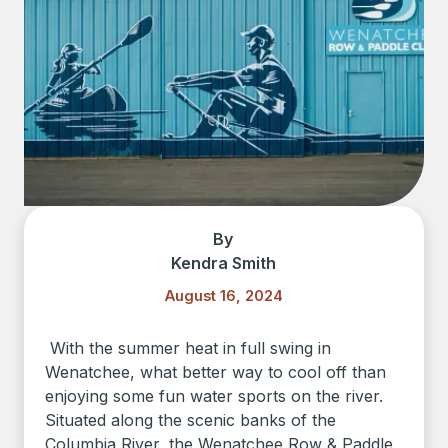
By
Kendra Smith
August 16, 2024
With the summer heat in full swing in
Wenatchee, what better way to cool off than
enjoying some fun water sports on the river.
Situated along the scenic banks of the
Columbia River, the Wenatchee Row & Paddle