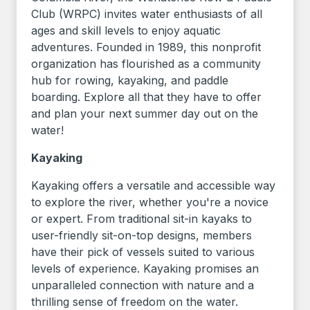
Club (WRPC) invites water enthusiasts of all
ages and skill levels to enjoy aquatic
adventures. Founded in 1989, this nonprofit
organization has flourished as a community
hub for rowing, kayaking, and paddle
boarding. Explore all that they have to offer
and plan your next summer day out on the
water!
Kayaking
Kayaking offers a versatile and accessible way
to explore the river, whether you're a novice
or expert. From traditional sit-in kayaks to
user-friendly sit-on-top designs, members
have their pick of vessels suited to various
levels of experience. Kayaking promises an
unparalleled connection with nature and a
thrilling sense of freedom on the water.