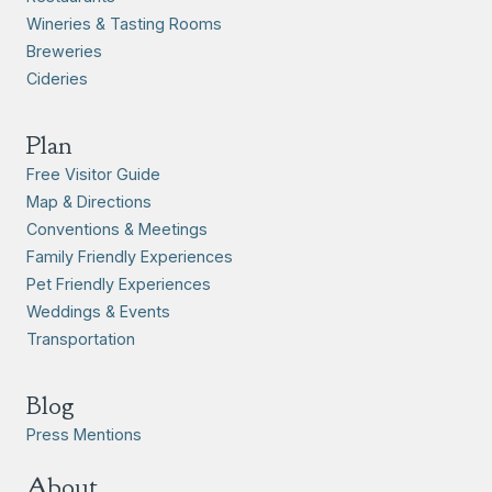
Wineries & Tasting Rooms
Breweries
Cideries
Plan
Free Visitor Guide
Map & Directions
Conventions & Meetings
Family Friendly Experiences
Pet Friendly Experiences
Weddings & Events
Transportation
Blog
Press Mentions
About