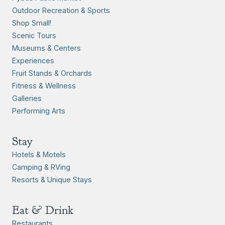
Outdoor Recreation & Sports
Shop Small!
Scenic Tours
Museums & Centers
Experiences
Fruit Stands & Orchards
Fitness & Wellness
Galleries
Performing Arts
Stay
Hotels & Motels
Camping & RVing
Resorts & Unique Stays
Eat & Drink
Restaurants