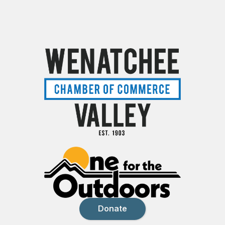
Donate