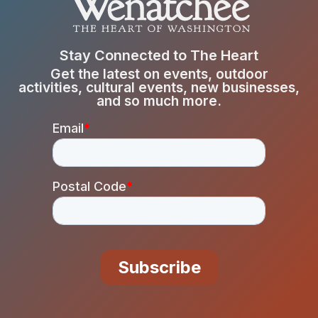
Stay Connected to The Heart
Get the latest on events, outdoor
activities, cultural events, new businesses,
and so much more.