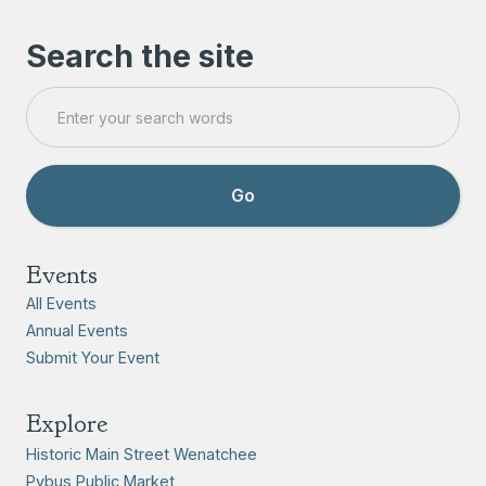
Search the site
Events
All Events
Annual Events
Submit Your Event
Explore
Historic Main Street Wenatchee
Pybus Public Market