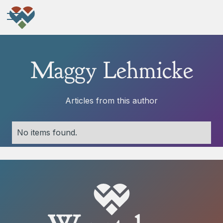
Maggy Lehmicke
Articles from this author
No items found.