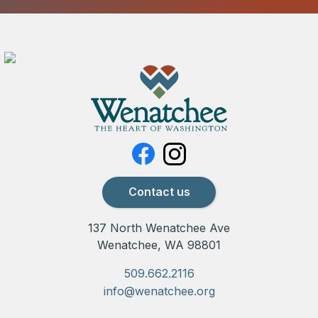
Contact us
137 North Wenatchee Ave
Wenatchee, WA 98801
509.662.2116
info@wenatchee.org